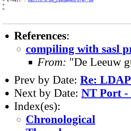
> E-Mail : 
mailto:G.De_Leeuw@eurofer.be
>

>

References
:
compiling with sasl 
From:
"De Leeuw g
Prev by Date:
Re: LDAP
Next by Date:
NT Port -
Index(es):
Chronological