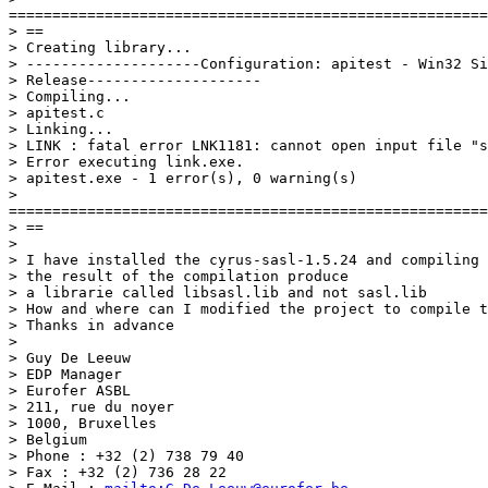
=======================================================
> ==

> Creating library...

> --------------------Configuration: apitest - Win32 Si
> Release--------------------

> Compiling...

> apitest.c

> Linking...

> LINK : fatal error LNK1181: cannot open input file "s
> Error executing link.exe.

> apitest.exe - 1 error(s), 0 warning(s)

>

=======================================================
> ==

>

> I have installed the cyrus-sasl-1.5.24 and compiling 
> the result of the compilation produce

> a librarie called libsasl.lib and not sasl.lib

> How and where can I modified the project to compile t
> Thanks in advance

>

> Guy De Leeuw

> EDP Manager

> Eurofer ASBL

> 211, rue du noyer

> 1000, Bruxelles

> Belgium

> Phone : +32 (2) 738 79 40

> Fax : +32 (2) 736 28 22
