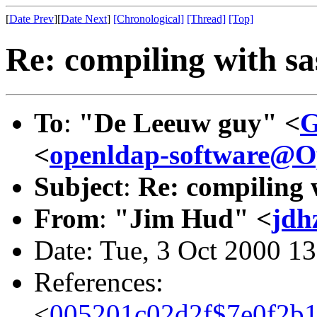
[
Date Prev
][
Date Next
]
[Chronological]
[Thread]
[Top]
Re: compiling with sa
To
:
"De Leeuw guy" <
G
<
openldap-software@
Subject
:
Re: compiling 
From
:
"Jim Hud" <
jdh
Date: Tue, 3 Oct 2000 1
References:
<
005201c02d2f$7e0f2b1