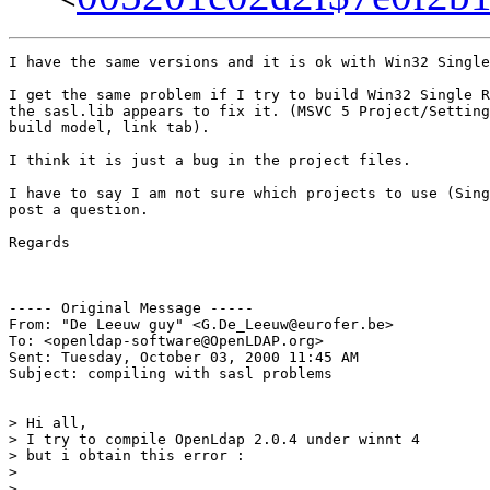
I have the same versions and it is ok with Win32 Single
I get the same problem if I try to build Win32 Single R
the sasl.lib appears to fix it. (MSVC 5 Project/Setting
build model, link tab).

I think it is just a bug in the project files.

I have to say I am not sure which projects to use (Sing
post a question.

Regards

----- Original Message -----

From: "De Leeuw guy" <G.De_Leeuw@eurofer.be>

To: <openldap-software@OpenLDAP.org>

Sent: Tuesday, October 03, 2000 11:45 AM

Subject: compiling with sasl problems

> Hi all,

> I try to compile OpenLdap 2.0.4 under winnt 4

> but i obtain this error :

>

>
