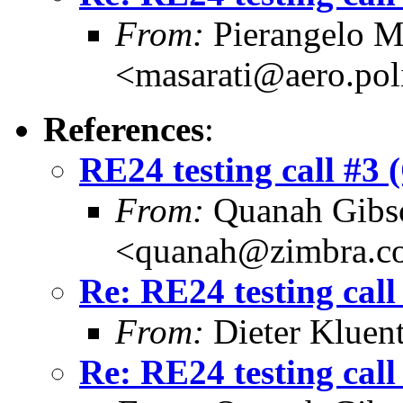
From:
Pierangelo M
<masarati@aero.pol
References
:
RE24 testing call #3 
From:
Quanah Gibs
<quanah@zimbra.c
Re: RE24 testing call
From:
Dieter Kluent
Re: RE24 testing call