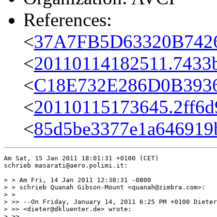
References:
<
37A7FB5D63320B7426
<
20110114182511.7433b
<
C18E732E286D0B3936
<
20110115173645.2ff6d
<
85d5be3377e1a646919bd
Am Sat, 15 Jan 2011 18:01:31 +0100 (CET)

schrieb masarati@aero.polimi.it:

> > Am Fri, 14 Jan 2011 12:38:31 -0800

> > schrieb Quanah Gibson-Mount <quanah@zimbra.com>:

> >

> >> --On Friday, January 14, 2011 6:25 PM +0100 Dieter
> >> <dieter@dkluenter.de> wrote:

> >>
