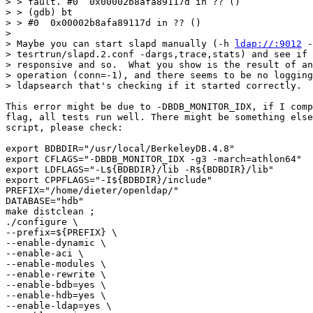
> > fault. #0  0x00002b8afa89117d in ?? ()

> > (gdb) bt

> > #0  0x00002b8afa89117d in ?? ()

> 

> Maybe you can start slapd manually (-h 
ldap://:9012
 -
> tesrtrun/slapd.2.conf -dargs,trace,stats) and see if 
> responsive and so.  What you show is the result of an
> operation (conn=-1), and there seems to be no logging
> ldapsearch that's checking if it started correctly.

This error might be due to -DBDB_MONITOR_IDX, if I comp
flag, all tests run well. There might be something else
script, please check:

export BDBDIR="/usr/local/BerkeleyDB.4.8"

export CFLAGS="-DBDB_MONITOR_IDX -g3 -march=athlon64"

export LDFLAGS="-L${BDBDIR}/lib -R${BDBDIR}/lib"

export CPPFLAGS="-I${BDBDIR}/include"

PREFIX="/home/dieter/openldap/"

DATABASE="hdb"

make distclean ;

./configure \

--prefix=${PREFIX} \

--enable-dynamic \

--enable-aci \

--enable-modules \

--enable-rewrite \

--enable-bdb=yes \

--enable-hdb=yes \

--enable-ldap=yes \
