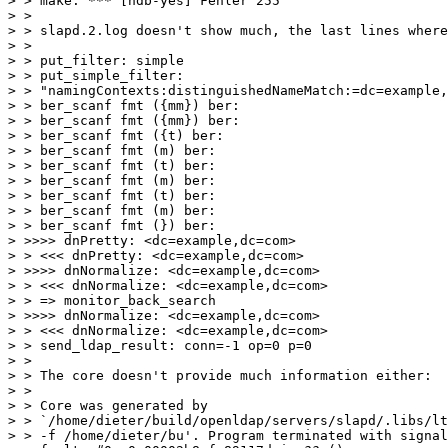
> > make: *** [hdb-yes] Fehler 255

> >

> > slapd.2.log doesn't show much, the last lines where

> >

> > put_filter: simple

> > put_simple_filter:

> > "namingContexts:distinguishedNameMatch:=dc=example,
> > ber_scanf fmt ({mm}) ber:

> > ber_scanf fmt ({mm}) ber:

> > ber_scanf fmt ({t) ber:

> > ber_scanf fmt (m) ber:

> > ber_scanf fmt (t) ber:

> > ber_scanf fmt (m) ber:

> > ber_scanf fmt (t) ber:

> > ber_scanf fmt (m) ber:

> > ber_scanf fmt (}) ber:

> >>>> dnPretty: <dc=example,dc=com>

> > <<< dnPretty: <dc=example,dc=com>

> >>>> dnNormalize: <dc=example,dc=com>

> > <<< dnNormalize: <dc=example,dc=com>

> > => monitor_back_search

> >>>> dnNormalize: <dc=example,dc=com>

> > <<< dnNormalize: <dc=example,dc=com>

> > send_ldap_result: conn=-1 op=0 p=0

> >

> > The core doesn't provide much information either:

> >

> > Core was generated by

> > `/home/dieter/build/openldap/servers/slapd/.libs/lt
> > -f /home/dieter/bu'. Program terminated with signal