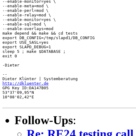
--enable-monitor=yes \

--enable-meta=mod \

--enable-perl=mod \

--enable-relay=mod \

--enable-monitor=yes \

--enable-sql=mod \

--enable-overlays=mod

make depend && make && cd tests

export DB_CONFIG=/tmp/slapd1/DB_CONFIG

export USE_SASL=yes

export SLAPD_DEBUG=1

sleep 5 ; make $DATABASE ;

exit 0

-Dieter

-- 

http://dkluenter.de
GPG Key ID:DA147B05

53°37'09,95"N

10°08'02,42"E

Follow-Ups
:
Re: RE24 testing call