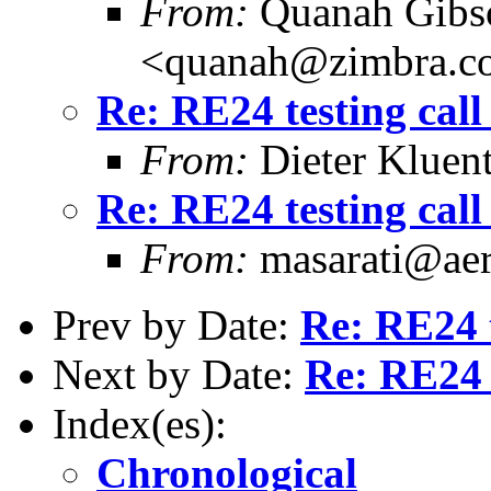
From:
Quanah Gibs
<quanah@zimbra.c
Re: RE24 testing call
From:
Dieter Kluent
Re: RE24 testing call
From:
masarati@aero
Prev by Date:
Re: RE24 t
Next by Date:
Re: RE24 t
Index(es):
Chronological