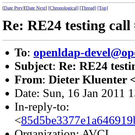
[
Date Prev
][
Date Next
]
[Chronological]
[Thread]
[Top]
Re: RE24 testing call
To
:
openldap-devel@op
Subject
:
Re: RE24 testin
From
:
Dieter Kluenter 
Date: Sun, 16 Jan 2011 
In-reply-to:
<
85d5be3377e1a646919bd
Organization: AVCI