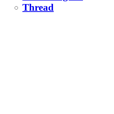
Thread