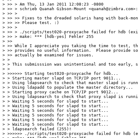
> >> > Am Thu, 13 Jan 2011 12:08:23 -0800

> >> > schrieb Quanah Gibson-Mount <quanah@zimbra.com>:

> >> >

> >> >> Fixes to the dreaded solaris hang with back-mon
> >> >> Please test. :)

> >> >

> >> > ./scripts/test020-proxycache failed for hdb (exi
> >> > make: *** [hdb-yes] Fehler 255

> >>

> >> While I appreciate you taking the time to test, th
> >> provides no useful information.  Please provide so
> >> actually be examined for issues.

> >

> > This submisssion was unintentional and too early, s
> >

> >>>>>> Starting test020-proxycache for hdb...

> > Starting master slapd on TCP/IP port 9011...

> > Using ldapsearch to check that master slapd is runn
> > Using ldapadd to populate the master directory...

> > Starting proxy cache on TCP/IP port 9012...

> > Using ldapsearch to check that proxy slapd is runni
> > Waiting 5 seconds for slapd to start...

> > Waiting 5 seconds for slapd to start...

> > Waiting 5 seconds for slapd to start...

> > Waiting 5 seconds for slapd to start...

> > Waiting 5 seconds for slapd to start...

> > Waiting 5 seconds for slapd to start...

> > ldapsearch failed (255)!

> >>>>>> ./scripts/test020-proxycache failed for hdb (e