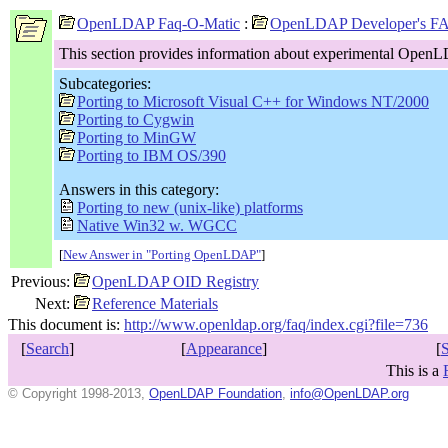
OpenLDAP Faq-O-Matic
:
OpenLDAP Developer's F
This section provides information about experimental OpenL
Subcategories:
Porting to Microsoft Visual C++ for Windows NT/2000
Porting to Cygwin
Porting to MinGW
Porting to IBM OS/390
Answers in this category:
Porting to new (unix-like) platforms
Native Win32 w. WGCC
[
New Answer in "Porting OpenLDAP"
]
Previous:
OpenLDAP OID Registry
Next:
Reference Materials
This document is:
http://www.openldap.org/faq/index.cgi?file=736
[
Search
]
[
Appearance
]
[
This is a
© Copyright 1998-2013,
OpenLDAP Foundation
,
info@OpenLDAP.org