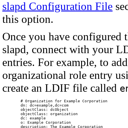
slapd Configuration File
sec
this option.
Once you have configured th
slapd, connect with your LD
entries. For example, to ad
organizational role entry us
create an
LDIF
file called
e
        # Organization for Example Corporation

        dn: dc=example,dc=com

        objectClass: dcObject

        objectClass: organization

        dc: example

        o: Example Corporation

        description: The Example Corporation
