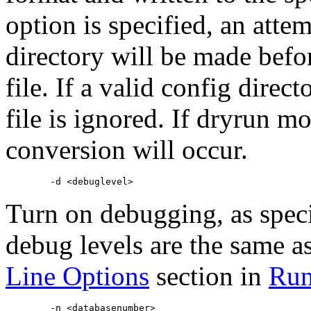
option is specified, an attem
directory will be made befor
file. If a valid config direc
file is ignored. If dryrun mo
conversion will occur.
Turn on debugging, as spec
debug levels are the same as
Line Options
section in
Run