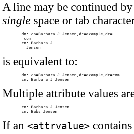
A line may be continued by s
single
space or tab characte
        dn: cn=Barbara J Jensen,dc=example,dc=

         com

        cn: Barbara J

is equivalent to:
        dn: cn=Barbara J Jensen,dc=example,dc=com

Multiple attribute values are
        cn: Barbara J Jensen

If an
contains 
<attrvalue>