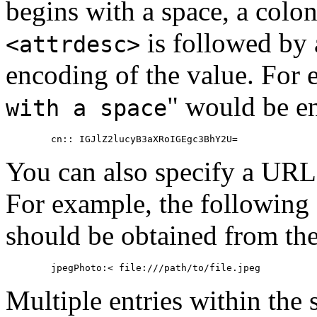
begins with a space, a colon
is followed by 
<attrdesc>
encoding of the value. For 
" would be en
with a space
You can also specify a
URL
For example, the following 
should be obtained from the
Multiple entries within the