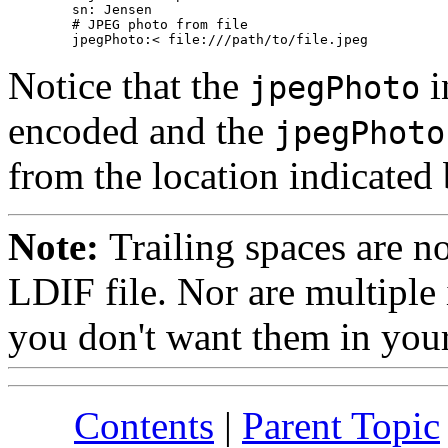
        sn: Jensen

        # JPEG photo from file

Notice that the
i
jpegPhoto
encoded and the
jpegPhoto
from the location indicated
Note:
Trailing spaces are n
LDIF file. Nor are multiple 
you don't want them in your
Contents
|
Parent Topic