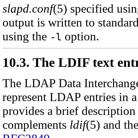
slapd.conf
(5) specified usi
output is written to standard
using the
option.
-l
10.3. The LDIF text ent
The
LDAP Data Interchang
represent LDAP entries in a
provides a brief descriptio
complements
ldif
(5) and the