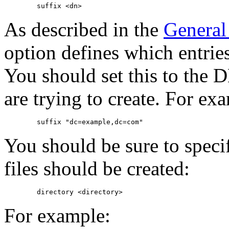
As described in the
General
option defines which entries
You should set this to the D
are trying to create. For ex
You should be sure to speci
files should be created:
For example: