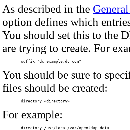
As described in the
General
option defines which entries
You should set this to the D
are trying to create. For ex
You should be sure to speci
files should be created:
For example: