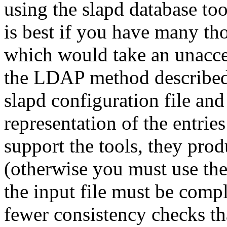
using the slapd database to
is best if you have many tho
which would take an unacce
the LDAP method described 
slapd configuration file and 
representation of the entrie
support the tools, they prod
(otherwise you must use the
the input file must be compl
fewer consistency checks th