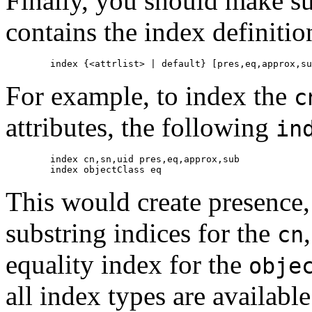
Finally, you should make sur
contains the index definiti
For example, to index the
c
attributes, the following
in
        index cn,sn,uid pres,eq,approx,sub

This would create presence,
substring indices for the
cn
equality index for the
obje
all index types are available