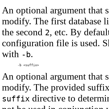
An optional argument that s
modify. The first database li
the second
, etc. By defaul
2
configuration file is used. 
with
.
-b
An optional argument that s
modify. The provided suffix
directive to determ
suffix