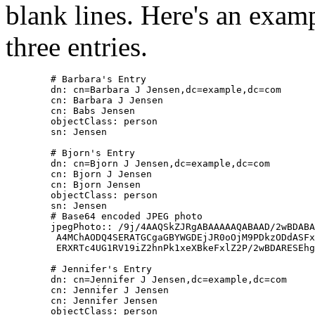
blank lines. Here's an exam
three entries.
        # Barbara's Entry

        dn: cn=Barbara J Jensen,dc=example,dc=com

        cn: Barbara J Jensen

        cn: Babs Jensen

        objectClass: person

        sn: Jensen

        # Bjorn's Entry

        dn: cn=Bjorn J Jensen,dc=example,dc=com

        cn: Bjorn J Jensen

        cn: Bjorn Jensen

        objectClass: person

        sn: Jensen

        # Base64 encoded JPEG photo

        jpegPhoto:: /9j/4AAQSkZJRgABAAAAAQABAAD/2wBDABA
         A4MChAODQ4SERATGCgaGBYWGDEjJR0oOjM9PDkzODdASFx
         ERXRTc4UG1RV19iZ2hnPk1xeXBkeFxlZ2P/2wBDARESEhg
        # Jennifer's Entry

        dn: cn=Jennifer J Jensen,dc=example,dc=com

        cn: Jennifer J Jensen

        cn: Jennifer Jensen

        objectClass: person
