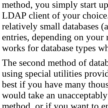
method, you simply start up
LDAP client of your choice.
relatively small databases 
entries, depending on your
works for database types wh
The second method of databas
using special utilities prov
best if you have many thous
would take an unacceptably
method, or if you want to en