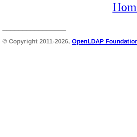
Hom
________________
© Copyright 2011-2026,
OpenLDAP Foundatio