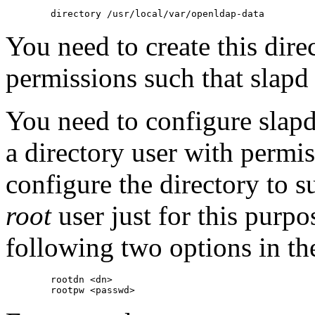
You need to create this dire
permissions such that slapd 
You need to configure slapd 
a directory user with permis
configure the directory to s
root
user just for this purpo
following two options in the
        rootdn <dn>
