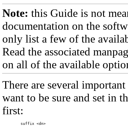
Note:
this Guide is not mea
documentation on the softwa
only list a few of the avai
Read the associated manpag
on all of the available optio
There are several important
want to be sure and set in th
first: