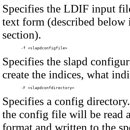
Specifies the
LDIF
input fil
text form (described below 
section).
Specifies the slapd configura
create the indices, what indi
Specifies a config directory
the config file will be read
format and written to the spe