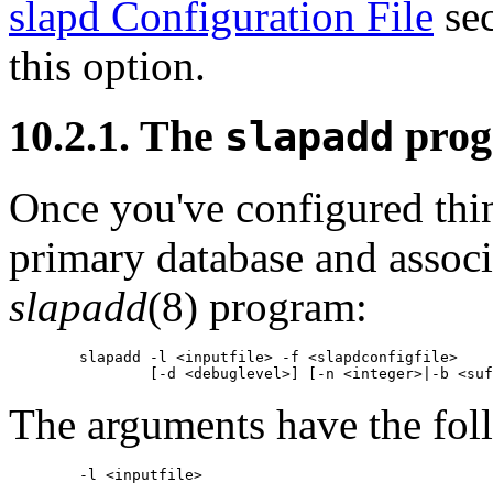
slapd Configuration File
sec
this option.
10.2.1. The
pro
slapadd
Once you've configured thin
primary database and associ
slapadd
(8) program:
        slapadd -l <inputfile> -f <slapdconfigfile>

The arguments have the fol