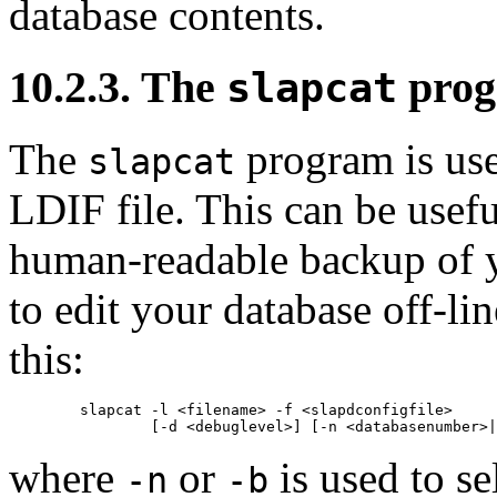
database contents.
10.2.3. The
pro
slapcat
The
program is use
slapcat
LDIF
file. This can be use
human-readable backup of 
to edit your database off-li
this:
        slapcat -l <filename> -f <slapdconfigfile>

where
or
is used to se
-n
-b