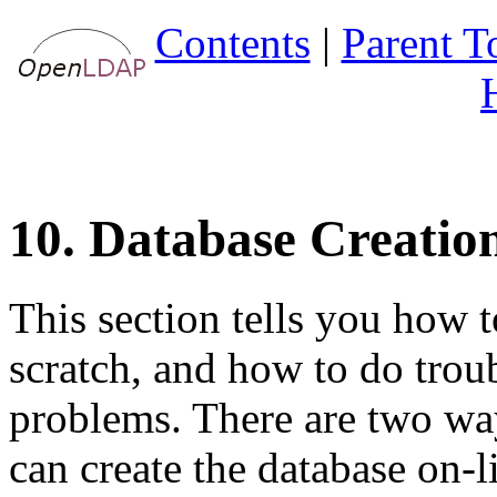
Contents
|
Parent T
10. Database Creatio
This section tells you how t
scratch, and how to do troub
problems. There are two ways
can create the database on-