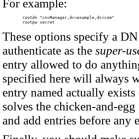
For example:
        rootdn "cn=Manager,dc=example,dc=com"

These options specify a DN
authenticate as the
super-us
entry allowed to do anythi
specified here will always 
entry named actually exists
solves the chicken-and-egg
and add entries before any en