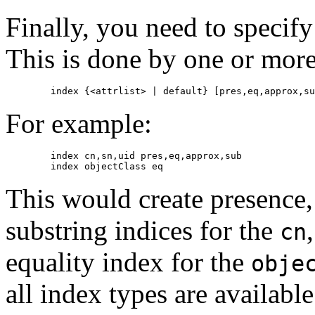
Finally, you need to specif
This is done by one or more
For example:
        index cn,sn,uid pres,eq,approx,sub

This would create presence,
substring indices for the
cn
equality index for the
obje
all index types are available