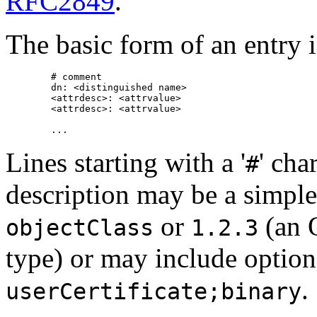
RFC2849
.
The basic form of an entry i
        # comment

        dn: <distinguished name>

        <attrdesc>: <attrvalue>

        <attrdesc>: <attrvalue>

Lines starting with a '
' cha
#
description may be a simple 
or
(an
objectClass
1.2.3
type) or may include optio
.
userCertificate;binary