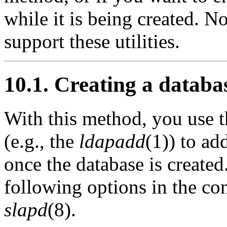
while it is being created. No
support these utilities.
10.1. Creating a datab
With this method, you use 
(e.g., the
ldapadd
(1)) to ad
once the database is created
following options in the con
slapd
(8).