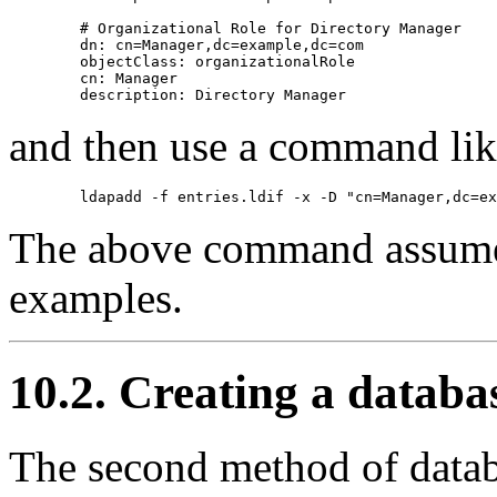
        # Organizational Role for Directory Manager

        dn: cn=Manager,dc=example,dc=com

        objectClass: organizationalRole

        cn: Manager

and then use a command like 
The above command assumes
examples.
10.2. Creating a databas
The second method of databas