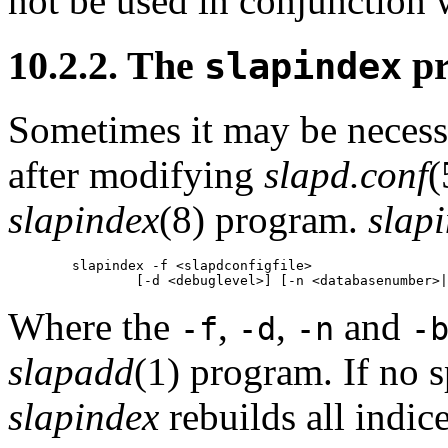
not be used in conjunction
10.2.2. The
pr
slapindex
Sometimes it may be necessa
after modifying
slapd.conf
(
slapindex
(8) program.
slap
        slapindex -f <slapdconfigfile>

Where the
,
,
and
-f
-d
-n
-
slapadd
(1) program. If no sp
slapindex
rebuilds all indic