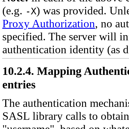
(e.g.
) was provided. Unl
-X
Proxy Authorization
, no au
specified. The server will i
authentication identity (as 
10.2.4. Mapping Authentic
entries
The authentication mechanis
SASL library calls to obtain
"username", based on whate