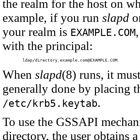
the realm for the host on wh
example, if you run
slapd
o
your realm is
EXAMPLE.COM
with the principal:
When
slapd
(8) runs, it mus
generally done by placing t
.
/etc/krb5.keytab
To use the GSSAPI mechanis
directory, the user obtains 