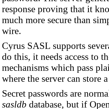
response proving that it kno
much more secure than simpl
wire.
Cyrus SASL supports severa
do this, it needs access to 
mechanisms which pass plai
where the server can store 
Secret passwords are norma
sasldb
database, but if Op