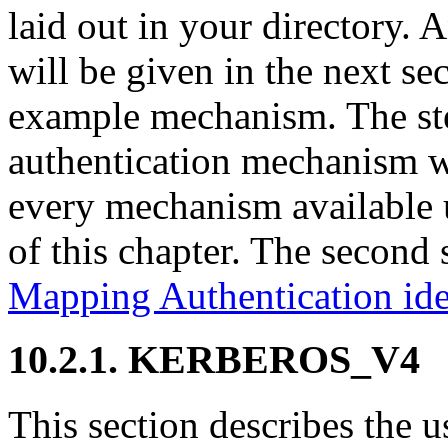
laid out in your directory. A
will be given in the next s
example mechanism. The step
authentication mechanism wi
every mechanism available
of this chapter. The second 
Mapping Authentication ide
10.2.1. KERBEROS_V4
This section describes t