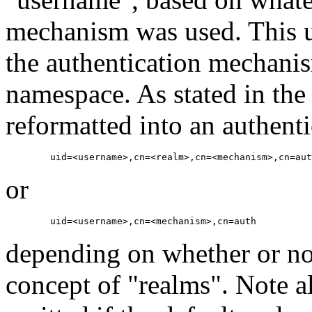
mechanism was used. This u
the authentication mechani
namespace. As stated in the
reformatted into an authent
or
depending on whether or n
concept of "realms". Note al