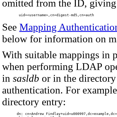
omitted from the ID, giving
See
Mapping Authentication
below for information on m
With suitable mappings in 
when performing LDAP oper
in
sasldb
or in the directory 
authentication. For example,
directory entry:
       dn: cn=Andrew Findlay+uid=u000997,dc=example,dc=