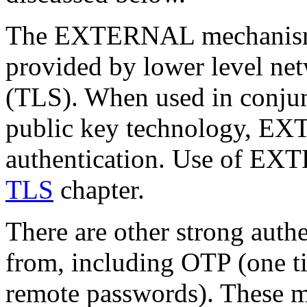
The EXTERNAL mechanism ut
provided by lower level ne
(TLS). When used in conju
public key technology, EX
authentication. Use of EX
TLS
chapter.
There are other strong auth
from, including OTP (one t
remote passwords). These m