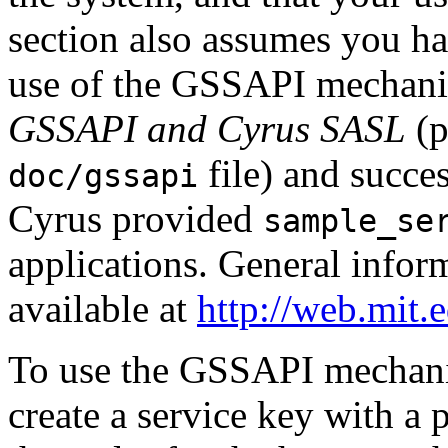
section also assumes you ha
use of the GSSAPI mechan
GSSAPI and Cyrus SASL
(p
file) and succe
doc/gssapi
Cyrus provided
sample_se
applications. General infor
available at
http://web.mit
To use the GSSAPI mechan
create a service key with a 