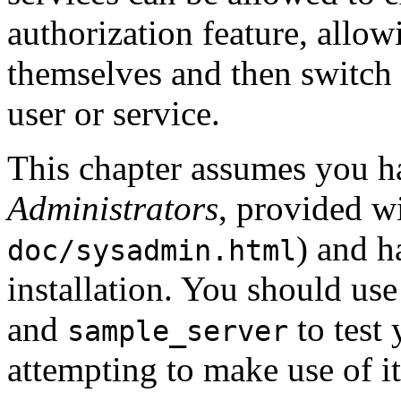
authorization feature, allow
themselves and then switch t
user or service.
This chapter assumes you h
Administrators
, provided w
) and 
doc/sysadmin.html
installation. You should u
and
to test
sample_server
attempting to make use of 