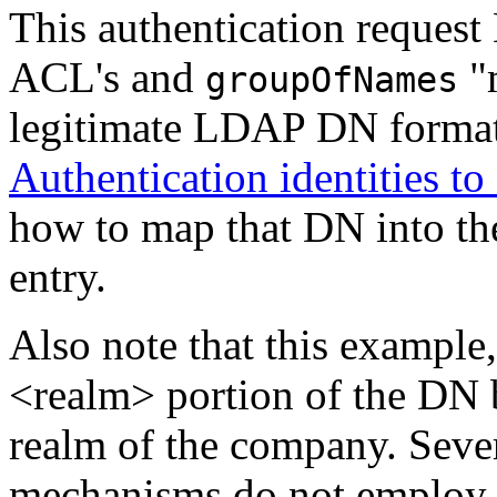
This authentication request
ACL's and
"m
groupOfNames
legitimate LDAP DN format
Authentication identities t
how to map that DN into t
entry.
Also note that this example
<realm> portion of the DN b
realm of the company. Sever
mechanisms do not employ t