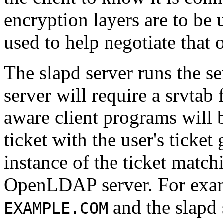
encryption layers are to be 
used to help negotiate that 
The slapd server runs the se
server will require a srvtab
aware client programs will 
ticket with the user's ticket
instance of the ticket match
OpenLDAP server. For exam
and the slapd 
EXAMPLE.COM