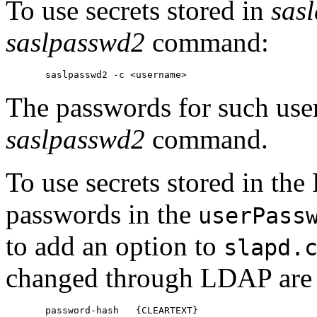
To use secrets stored in
sas
saslpasswd2
command:
The passwords for such use
saslpasswd2
command.
To use secrets stored in the
passwords in the
userPass
to add an option to
slapd.
changed through LDAP are s