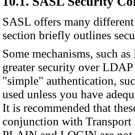
10.1. SASL Security Co
SASL offers many different
section briefly outlines secu
Some mechanisms, such as
greater security over LDAP 
"simple" authentication, s
used unless you have adequa
It is recommended that the
conjunction with
Transport
PLAIN and LOGIN are not di