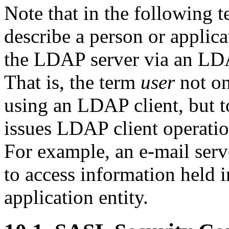
Note that in the following t
describe a person or applica
the LDAP server via an LDA
That is, the term
user
not on
using an LDAP client, but t
issues LDAP client operatio
For example, an e-mail ser
to access information held 
application entity.