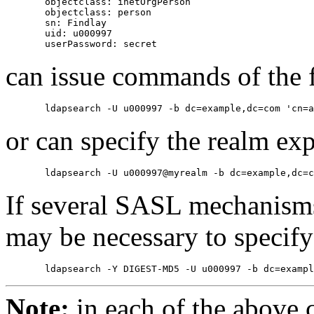
       objectclass: inetOrgPerson

       objectclass: person

       sn: Findlay

       uid: u000997

can issue commands of the 
or can specify the realm expl
If several SASL mechanisms 
may be necessary to specify
Note:
in each of the above 