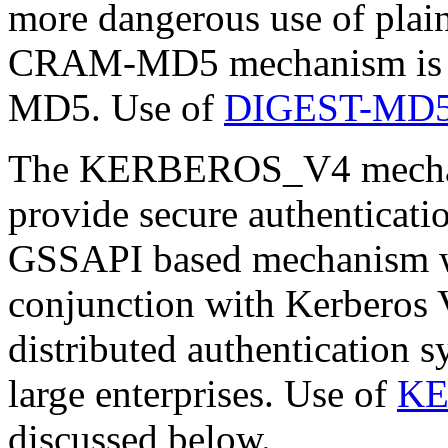
more dangerous use of plai
CRAM-MD5 mechanism is de
MD5. Use of
DIGEST-MD
The KERBEROS_V4 mechanis
provide secure authenticatio
GSSAPI based mechanism wh
conjunction with Kerberos V
distributed authentication s
large enterprises. Use of
KE
discussed below.