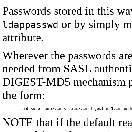
Passwords stored in this wa
or by simply m
ldappasswd
attribute.
Wherever the passwords are
needed from SASL authentic
DIGEST-MD5 mechanism pro
the form:
NOTE that if the default re