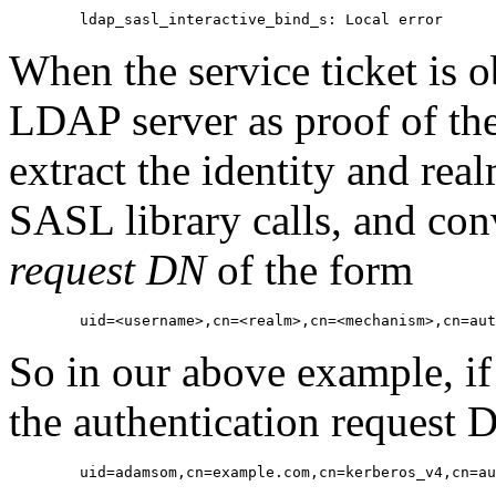
When the service ticket is ob
LDAP server as proof of the 
extract the identity and real
SASL library calls, and con
request DN
of the form
So in our above example, if
the authentication request