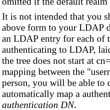
omitted if the default realm
It is not intended that you
above form to your LDAP d
an LDAP entry for each of t
authenticating to LDAP, laid
the tree does not start at cn
mapping between the "user
person, you will be able to
automatically map a authent
authentication DN
.