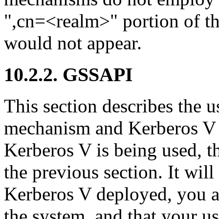
",cn=<realm>" portion of t
would not appear.
10.2.2. GSSAPI
This section describes the
mechanism and Kerberos V
Kerberos V is being used, th
the previous section. It wil
Kerberos V deployed, you ar
the system, and that your use