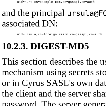
and the principal
ursula@F
associated DN:
10.2.3. DIGEST-MD5
This section describes th
mechanism using secrets stor
or in Cyrus SASL's own da
the client and the server sha
password. The server generat