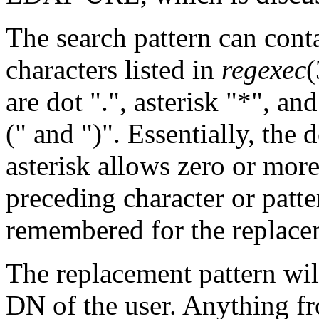
The search pattern can cont
characters listed in
regexec
(
are dot ".", asterisk "*", an
(" and ")". Essentially, the 
asterisk allows zero or mor
preceding character or patte
remembered for the replace
The replacement pattern wil
DN of the user. Anything f