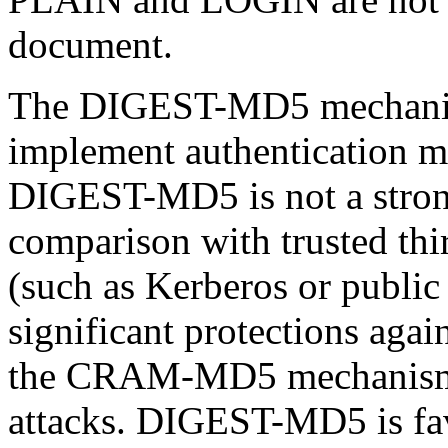
document.
The DIGEST-MD5 mechanism
implement authentication
DIGEST-MD5 is not a stron
comparison with trusted thi
(such as Kerberos or public 
significant protections agai
the CRAM-MD5 mechanism, i
attacks. DIGEST-MD5 is fa