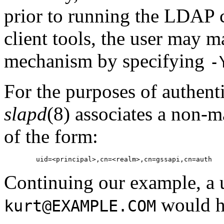
prior to running the LDAP
client tools, the user may 
mechanism by specifying
-
For the purposes of authent
slapd
(8) associates a non-
of the form:
Continuing our example, a u
would h
kurt@EXAMPLE.COM