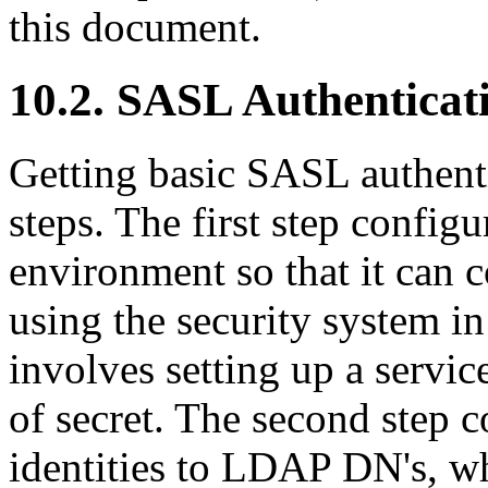
this document.
10.2. SASL Authenticat
Getting basic SASL authent
steps. The first step config
environment so that it can
using the security system in
involves setting up a servic
of secret. The second step 
identities to LDAP DN's, w