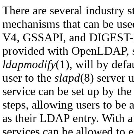
There are several industry s
mechanisms that can be us
V4,
GSSAPI
, and DIGEST-M
provided with OpenLDAP, 
ldapmodify
(1), will by defa
user to the
slapd
(8) server 
service can be set up by th
steps, allowing users to be 
as their LDAP entry. With a
services can be allowed to 