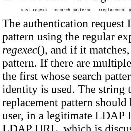
The authentication request 
pattern using the regular e
regexec
(), and if it matches
pattern. If there are multipl
the first whose search patte
identity is used. The string 
replacement pattern should 
user, in a legitimate LDAP 
LDAP URL, which is discus