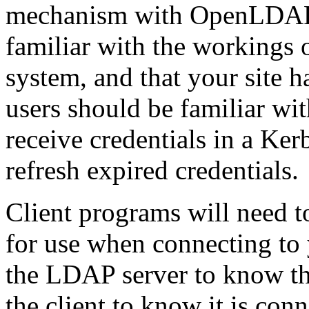
mechanism with OpenLDAP. 
familiar with the workings 
system, and that your site 
users should be familiar wit
receive credentials in a Ker
refresh expired credentials.
Client programs will need to
for use when connecting to
the LDAP server to know the
the client to know it is conn