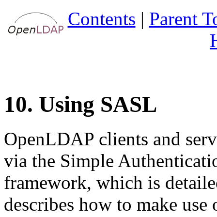
Contents
|
Parent T
10. Using SASL
OpenLDAP clients and serve
via the
Simple Authenticati
framework, which is detail
describes how to make us