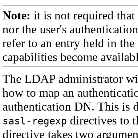
Note:
it is not required tha
nor the user's authenticati
refer to an entry held in th
capabilities become availab
The LDAP administrator will
how to map an authenticatio
authentication DN. This is
directives to 
sasl-regexp
directive takes two argumen