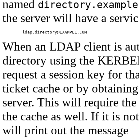
named
directory.example
the server will have a servi
When an LDAP client is auth
directory using the KERBE
request a session key for th
ticket cache or by obtainin
server. This will require th
the cache as well. If it is 
will print out the message