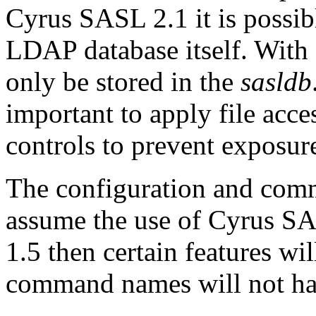
Cyrus SASL 2.1 it is possibl
LDAP database itself. With
only be stored in the
sasldb
important to apply file acc
controls to prevent exposur
The configuration and comm
assume the use of Cyrus SAS
1.5 then certain features wil
command names will not have