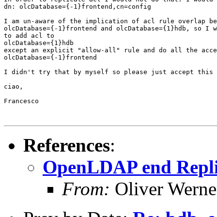
dn: olcDatabase={-1}frontend,cn=config

I am un-aware of the implication of acl rule overlap be
olcDatabase={-1}frontend and olcDatabase={1}hdb, so I w
to add acl to

olcDatabase={1}hdb

except an explicit "allow-all" rule and do all the acce
olcDatabase={-1}frontend

I didn't try that by myself so please just accept this 
ciao,

Francesco

References
:
OpenLDAP end Replic
From:
Oliver Werne