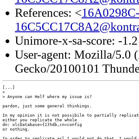
References: <
16A0298C-
16C5CC17C8A2@kontra
Unimore-x-sa-score: -1.2
User-agent: Mozilla/5.0 
Gecko/20100101 Thunder
[...]

> 

> Anyone can Helf where my issue is?

pardon, just some general thinkings.

In my opinion it is not possibile to partially replicat
either you replicate the whole

dn: olcDatabase={1}hdb,cn=config

or nothing.

In order to replicate acl I would not do that. I would 