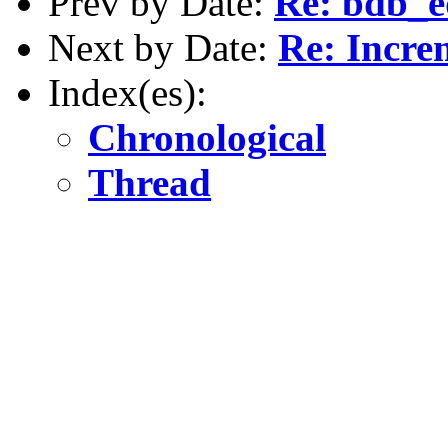
Prev by Date:
Re: bdb_e
Next by Date:
Re: Incr
Index(es):
Chronological
Thread