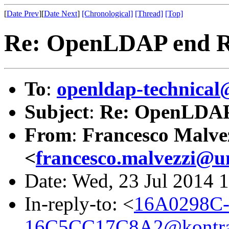
[
Date Prev
][
Date Next
]
[Chronological]
[Thread]
[Top]
Re: OpenLDAP end Rep
To
:
openldap-technical
Subject
:
Re: OpenLDAP 
From
:
Francesco Malve
<
francesco.malvezzi@u
Date: Wed, 23 Jul 2014 
In-reply-to: <
16A0298C-
16C5CC17C8A2@kontra