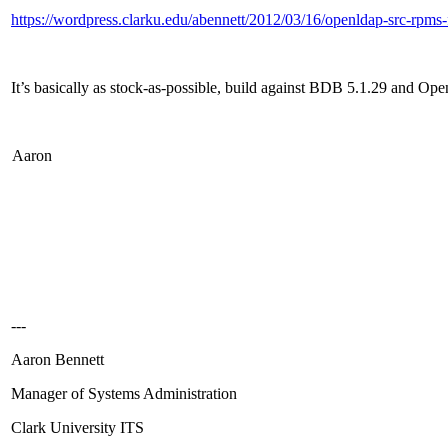
https://wordpress.clarku.edu/abennett/2012/03/16/openldap-src-rpms-f
It’s basically as stock-as-possible, build against BDB 5.1.29 and Op
Aaron
---
Aaron Bennett
Manager of Systems Administration
Clark University ITS