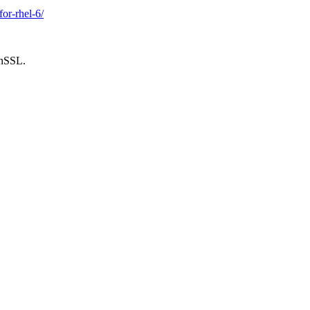
or-rhel-6/
enSSL.