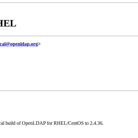
RHEL
ical@openldap.org
>
local build of OpenLDAP for RHEL/CentOS to 2.4.36.