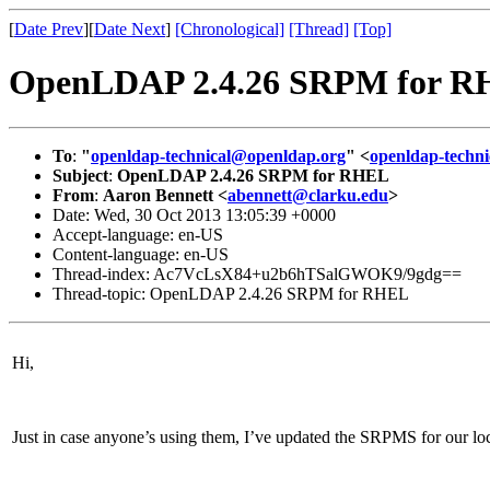
[
Date Prev
][
Date Next
]
[Chronological]
[Thread]
[Top]
OpenLDAP 2.4.26 SRPM for 
To
:
"
openldap-technical@openldap.org
" <
openldap-techn
Subject
:
OpenLDAP 2.4.26 SRPM for RHEL
From
:
Aaron Bennett <
abennett@clarku.edu
>
Date: Wed, 30 Oct 2013 13:05:39 +0000
Accept-language: en-US
Content-language: en-US
Thread-index: Ac7VcLsX84+u2b6hTSalGWOK9/9gdg==
Thread-topic: OpenLDAP 2.4.26 SRPM for RHEL
Hi,
Just in case anyone’s using them, I’ve updated the SRPMS for our 