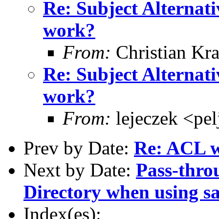
Re: Subject Alternati
work?
From:
Christian Kra
Re: Subject Alternati
work?
From:
lejeczek <pe
Prev by Date:
Re: ACL w
Next by Date:
Pass-thro
Directory when using s
Index(es):