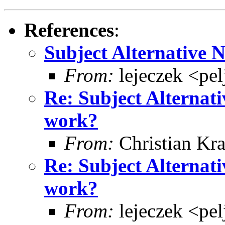
References
:
Subject Alternative 
From:
lejeczek <pe
Re: Subject Alternati
work?
From:
Christian Kra
Re: Subject Alternati
work?
From:
lejeczek <pe