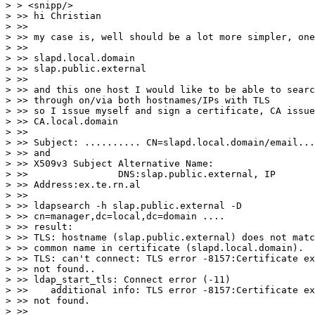
> > <snipp/>

> >> hi Christian

> >>

> >> my case is, well should be a lot more simpler, one
> >>

> >> slapd.local.domain

> >> slap.public.external

> >>

> >> and this one host I would like to be able to searc
> >> through on/via both hostnames/IPs with TLS

> >> so I issue myself and sign a certificate, CA issue
> >> CA.local.domain

> >>

> >> Subject: .......... CN=slapd.local.domain/email...
> >> and

> >> X509v3 Subject Alternative Name:

> >>                DNS:slap.public.external, IP 

> >> Address:ex.te.rn.al

> >>

> >> ldapsearch -h slap.public.external -D 

> >> cn=manager,dc=local,dc=domain ....

> >> result:

> >> TLS: hostname (slap.public.external) does not matc
> >> common name in certificate (slapd.local.domain).

> >> TLS: can't connect: TLS error -8157:Certificate ex
> >> not found..

> >> ldap_start_tls: Connect error (-11)

> >>    additional info: TLS error -8157:Certificate ex
> >> not found.

> >>
