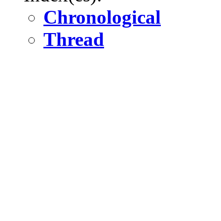
Chronological
Thread