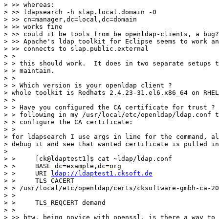
> >> whereas:

> >> ldapsearch -h slap.local.domain -D 

> >> cn=manager,dc=local,dc=domain

> >> works fine

> >> could it be tools from be openldap-clients, a bug?
> >> Apache's ldap toolkit for Eclipse seems to work an
> >> connects to slap.public.external

> >

> > this should work.  It does in two separate setups t
> > maintain.

> >

> > Which version is your openldap client ?

> whole toolkit is Redhats 2.4.23-31.el6.x86_64 on RHEL
> >

> > Have you configured the CA certificate for trust ? 
> > following in my /usr/local/etc/openldap/ldap.conf t
> > configure the CA certificate:

> >

> for ldapsearch I use args in line for the command, al
> debug it and see that wanted certificate is pulled in

> 

> >     [ck@ldaptest1]$ cat ~ldap/ldap.conf

> >     BASE dc=example,dc=org

> >     URI 
ldap://ldaptest1.cksoft.de
> >     TLS_CACERT 

> > /usr/local/etc/openldap/certs/cksoftware-gmbh-ca-20
> >

> >     TLS_REQCERT demand

> >

> >> btw, being novice with openssl, is there a way to 