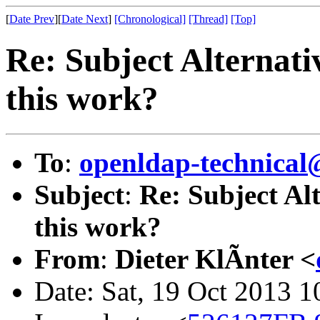
[
Date Prev
][
Date Next
]
[Chronological]
[Thread]
[Top]
Re: Subject Alternat
this work?
To
:
openldap-technical
Subject
:
Re: Subject Al
this work?
From
:
Dieter KlÃnter <
Date: Sat, 19 Oct 2013 