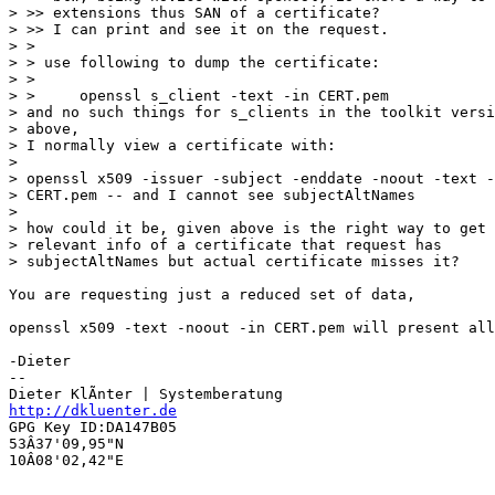
> >> extensions thus SAN of a certificate?

> >> I can print and see it on the request.

> >

> > use following to dump the certificate:

> >

> >     openssl s_client -text -in CERT.pem

> and no such things for s_clients in the toolkit versi
> above,

> I normally view a certificate with:

> 

> openssl x509 -issuer -subject -enddate -noout -text -
> CERT.pem -- and I cannot see subjectAltNames

> 

> how could it be, given above is the right way to get 
> relevant info of a certificate that request has 

> subjectAltNames but actual certificate misses it?

You are requesting just a reduced set of data,

openssl x509 -text -noout -in CERT.pem will present all
-Dieter

-- 

http://dkluenter.de
GPG Key ID:DA147B05

53Â37'09,95"N

10Â08'02,42"E
