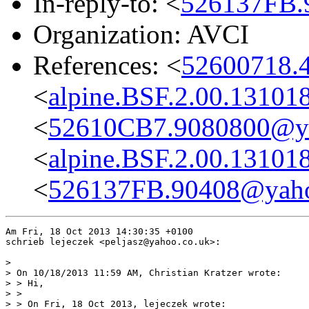
In-reply-to: <
526137FB.
Organization: AVCI
References: <
52600718.
<
alpine.BSF.2.00.13101
<
52610CB7.9080800@ya
<
alpine.BSF.2.00.13101
<
526137FB.90408@yaho
Am Fri, 18 Oct 2013 14:30:35 +0100

schrieb lejeczek <peljasz@yahoo.co.uk>:

> 

> On 10/18/2013 11:59 AM, Christian Kratzer wrote:

> > Hi,

> >

> > On Fri, 18 Oct 2013, lejeczek wrote:
