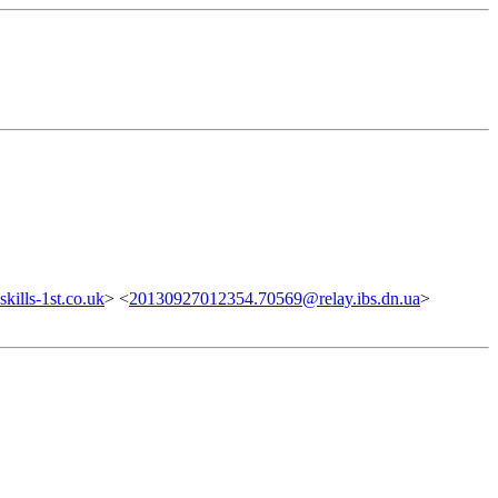
ills-1st.co.uk
> <
20130927012354.70569@relay.ibs.dn.ua
>