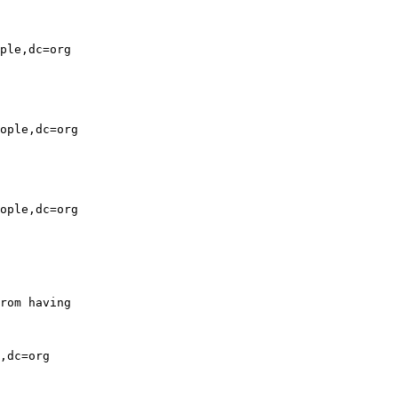
ple,dc=org

ople,dc=org

ople,dc=org

rom having

,dc=org
