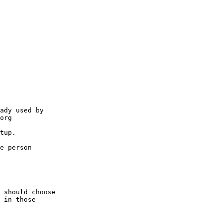
ady used by 

org

tup.

e person

 should choose

 in those
