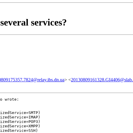
several services?
809175357.7824@relay.ibs.dn.ua
> <
20130809161328.GI4406@slab.sk
o wrote:

izedService=SMTP)

izedService=IMAP)

izedService=POP3)

izedService=XMPP)

izedService=SSH)
