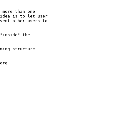
 more than one

idea is to let user

vent other users to

"inside" the

ming structure

org
