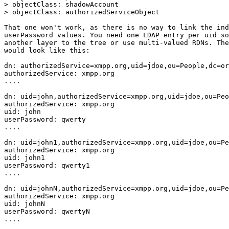
> objectClass: shadowAccount

> objectClass: authorizedServiceObject

That one won't work, as there is no way to link the ind
userPassword values. You need one LDAP entry per uid so
another layer to the tree or use multi-valued RDNs. The
would look like this:

dn: authorizedService=xmpp.org,uid=jdoe,ou=People,dc=or
authorizedService: xmpp.org

....

dn: uid=john,authorizedService=xmpp.org,uid=jdoe,ou=Peo
authorizedService: xmpp.org

uid: john

userPassword: qwerty

....

dn: uid=john1,authorizedService=xmpp.org,uid=jdoe,ou=Pe
authorizedService: xmpp.org

uid: john1

userPassword: qwerty1

....

dn: uid=johnN,authorizedService=xmpp.org,uid=jdoe,ou=Pe
authorizedService: xmpp.org

uid: johnN

userPassword: qwertyN

....
