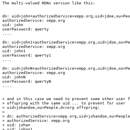
The multi-valued RDNs version like this:

dn: uid=john+authorizedService=xmpp.org,uid=jdoe,ou=Peo
authorizedService: xmpp.org

uid: john

userPassword: qwerty

....

dn: uid=john1+authorizedService=xmpp.org,uid=jdoe,ou=Pe
authorizedService: xmpp.org

uid: john1

userPassword: qwerty1

....

dn: uid=johnN+authorizedService=xmpp.org,uid=jdoe,ou=Pe
authorizedService: xmpp.org

uid: johnN

userPassword: qwertyN

....

> and in this case we need to prevent some other user f
> offspring with the same uid ... to prevent for user 

> uid=johandoe,ou=People,dc=org offspring:

> 

> dn: authorizedService=xmpp.org,uid=johandoe,ou=People
> authorizedService: xmpp.org

> uid: johan

> uid: johan1
