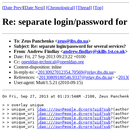
[
Date Prev
][
Date Next
]
[Chronological]
[Thread]
[Top]
Re: separate login/password for 
To
:
Zeus Panchenko <
zeus@ibs.dn.ua
>
Subject
:
Re: separate login/password for several services?
From
:
Andrew Findlay <
andrew.findlay@skills-1st.co.uk
>
Date: Fri, 27 Sep 2013 09:23:22 +0100
Cc:
openldap-technical@openldap.org
Content-disposition: inline
In-reply-to: <
20130927012354.70569@relay.ibs.dn.ua
>
References: <
20130809180546.9337@relay.ibs.dn.ua
> <
20130
User-agent: Mutt/1.5.21 (2010-09-15)
On Fri, Sep 27, 2013 at 01:23:54AM -2100, Zeus Panchenk
> > overlay unique

> > unique_uri 
ldap:///ou=People,dc=org?uid?sub
?(author
> > unique_uri 
ldap:///ou=People,dc=org?uid?sub
?(author
> > unique_uri 
ldap:///ou=People,dc=org?uid?sub
?(author
> > unique_uri 
ldap:///ou=People,dc=org?uid?sub
?(author
> > unique_uri 
ldap:///ou=People,dc=org?uid?sub
?(author