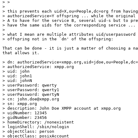
> > 

> 

> this prevents each uid=X,ou=People,dc=org from having
> authorizedService=Y offspring ... while the original 
> A to have for the service B, several uid-s but to pre
> have the same uids for the corresponding service ...

> 

> what I mean are multiple attributes uid/userpassword 
> offspring not in the `dn' of the offspring:

That can be done - it is just a matter of choosing a na
that allows it.

> dn: authorizedService=xmpp.org,uid=jdoe,ou=People,dc=
> authorizedService: xmpp.org

> uid: john

> uid: john1

> uid: johnN

> userPassword: qwerty

> userPassword: qwerty1

> userPassword: qwertyN

> cn: john.doe@xmpp.org

> sn: xmpp.org

> description: John Doe XMPP account at xmpp.org

> uidNumber: 12345

> gidNumber: 23456

> homeDirectory: /nonexistent

> loginShell: /sbin/nologin

> objectClass: person

> objectClass: posixAccount
