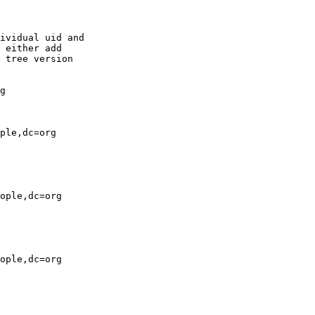
ividual uid and

 either add

 tree version

g

ple,dc=org

ople,dc=org

ople,dc=org
