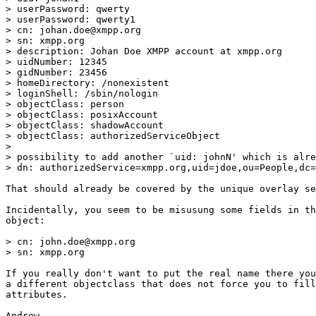
> userPassword: qwerty

> userPassword: qwerty1

> cn: johan.doe@xmpp.org

> sn: xmpp.org

> description: Johan Doe XMPP account at xmpp.org

> uidNumber: 12345

> gidNumber: 23456

> homeDirectory: /nonexistent

> loginShell: /sbin/nologin

> objectClass: person

> objectClass: posixAccount

> objectClass: shadowAccount

> objectClass: authorizedServiceObject

> 

> possibility to add another `uid: johnN' which is alre
> dn: authorizedService=xmpp.org,uid=jdoe,ou=People,dc=
That should already be covered by the unique overlay se
Incidentally, you seem to be misusung some fields in th
object:

> cn: john.doe@xmpp.org

> sn: xmpp.org

If you really don't want to put the real name there you
a different objectclass that does not force you to fill
attributes.

Andrew
