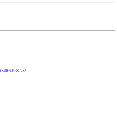
ills-1st.co.uk
>