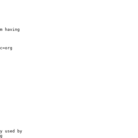
m having

c=org

y used by 

g
