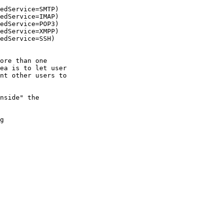
edService=SMTP)

edService=IMAP)

edService=POP3)

edService=XMPP)

edService=SSH)

ore than one

ea is to let user

nt other users to

nside" the

g
