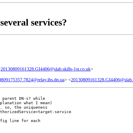
several services?
<
20130809161328.GI4406@slab.skills-1st.co.uk
>
809175357.7824@relay.ibs.dn.ua
> <
20130809161328.GI4406@slab.sk
 parent DN-s? while

planation what I mean)

. so, the uniqueness

thorizedService=target-service

fig line for each
