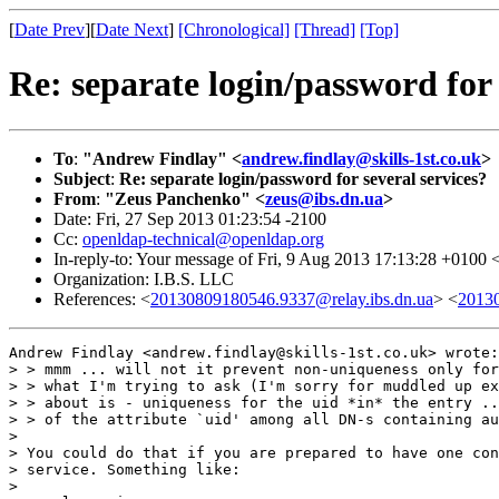
[
Date Prev
][
Date Next
]
[Chronological]
[Thread]
[Top]
Re: separate login/password for 
To
:
"Andrew Findlay" <
andrew.findlay@skills-1st.co.uk
>
Subject
:
Re: separate login/password for several services?
From
:
"Zeus Panchenko" <
zeus@ibs.dn.ua
>
Date: Fri, 27 Sep 2013 01:23:54 -2100
Cc:
openldap-technical@openldap.org
In-reply-to: Your message of Fri, 9 Aug 2013 17:13:28 +0100 
Organization: I.B.S. LLC
References: <
20130809180546.9337@relay.ibs.dn.ua
> <
20130
Andrew Findlay <andrew.findlay@skills-1st.co.uk> wrote:

> > mmm ... will not it prevent non-uniqueness only for
> > what I'm trying to ask (I'm sorry for muddled up ex
> > about is - uniqueness for the uid *in* the entry ..
> > of the attribute `uid' among all DN-s containing au
> 

> You could do that if you are prepared to have one con
> service. Something like:

> 
