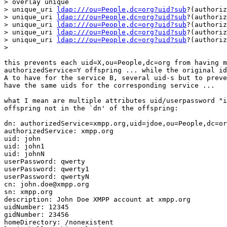
> overlay unique

> unique_uri 
ldap:///ou=People,dc=org?uid?sub
?(authoriz
> unique_uri 
ldap:///ou=People,dc=org?uid?sub
?(authoriz
> unique_uri 
ldap:///ou=People,dc=org?uid?sub
?(authoriz
> unique_uri 
ldap:///ou=People,dc=org?uid?sub
?(authoriz
> unique_uri 
ldap:///ou=People,dc=org?uid?sub
?(authoriz
> 

this prevents each uid=X,ou=People,dc=org from having m
authorizedService=Y offspring ... while the original id
A to have for the service B, several uid-s but to preve
have the same uids for the corresponding service ...

what I mean are multiple attributes uid/userpassword "i
offspring not in the `dn' of the offspring:

dn: authorizedService=xmpp.org,uid=jdoe,ou=People,dc=or
authorizedService: xmpp.org

uid: john

uid: john1

uid: johnN

userPassword: qwerty

userPassword: qwerty1

userPassword: qwertyN

cn: john.doe@xmpp.org

sn: xmpp.org

description: John Doe XMPP account at xmpp.org

uidNumber: 12345

gidNumber: 23456

homeDirectory: /nonexistent
