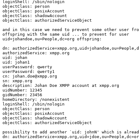
loginShell: /sbin/nologin

objectClass: person

objectClass: posixAccount

objectClass: shadowAccount

objectClass: authorizedServiceObject

and in this case we need to prevent some other user fro
offspring with the same uid ... to prevent for user 

uid=johandoe,ou=People,dc=org offspring:

dn: authorizedService=xmpp.org,uid=johandoe,ou=People,d
authorizedService: xmpp.org

uid: johan

uid: johan1

userPassword: qwerty

userPassword: qwerty1

cn: johan.doe@xmpp.org

sn: xmpp.org

description: Johan Doe XMPP account at xmpp.org

uidNumber: 12345

gidNumber: 23456

homeDirectory: /nonexistent

loginShell: /sbin/nologin

objectClass: person

objectClass: posixAccount

objectClass: shadowAccount

objectClass: authorizedServiceObject

possibility to add another `uid: johnN' which is alread
dn: authorizedService=xmpp.org,uid=jdoe,ou=People,dc=or