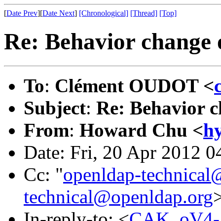
[
Date Prev
][
Date Next
]
[Chronological]
[Thread]
[Top]
Re: Behavior change o
To
:
Clément OUDOT <
Subject
:
Re: Behavior c
From
:
Howard Chu <
h
Date: Fri, 20 Apr 2012 0
Cc: "
openldap-technical
technical@openldap.org
In-reply-to: <
CAK_oV4-