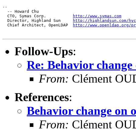
--

  -- Howard Chu

  CTO, Symas Corp.           
http://www.symas.com
  Director, Highland Sun     
http://highlandsun.com/hyc
  Chief Architect, OpenLDAP  
http://www.openldap.org/pr
Follow-Ups
:
Re: Behavior change 
From:
Clément OUD
References
:
Behavior change on o
From:
Clément OUD