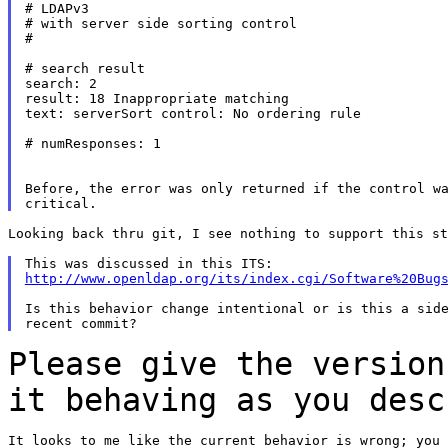
# LDAPv3

# with server side sorting control

#

# search result

search: 2

result: 18 Inappropriate matching

text: serverSort control: No ordering rule

# numResponses: 1

Before, the error was only returned if the control wa
Looking back thru git, I see nothing to support this st
http://www.openldap.org/its/index.cgi/Software%20Bug
Is this behavior change intentional or is this a side
Please give the version
it behaving as you des
It looks to me like the current behavior is wrong; you 