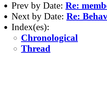
Prev by Date:
Re: membe
Next by Date:
Re: Behav
Index(es):
Chronological
Thread