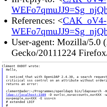
WEFo7qmuJJ9=Sg_njQh
References: <
CAK_oV4-
WEFo7qmuJJ9=Sg_njQh
User-agent: Mozilla/5.0 
Gecko/20111224 Firefox
Hello,

I noticed that with OpenLDAP 2.4.30, a search request
criticical sss control on an attribute without orderi
returns an error:

ldap://localhost:3389
 -D ou=lsc,ou=accounts,ou=XXX -w
ou=people,ou=XXX -E sss=cn

# extended LDIF

#
