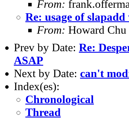
From:
frank.offerm
Re: usage of slapadd 
From:
Howard Chu
Prev by Date:
Re: Despe
ASAP
Next by Date:
can't mod
Index(es):
Chronological
Thread