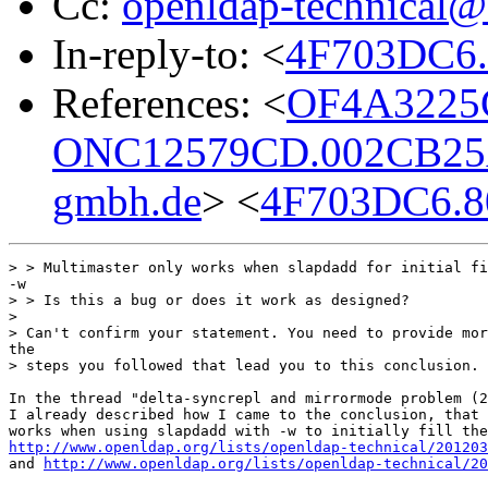
Cc:
openldap-technical@
In-reply-to: <
4F703DC6.
References: <
OF4A3225
ONC12579CD.002CB25
gmbh.de
> <
4F703DC6.8
> > Multimaster only works when slapdadd for initial fi
-w

> > Is this a bug or does it work as designed?

> 

> Can't confirm your statement. You need to provide mor
the 

> steps you followed that lead you to this conclusion.

In the thread "delta-syncrepl and mirrormode problem (2
I already described how I came to the conclusion, that 
http://www.openldap.org/lists/openldap-technical/201203
and 
http://www.openldap.org/lists/openldap-technical/20