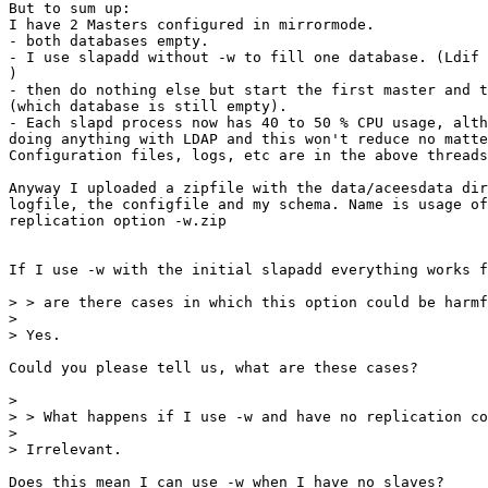
But to sum up:

I have 2 Masters configured in mirrormode.

- both databases empty.

- I use slapadd without -w to fill one database. (Ldif 
)

- then do nothing else but start the first master and t
(which database is still empty).

- Each slapd process now has 40 to 50 % CPU usage, alth
doing anything with LDAP and this won't reduce no matte
Configuration files, logs, etc are in the above threads
Anyway I uploaded a zipfile with the data/aceesdata dir
logfile, the configfile and my schema. Name is usage of
replication option -w.zip

If I use -w with the initial slapadd everything works f
> > are there cases in which this option could be harmf
> 

> Yes.

Could you please tell us, what are these cases?

> 

> > What happens if I use -w and have no replication co
> 

> Irrelevant.

Does this mean I can use -w when I have no slaves?
