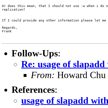
Or does this mean, that I should not use -w when i do n
replication?

If I could provide any other information please let me 
Regards,

Frank

Follow-Ups
:
Re: usage of slapadd 
From:
Howard Chu
References
:
usage of slapadd with