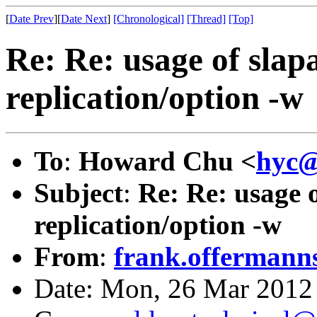
[
Date Prev
][
Date Next
]
[Chronological]
[Thread]
[Top]
Re: Re: usage of slap
replication/option -w
To
:
Howard Chu <
hyc@
Subject
:
Re: Re: usage 
replication/option -w
From
:
frank.offermann
Date: Mon, 26 Mar 2012