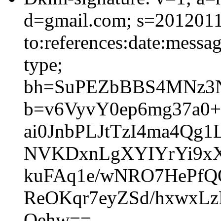
d=gmail.com; s=2012011
to:references:date:messag
type;
bh=SuPEZbBBS4MNz3N
b=v6VyvY0ep6mg37a0+
ai0JnbPLJtTzI4ma4Qg
NVKDxnLgXYIYrYi9x
kuFAq1e/wNRO7HePf
ReOKqr7eyZSd/hxwxL
Oehw==