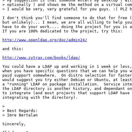
> My suggestion is that someone enters my desktop ( wit
> optionally ) and shows me the method on a virtual com
> I would be very, very grateful for you guys. :( PLZ h
I don't think you'll find someone to do that for free (
but unlikely)... I mean, we are all willing to help you
have to do your work.... doing the project for you is a
If you are 100% dedicated to the project, try this:

http://www.openldap.org/doc/admin24/
and this:

http://www.zytrax.com/books/ldap/
You could have a LDAP up and working in 1 week or less,
when you have specific questions that we can help you w
paid support somewhere.  On distro selection for faster
would suggest you try either Debian or Ubuntu, at least
a "running" LDAP on package installation.  Service inte
the LDAP directory is another history, and dependant on
to integrate (and most projects that support LDAP have 
integrating with the directory).

>

> Best Regards:

> Imre Bertalan

Sincerely,
