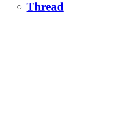
Thread