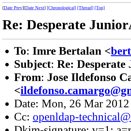
[
Date Prev
][
Date Next
]
[Chronological]
[Thread]
[Top]
Re: Desperate Junio
To
:
Imre Bertalan <
ber
Subject
:
Re: Desperate
From
:
Jose Ildefonso 
<
ildefonso.camargo@g
Date: Mon, 26 Mar 2012
Cc:
openldap-technical@
Dkim-signature: v=1; a=r