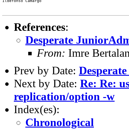
Ildefonso Camargo

References
:
Desperate JuniorAdm
From:
Imre Bertala
Prev by Date:
Desperate
Next by Date:
Re: Re: u
replication/option -w
Index(es):
Chronological