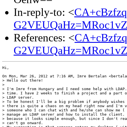
In-reply-to: <
CA+cBzfzq
G2VEUQaHz=MRoc1vZK
References: <
CA+cBzfzq
G2VEUQaHz=MRoc1vZK
Hi,

On Mon, Mar 26, 2012 at 7:16 AM, Imre Bertalan <bertala
> Hello out there!

>

> I'm Imre from Hungary and I need some help with LDAP.
> time. I have 2 weeks to finish a project and a part o
> LDAP server.

> To be honest I'll be a big problem if anybody wishes 
> there is quite a chaos on my head right now and I'm v
> someone who I can chat with and he/she can show me ( 
> manage an LDAP server and how to install the client. 
> because it looks simple enough, but since I don't rea
> can't go onward.
