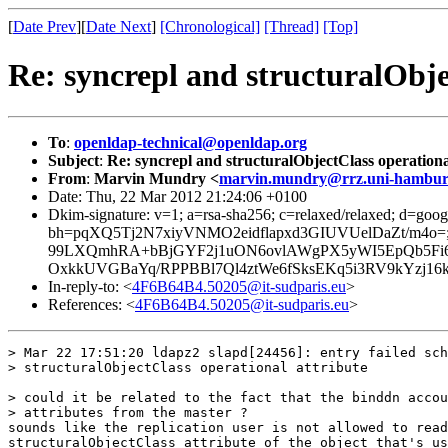
[
Date Prev
][
Date Next
]
[Chronological]
[Thread]
[Top]
Re: syncrepl and structuralObje
To
:
openldap-technical@openldap.org
Subject
:
Re: syncrepl and structuralObjectClass operationa
From
:
Marvin Mundry <
marvin.mundry@rrz.uni-hambur
Date: Thu, 22 Mar 2012 21:24:06 +0100
Dkim-signature: v=1; a=rsa-sha256; c=relaxed/relaxed; d=googl
bh=pqXQ5Tj2N7xiyVNMO2eidflapxd3GIUVUelDaZt/m4
99LXQmhRA+bBjGYF2j1uON6ovlAWgPX5yWI5EpQb5Fi6B
OxkkUVGBaYq/RPPBBl7Ql4ztWe6fSksEKq5i3RV9kYzj1
In-reply-to: <
4F6B64B4.50205@it-sudparis.eu
>
References: <
4F6B64B4.50205@it-sudparis.eu
>
> Mar 22 17:51:20 ldapz2 slapd[24456]: entry failed sch
> structuralObjectClass operational attribute

> could it be related to the fact that the binddn accou
> attributes from the master ?

sounds like the replication user is not allowed to read
structuralObjectClass attribute of the object that's us