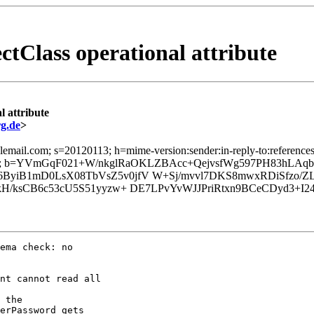
ctClass operational attribute
l attribute
g.de
>
email.com; s=20120113; h=mime-version:sender:in-reply-to:references:
o=; b=YVmGqF021+W/nkglRaOKLZBAcc+QejvsfWg597PH83hLA
yiB1mD0LsX08TbVsZ5v0jfV W+Sj/mvvl7DKS8mwxRDiSfzo/Z
6kH/ksCB6c53cU5S51yyzw+ DE7LPvYvWJJPriRtxn9BCeCDyd3+
ema check: no

nt cannot read all

 the

erPassword gets
