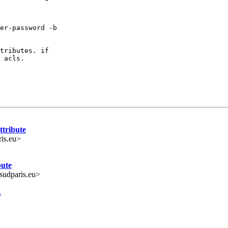
er-password -b

tributes. if

 acls.

ttribute
ris.eu>
bute
udparis.eu>
R