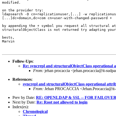
modified.

on the provider try:

ldapsearch -D cn=replicationuser,[...] -w replicationus
[...]dc=domain,dc=com cn=user-with-changed-password +

by appending the + symbol you request all structural at
structuralObjectClass is not returned try adapting your
bests,

Marvin

Follow-Ups
:
Re: syncrepl and structuralObjectClass operational a
From:
jehan procaccia <jehan.procaccia@it-sudpa
References
:
syncrepl and structuralObjectClass operational attri
From:
Jehan PROCACCIA <Jehan.Procaccia@it-s
Prev by Date:
RE: OPENLDAP & SSL -- FOR FAILOVE
Next by Date:
Re: Root not allowed to login
Index(es):
Chronological