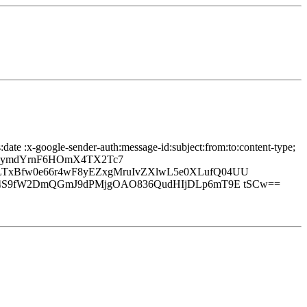
date :x-google-sender-auth:message-id:subject:from:to:content-type;
qbymdYrnF6HOmX4TX2Tc7
LTxBfw0e66r4wF8yEZxgMruIvZXlwL5e0XLufQ04UU
I24S9fW2DmQGmJ9dPMjgOAO836QudHIjDLp6mT9E tSCw==