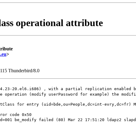
ass operational attribute
tribute
.eu
>
1115 Thunderbird/8.0
.4.23-20.el6.i686) , with a partial replication
enabled b
me operation (modify userPassword for example) the
modifi
ctClass for entry
(uid=bde,ou=People,dc=int-evry,dc=fr)
M
id=001 be_modify
failed (80)
Mar 22 17:51:20 ldapz2 slap