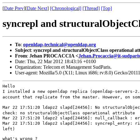
[
Date Prev
][
Date Next
]
[Chronological]
[Thread]
[Top]
syncrepl and structuralObjectCl
To
:
openldap-technical@openldap.org
Subject
:
syncrepl and structuralObjectClass operational at
From
:
Jehan PROCACCIA <
Jehan.Procaccia@it-sudparis
Date: Thu, 22 Mar 2012 18:43:16 +0100
Organization: Telecom et Management SudParis.
User-agent: Mozilla/5.0 (X11; Linux i686; rv:8.0) Gecko/2011
I installed a new openldap replica
(openldap-servers-2
account that replicate from the master.
However, on so
Mar 22 17:51:20 ldapz2 slapd[24456]: No structuralObje
check: no
structuralObjectClass operational attribute
Mar 22 17:51:20 ldapz2 slapd[24456]: syncrepl_entry: r
left)