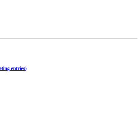
ting entries)