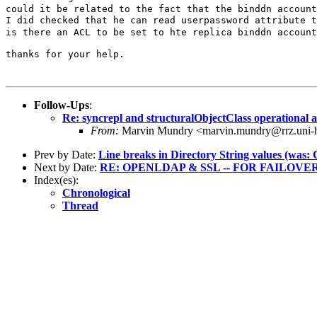
could it be related to the fact that the binddn accoun
is there an ACL to be set to hte replica binddn accoun
thanks for your help.

Follow-Ups
:
Re: syncrepl and structuralObjectClass operational a
From:
Marvin Mundry <marvin.mundry@rrz.uni-
Prev by Date:
Line breaks in Directory String values (was:
Next by Date:
RE: OPENLDAP & SSL -- FOR FAILOVE
Index(es):
Chronological
Thread