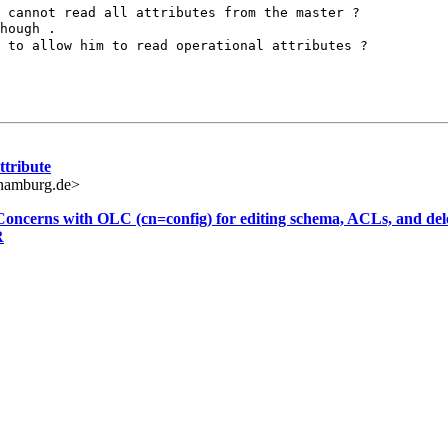
t cannot read all
attributes from the master ?
t to allow him to
read operational attributes ?
ttribute
hamburg.de>
 Concerns with OLC (cn=config) for editing schema, ACLs, and dele
R