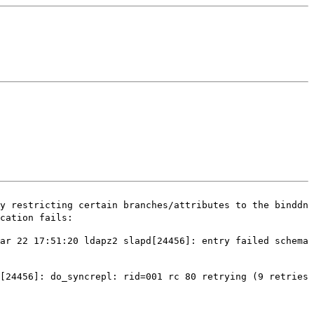
y restricting certain branches/attributes to the binddn
cation fails:
ar 22 17:51:20 ldapz2 slapd[24456]: entry failed schema
d[24456]: do_syncrepl: rid=001 rc 80 retrying
(9 retries