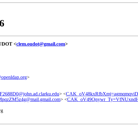
6
OUDOT <
clem.oudot@gmail.com
>
@openldap.org
>
688D0@john.ad.clarku.edu
> <
CAK_oV48kxRfbXmj=agmqmqviD
qzZM5z4g@mail.gmail.com
> <
CAK_oV49Qnywr_Ty=VfNUxndH
yg