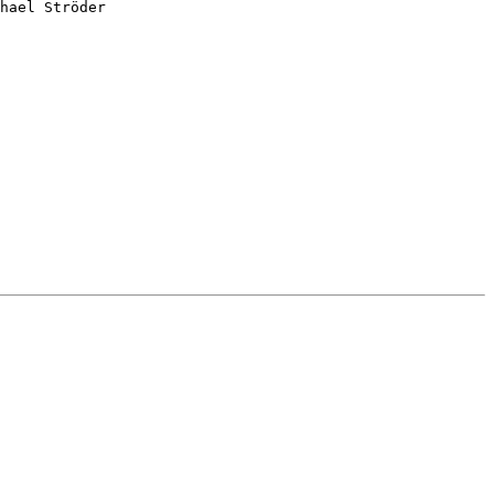
hael Ströder
