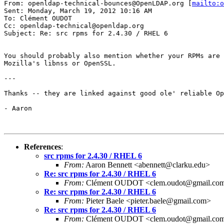
From: openldap-technical-bounces@OpenLDAP.org [
mailto:o
Sent: Monday, March 19, 2012 10:16 AM

To: Clément OUDOT

Cc: openldap-technical@openldap.org

Subject: Re: src rpms for 2.4.30 / RHEL 6

You should probably also mention whether your RPMs are 
Mozilla's libnss or OpenSSL.

---

Thanks -- they are linked against good ole' reliable Op
- Aaron

References
:
src rpms for 2.4.30 / RHEL 6
From:
Aaron Bennett <abennett@clarku.edu>
Re: src rpms for 2.4.30 / RHEL 6
From:
Clément OUDOT <clem.oudot@gmail.co
Re: src rpms for 2.4.30 / RHEL 6
From:
Pieter Baele <pieter.baele@gmail.com>
Re: src rpms for 2.4.30 / RHEL 6
From:
Clément OUDOT <clem.oudot@gmail.co