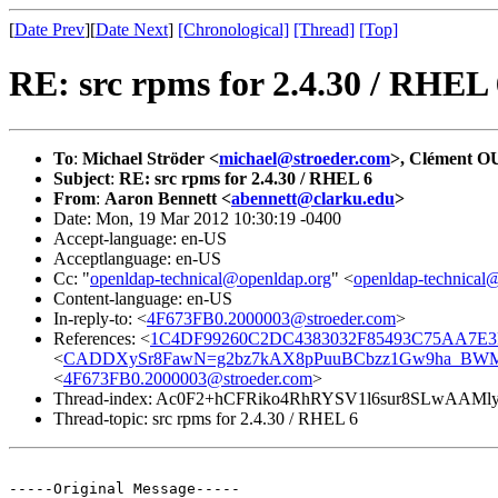
[
Date Prev
][
Date Next
]
[Chronological]
[Thread]
[Top]
RE: src rpms for 2.4.30 / RHEL 
To
:
Michael Ströder <
michael@stroeder.com
>, Clément 
Subject
:
RE: src rpms for 2.4.30 / RHEL 6
From
:
Aaron Bennett <
abennett@clarku.edu
>
Date: Mon, 19 Mar 2012 10:30:19 -0400
Accept-language: en-US
Acceptlanguage: en-US
Cc: "
openldap-technical@openldap.org
" <
openldap-technical
Content-language: en-US
In-reply-to: <
4F673FB0.2000003@stroeder.com
>
References: <
1C4DF99260C2DC4383032F85493C75AA7E3F2
<
CADDXySr8FawN=g2bz7kAX8pPuuBCbzz1Gw9ha_BWMp
<
4F673FB0.2000003@stroeder.com
>
Thread-index: Ac0F2+hCFRiko4RhRYSV1l6sur8SLwAAMl
Thread-topic: src rpms for 2.4.30 / RHEL 6
-----Original Message-----
