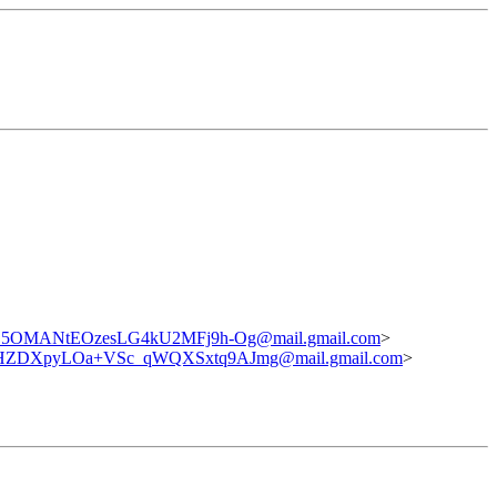
5OMANtEOzesLG4kU2MFj9h-Og@mail.gmail.com
>
ZDXpyLOa+VSc_qWQXSxtq9AJmg@mail.gmail.com
>