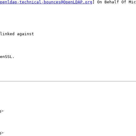
penldap-technical-bounces@OpenLDAP.org
] On Behalf Of Mic
linked against

enSSL.

m>
m>