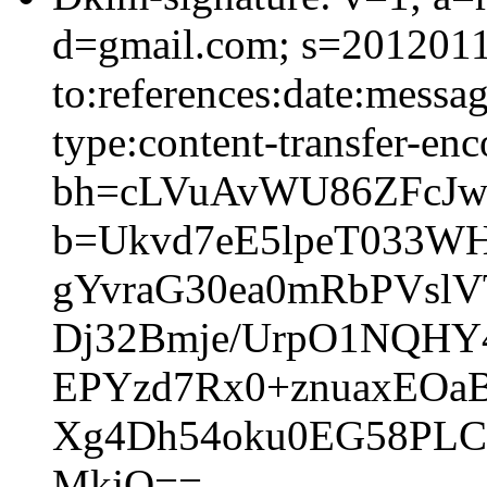
d=gmail.com; s=2012011
to:references:date:messag
type:content-transfer-enc
bh=cLVuAvWU86ZFcJw
b=Ukvd7eE5lpeT033W
gYvraG30ea0mRbPVslV
Dj32Bmje/UrpO1NQHY
EPYzd7Rx0+znuaxEOa
Xg4Dh54oku0EG58PLC
MkjQ==