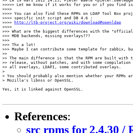
>> Le 19 mars 2012 14:25, Pieter Baele <pieter.baele@gm
>>>>> Let me know if it works for you or if you find is
>>>>

>>>> You can also find these RPMs on LDAP Tool Box proj
>>>> specific init script and DB 4.6 :

>>>> 
http://ltb-project.org/wiki/download#openldap
>>>>

>>> What are the biggest differences with the "official
>>> MDB backends, missing overlays???

>>>

>>> Thx a lot!

>>> Maybe I can contribute some template for zabbix, bu
>>

>> The main difference is that the RPM are built with t
>> release, without patches, and with some compilation 
>> all overlays, LDAPI, some contributed overlays.

>

> You should probably also mention whether your RPMs ar
> Mozilla's libnss or OpenSSL.

Yes, it is linked against OpenSSL.

References
:
src rpms for 2.4.30 