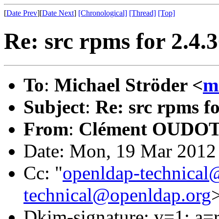
[
Date Prev
][
Date Next
]
[Chronological]
[Thread]
[Top]
Re: src rpms for 2.4.
To
:
Michael Ströder <
m
Subject
:
Re: src rpms f
From
:
Clément OUDOT
Date: Mon, 19 Mar 2012
Cc: "
openldap-technical
technical@openldap.org
Dkim-signature: v=1; a=r