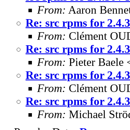
From:
Aaron Bennet
Re: src rpms for 2.4
From:
Clément OUD
Re: src rpms for 2.4
From:
Pieter Baele
Re: src rpms for 2.4
From:
Clément OUD
Re: src rpms for 2.4
From:
Michael Strö