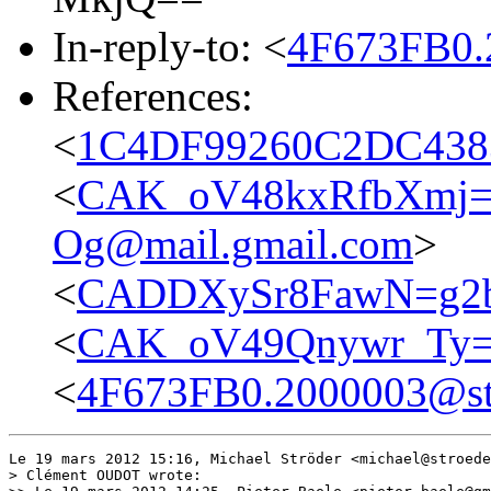
In-reply-to: <
4F673FB0.
References:
<
1C4DF99260C2DC4383
<
CAK_oV48kxRfbXmj=
Og@mail.gmail.com
>
<
CADDXySr8FawN=g2b
<
CAK_oV49Qnywr_Ty=
<
4F673FB0.2000003@st
Le 19 mars 2012 15:16, Michael Ströder <michael@stroede
> Clément OUDOT wrote:
