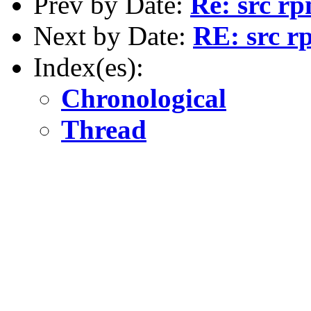
Prev by Date:
Re: src rp
Next by Date:
RE: src r
Index(es):
Chronological
Thread