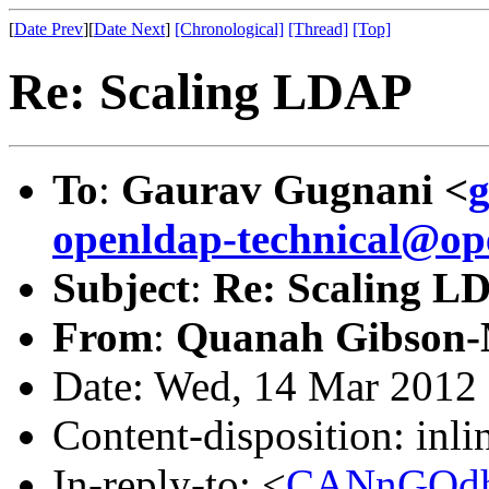
[
Date Prev
][
Date Next
]
[Chronological]
[Thread]
[Top]
Re: Scaling LDAP
To
:
Gaurav Gugnani <
openldap-technical@op
Subject
:
Re: Scaling L
From
:
Quanah Gibson-
Date: Wed, 14 Mar 2012 
Content-disposition: inli
In-reply-to: <
CANnGQdh