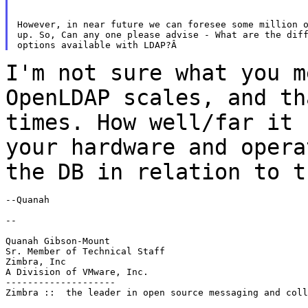
However, in near future we can foresee some million o
up. So, Can any one please advise - What are the diff
I'm not sure what you m
OpenLDAP scales, and t
times. How well/far it 
your hardware and opera
the DB in relation to
t
--Quanah

--

Quanah Gibson-Mount

Sr. Member of Technical Staff

Zimbra, Inc

A Division of VMware, Inc.

--------------------

Zimbra ::  the leader in open source messaging and coll