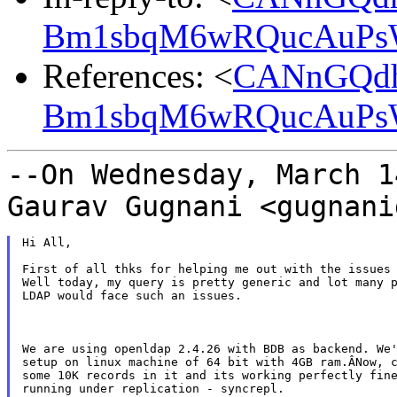
Bm1sbqM6wRQucAuPsW
References: <
CANnGQdh
Bm1sbqM6wRQucAuPsW
--On Wednesday, March 1
Gaurav Gugnani
<gugnani
Hi All,

First of all thks for helping me out with the issues 
Well today, my query is pretty generic and lot many p
LDAP would face such an issues.

We are using openldap 2.4.26 with BDB as backend. We'
setup on linux machine of 64 bit with 4GB ram.ÂNow, c
some 10K records in it and its working perfectly fine
running under replication - syncrepl.
