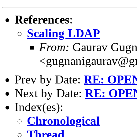
References
:
Scaling LDAP
From:
Gaurav Gugn
<gugnanigaurav@g
Prev by Date:
RE: OPE
Next by Date:
RE: OPE
Index(es):
Chronological
Thread