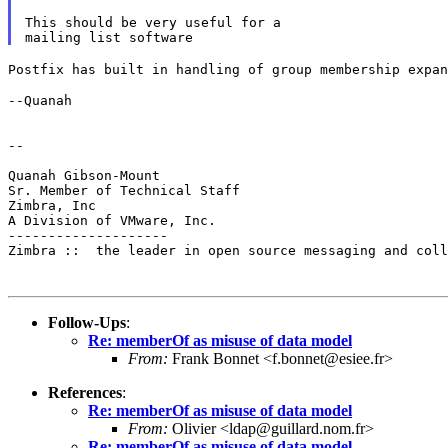
This should be very useful for a

Postfix has built in handling of group membership expa
--Quanah

--

Quanah Gibson-Mount

Sr. Member of Technical Staff

Zimbra, Inc

A Division of VMware, Inc.

--------------------

Zimbra ::  the leader in open source messaging and coll
Follow-Ups
:
Re: memberOf as misuse of data model
From:
Frank Bonnet <f.bonnet@esiee.fr>
References
:
Re: memberOf as misuse of data model
From:
Olivier <ldap@guillard.nom.fr>
Re: memberOf as misuse of data model