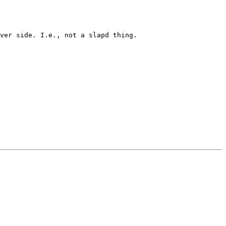
ver side. I.e., not a slapd thing.