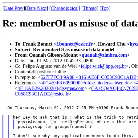
[
Date Prev
][
Date Next
]
[Chronological]
[Thread]
[Top]
Re: memberOf as misuse of dat
To
:
Frank Bonnet <
f.bonnet@esiee.fr
>, Howard Chu <
hyc
Subject
:
Re: memberOf as misuse of data model
From
:
Quanah Gibson-Mount <
quanah@zimbra.com
>
Date: Thu, 01 Mar 2012 10:45:33 -0800
Cc: Felipe Augusto van de Wiel <
felipe.wiel@hpp.org.br
>, Oli
Content-disposition: inline
In-reply-to: <
527F7FC8-9A88-4816-AE6F-C058C93C1ADE@e
References: <
4F1453F8.6090000@ofd-z.niedersachsen.de
> <
<
4F18AB29.2020203@symas.com
> <
CA+5QeXQFiCy762Ej5
C058C93C1ADE@esiee.fr
>
--On Thursday, March 01, 2012 7:25 PM +0100 Frank Bonn
posixAccount (or inetOrgPerson) objects that are 