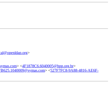
cal@openldap.org
>
symas.com
> <
4F1878C6.6040005@hpp.org.br
>
FB625.1040009@symas.com
> <
527F7FC8-9A88-4816-AE6F-