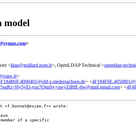
a model
@symas.com
>
vier <
ldap@guillard.nom.fr
>, OpenLDAP Technical <
openldap-techni
siee.fr
>
4F184B6F.4000401@ofd-z.niedersachsen.de
> <
4F184F6E.4050801@
sqRz=Hy5yEt-voz7QtmSy+qwyZiBfE-6w@mail.gmail.com
> <
4F4
et
<f.bonnet@esiee.fr> wrote:
member of a specific
