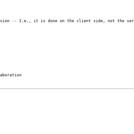
nsion -- I.e., it is
done on the client side, not the ser
aboration
