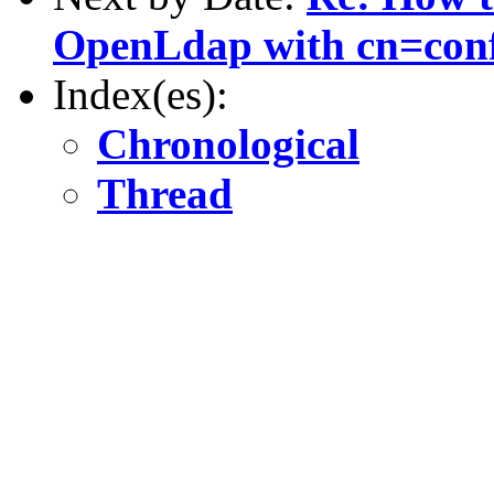
OpenLdap with cn=con
Index(es):
Chronological
Thread