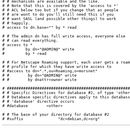
# # mechanisms are available and the like.

# # Note that this is covered by the 'access to *'

# # ACL below too but if you change that as people

# # are wont to do you'll still need this if you

# # want SASL (and possible other things) to work 

# # happily.

# access to dn.base="" by * read

# # The admin dn has full write access, everyone else

# # can read everything.

# access to *

#         by dn="@ADMIN@" write

#         by * read

# # For Netscape Roaming support, each user gets a roam
# # profile for which they have write access to

# #access to dn=".*,ou=Roaming,o=morsnet"

# #        by dn="@ADMIN@" write

# #        by dnattr=owner write

# #####################################################
# # Specific Directives for database #2, of type 'other
# # Database specific directives apply to this databass
# # 'database' directive occurs

# #database        <other>

# # The base of your directory for database #2
