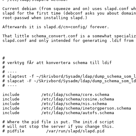
Current debian (from squeeze and on) uses slapd.conf wh
slapd for the first time (debconf asks you about domain
root-passwd when installing slapd.)

Afterwards it is slapd.d/cn=config/ forever.

That little schema_convert.conf is a somewhat specializ
slapd.conf and only intended for generating .ldif from 
#

# verktyg fÃr att konvertera schema till ldif

#

# ----

# slaptest -f ~/Skrivbord/Sysadm/ldap/dump_schema_som_l
# slapcat -F ~/Skrivbord/Sysadm/ldap/dump_schema_som_ld
# ----

include         /etc/ldap/schema/core.schema

include         /etc/ldap/schema/cosine.schema

include         /etc/ldap/schema/nis.schema

include         /etc/ldap/schema/inetorgperson.schema

include		/etc/ldap/schema/autofs.schema

# Where the pid file is put. The init.d script

# will not stop the server if you change this.

# pidfile         /var/run/slapd/slapd.pid
