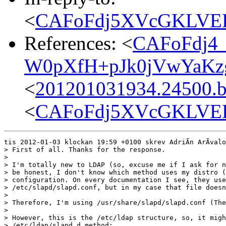
<
CAFoFdj5XVcGKLVE
References: <
CAFoFdj4
W0pXfH+pJk0jVwYaKzg
<
201201031934.24500.bg
<
CAFoFdj5XVcGKLVE
tis 2012-01-03 klockan 19:59 +0100 skrev AdriÃn ArÃvalo
> First of all. Thanks for the response.

> 

> I'm totally new to LDAP (so, excuse me if I ask for n
> be honest, I don't know which method uses my distro (
> configuration. On every documentation I see, they use

> /etc/slapd/slapd.conf, but in my case that file doesn
> 

> Therefore, I'm using /usr/share/slapd/slapd.conf (The
> 

> However, this is the /etc/ldap structure, so, it migh
> /etc/ldap/slapd.d method:
