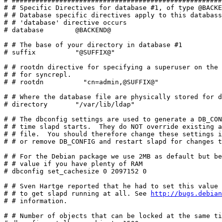
# #####################################################
# # Specific Directives for database #1, of type @BACKE
# # Database specific directives apply to this databass
# # 'database' directive occurs

# database        @BACKEND@

# # The base of your directory in database #1

# suffix          "@SUFFIX@"

# # rootdn directive for specifying a superuser on the 
# # for syncrepl.

# # rootdn          "cn=admin,@SUFFIX@"

# # Where the database file are physically stored for d
# directory       "/var/lib/ldap"

# # The dbconfig settings are used to generate a DB_CON
# # time slapd starts.  They do NOT override existing a
# # file.  You should therefore change these settings i
# # or remove DB_CONFIG and restart slapd for changes t
# # For the Debian package we use 2MB as default but be
# # value if you have plenty of RAM

# dbconfig set_cachesize 0 2097152 0

# # Sven Hartge reported that he had to set this value 
# # to get slapd running at all. See 
http://bugs.debian
# # information.

# # Number of objects that can be locked at the same ti