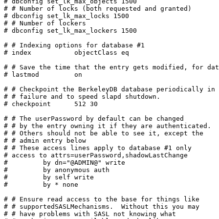
# dbconfig set_lk_max_objects 1500

# # Number of locks (both requested and granted)

# dbconfig set_lk_max_locks 1500

# # Number of lockers

# dbconfig set_lk_max_lockers 1500

# # Indexing options for database #1

# index           objectClass eq

# # Save the time that the entry gets modified, for dat
# lastmod         on

# # Checkpoint the BerkeleyDB database periodically in 
# # failure and to speed slapd shutdown.

# checkpoint      512 30

# # The userPassword by default can be changed

# # by the entry owning it if they are authenticated.

# # Others should not be able to see it, except the

# # admin entry below

# # These access lines apply to database #1 only

# access to attrs=userPassword,shadowLastChange

#         by dn="@ADMIN@" write

#         by anonymous auth

#         by self write

#         by * none

# # Ensure read access to the base for things like

# # supportedSASLMechanisms.  Without this you may

# # have problems with SASL not knowing what
