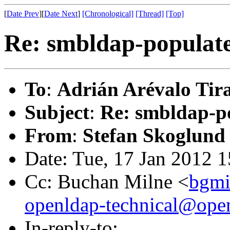
[
Date Prev
][
Date Next
]
[Chronological]
[Thread]
[Top]
Re: smbldap-populate
To
:
Adrián Arévalo Tir
Subject
:
Re: smbldap-po
From
:
Stefan Skoglund
Date: Tue, 17 Jan 2012 
Cc: Buchan Milne <
bgmi
openldap-technical@ope
In-reply-to: