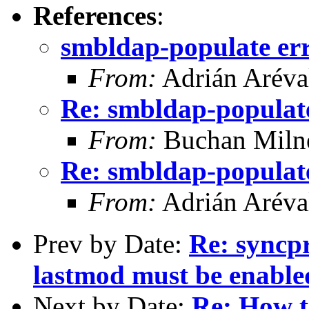
References
:
smbldap-populate er
From:
Adrián Aréva
Re: smbldap-populat
From:
Buchan Milne
Re: smbldap-populat
From:
Adrián Aréva
Prev by Date:
Re: syncp
lastmod must be enable
Next by Date:
Re: How t