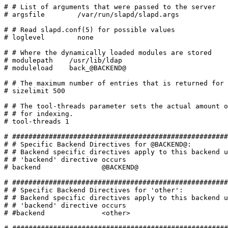
# # List of arguments that were passed to the server

# argsfile        /var/run/slapd/slapd.args

# # Read slapd.conf(5) for possible values

# loglevel        none

# # Where the dynamically loaded modules are stored

# modulepath	/usr/lib/ldap

# moduleload	back_@BACKEND@

# # The maximum number of entries that is returned for 
# sizelimit 500

# # The tool-threads parameter sets the actual amount o
# # for indexing.

# tool-threads 1

# #####################################################
# # Specific Backend Directives for @BACKEND@:

# # Backend specific directives apply to this backend u
# # 'backend' directive occurs

# backend		@BACKEND@

# #####################################################
# # Specific Backend Directives for 'other':

# # Backend specific directives apply to this backend u
# # 'backend' directive occurs

# #backend		<other>
