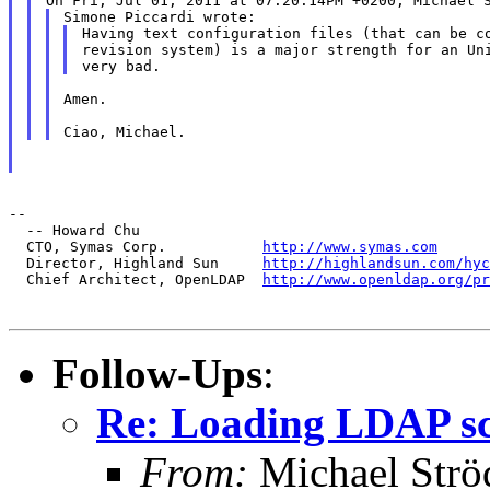
Having text configuration files (that can be co
revision system) is a major strength for an Uni
Amen.

--

  -- Howard Chu

  CTO, Symas Corp.           
http://www.symas.com
  Director, Highland Sun     
http://highlandsun.com/hyc
  Chief Architect, OpenLDAP  
http://www.openldap.org/pr
Follow-Ups
:
Re: Loading LDAP sch
From:
Michael Strö