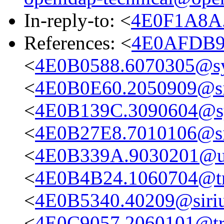
In-reply-to: <
4E0F1A8A.
References: <
4E0AFDB9.
<
4E0B0588.6070305@s
<
4E0B0E60.2050909@sir
<
4E0B139C.3090604@s
<
4E0B27E8.7010106@sir
<
4E0B339A.9030201@up
<
4E0B4B24.1060704@tru
<
4E0B5340.40209@sirius
<
4E0C9057.2060101@true