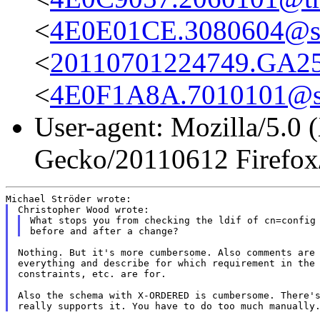
<
4E0E01CE.3080604@st
<
20110701224749.GA258
<
4E0F1A8A.7010101@st
User-agent: Mozilla/5.0 
Gecko/20110612 Firefox
What stops you from checking the ldif of cn=config 
Nothing. But it's more cumbersome. Also comments are 
everything and describe for which requirement in the 
constraints, etc. are for.

Also the schema with X-ORDERED is cumbersome. There's