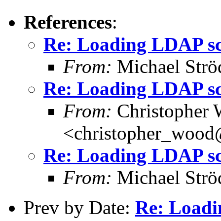
References
:
Re: Loading LDAP sch
From:
Michael Strö
Re: Loading LDAP sch
From:
Christopher
<christopher_woo
Re: Loading LDAP sch
From:
Michael Strö
Prev by Date:
Re: Loadi