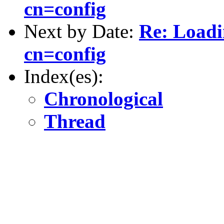
cn=config
Next by Date:
Re: Loadi
cn=config
Index(es):
Chronological
Thread