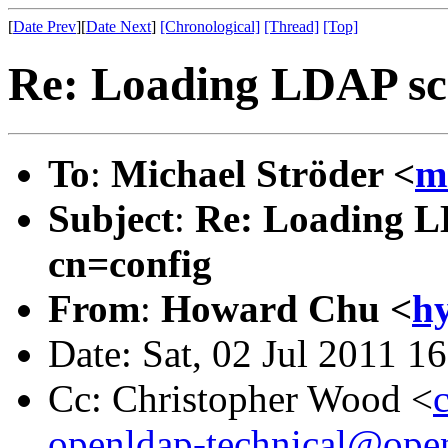
[
Date Prev
][
Date Next
]
[Chronological]
[Thread]
[Top]
Re: Loading LDAP sch
To
:
Michael Ströder <
m
Subject
:
Re: Loading LD
cn=config
From
:
Howard Chu <
h
Date: Sat, 02 Jul 2011 1
Cc: Christopher Wood <
openldap-technical@ope