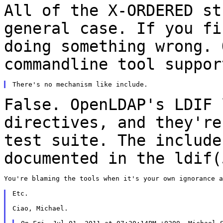
All of the X-ORDERED st
general case. If you f
doing something wrong. 
commandline
tool suppor
False. OpenLDAP's LDIF 
directives, and they'r
test suite. The include
documented in the
ldif(
You're blaming the tools when it's your own ignorance a
Etc.

Ciao, Michael.
