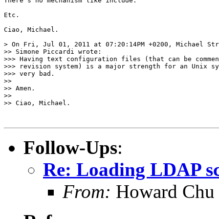
There's no mechanism like include.

Etc.

Ciao, Michael.

> On Fri, Jul 01, 2011 at 07:20:14PM +0200, Michael Str
>> Simone Piccardi wrote:

>>> Having text configuration files (that can be commen
>>> revision system) is a major strength for an Unix sy
>>> very bad.

>>

>> Amen.

>>

>> Ciao, Michael.

Follow-Ups
:
Re: Loading LDAP sch
From:
Howard Chu