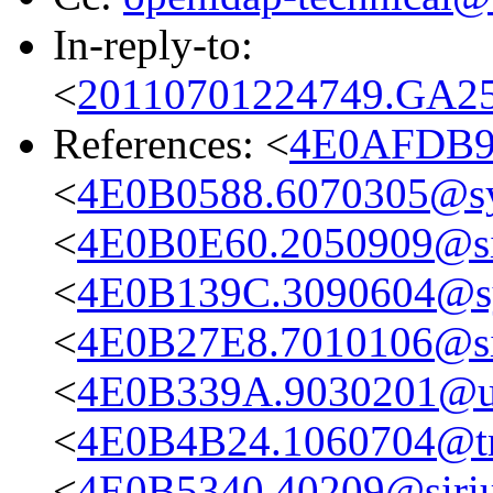
In-reply-to:
<
20110701224749.GA258
References: <
4E0AFDB9.
<
4E0B0588.6070305@s
<
4E0B0E60.2050909@sir
<
4E0B139C.3090604@s
<
4E0B27E8.7010106@sir
<
4E0B339A.9030201@up
<
4E0B4B24.1060704@tru
<
4E0B5340.40209@sirius