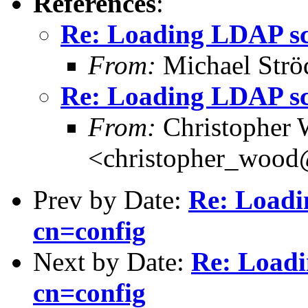
References
:
Re: Loading LDAP sch
From:
Michael Strö
Re: Loading LDAP sch
From:
Christopher
<christopher_woo
Prev by Date:
Re: Loadi
cn=config
Next by Date:
Re: Loadi
cn=config