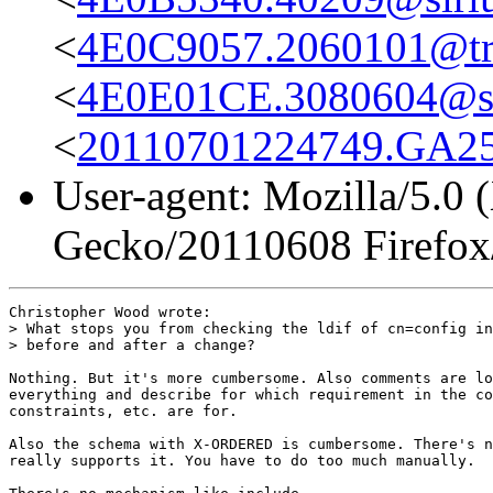
<
4E0C9057.2060101@true
<
4E0E01CE.3080604@st
<
20110701224749.GA258
User-agent: Mozilla/5.0 
Gecko/20110608 Firefox
Christopher Wood wrote:

> What stops you from checking the ldif of cn=config in
> before and after a change?

Nothing. But it's more cumbersome. Also comments are lo
everything and describe for which requirement in the co
constraints, etc. are for.

Also the schema with X-ORDERED is cumbersome. There's n
really supports it. You have to do too much manually.
