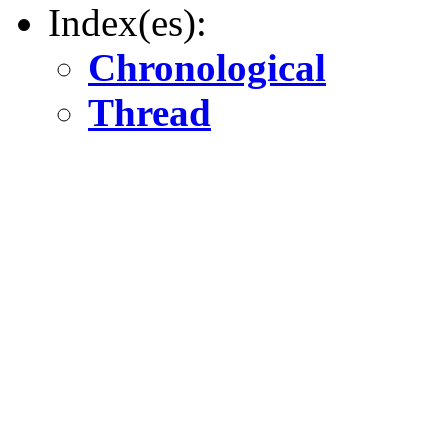
Index(es):
Chronological
Thread