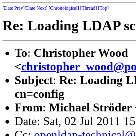
[
Date Prev
][
Date Next
]
[Chronological]
[Thread]
[Top]
Re: Loading LDAP sch
To
:
Christopher Wood
<
christopher_wood@p
Subject
:
Re: Loading LD
cn=config
From
:
Michael Ströder 
Date: Sat, 02 Jul 2011 1
Cc:
openldap-technical@