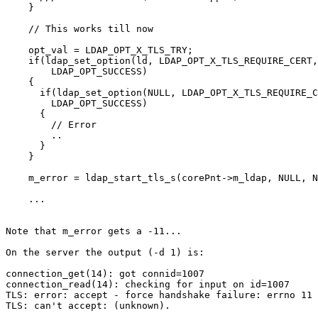
    }

    // This works till now

    opt_val = LDAP_OPT_X_TLS_TRY;

    if(ldap_set_option(ld, LDAP_OPT_X_TLS_REQUIRE_CERT,
        LDAP_OPT_SUCCESS)

    {

      if(ldap_set_option(NULL, LDAP_OPT_X_TLS_REQUIRE_C
        LDAP_OPT_SUCCESS)

      {

        // Error

        ..

      }

    }

    m_error = ldap_start_tls_s(corePnt->m_ldap, NULL, N
    ...

Note that m_error gets a -11...

On the server the output (-d 1) is:

connection_get(14): got connid=1007

connection_read(14): checking for input on id=1007

TLS: error: accept - force handshake failure: errno 11 
TLS: can't accept: (unknown).
