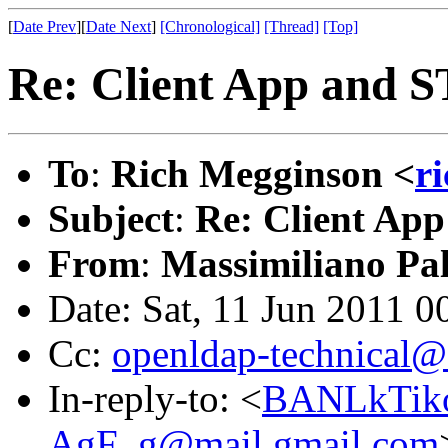
[
Date Prev
][
Date Next
]
[Chronological]
[Thread]
[Top]
Re: Client App and 
To
:
Rich Megginson <
r
Subject
:
Re: Client Ap
From
:
Massimiliano Pa
Date: Sat, 11 Jun 2011 0
Cc:
openldap-technical@
In-reply-to: <
BANLkTik
AgF_g@mail.gmail.com