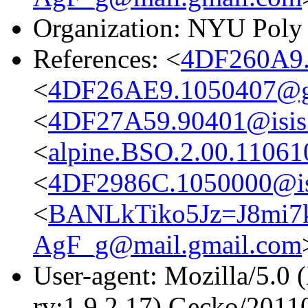
Organization: NYU Poly
References: <
4DF260A9.
<
4DF26AE9.1050407@g
<
4DF27A59.90401@isis.
<
alpine.BSO.2.00.1106
<
4DF2986C.1050000@isi
<
BANLkTiko5Jz=J8mi
AgF_g@mail.gmail.com
User-agent: Mozilla/5.0 
rv:1.9.2.17) Gecko/2011