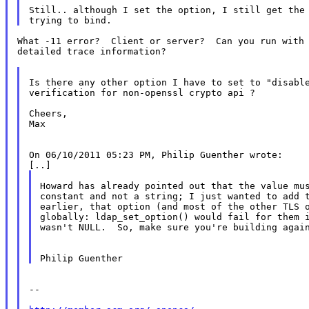
Still.. although I set the option, I still get the 
What -11 error?  Client or server?  Can you run with 
detailed trace information?

Is there any other option I have to set to "disable
verification for non-openssl crypto api ?

Cheers,

Max

On 06/10/2011 05:23 PM, Philip Guenther wrote:

Howard has already pointed out that the value mus
constant and not a string; I just wanted to add t
earlier, that option (and most of the other TLS o
globally: ldap_set_option() would fail for them i
wasn't NULL.  So, make sure you're building again
--
