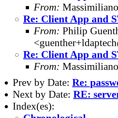
From:
Massimiliano
Re: Client App and
From:
Philip Guent
<guenther+ldaptec
Re: Client App and
From:
Massimiliano
Prev by Date:
Re: passw
Next by Date:
RE: server
Index(es):
Chronological