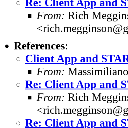
Re: Client App and
From:
Rich Meggin
<rich.megginson@
References
:
Client App and STA
From:
Massimiliano
Re: Client App and
From:
Rich Meggin
<rich.megginson@
Re: Client App and