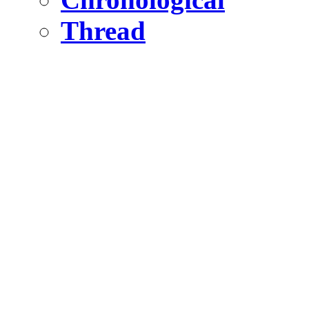
Thread