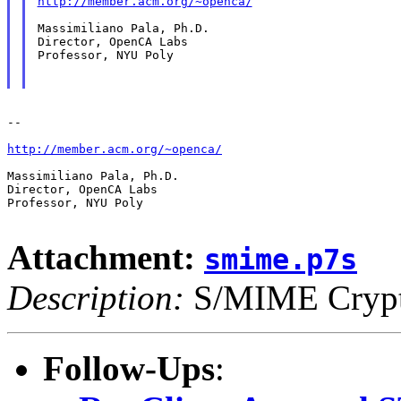
http://member.acm.org/~openca/
Massimiliano Pala, Ph.D.

Director, OpenCA Labs

Professor, NYU Poly

--

http://member.acm.org/~openca/
Massimiliano Pala, Ph.D.

Director, OpenCA Labs

Professor, NYU Poly

Attachment:
smime.p7s
Description:
S/MIME Crypto
Follow-Ups
: