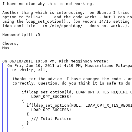
I have no clue why this is not working.

Another thing which is interesting.. on Ubuntu I tried 
option to "allow" ... and the code works - but I can no
using the ldap_set_option().. (on Fedora 14/15 setting 
ldap.conf file - in /etc/openldap/ - does not work..).

Heeeeeellp!!! :D

Cheers,

Max

Hi Philip, all,

thanks for the advice. I have changed the code.. an
correctly. Question, do you think it is safe to do 
    if(ldap_set_option(ld, LDAP_OPT_X_TLS_REQUIRE_C
        LDAP_OPT_SUCCESS)

    {

      if(ldap_set_option(NULL, LDAP_OPT_X_TLS_REQUI
        LDAP_OPT_SUCCESS)

      {

        /// Total Failure

      }

    }
