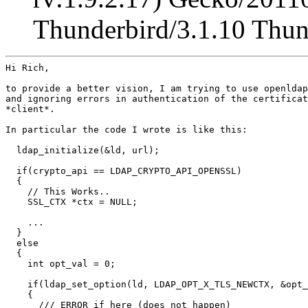
Thunderbird/3.1.10 Thu
Hi Rich,

to provide a better vision, I am trying to use openldap
and ignoring errors in authentication of the certificat
*client*.

In particular the code I wrote is like this:

  ldap_initialize(&ld, url);

  if(crypto_api == LDAP_CRYPTO_API_OPENSSL)

  {

    // This Works..

    SSL_CTX *ctx = NULL;

    ...

  }

  else

  {

    int opt_val = 0;

    if(ldap_set_option(ld, LDAP_OPT_X_TLS_NEWCTX, &opt_
    {

      /// ERROR if here (does not happen)
