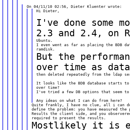
Hi Dieter,

I've done some m
2.3 and 2.4, on 
Ubuntu.

I even went as far as placing the BDB da
But the performa
over time as dat
then deleted repeatedly from the ldap ser
It looks like the BDB database starts to
over time?

I've tried a few DB options that seem to 
Quite frankly, I have no clue, all i can do
define the problem: you have measured the p
Results the client side, and you observered
Mostlikely it is 