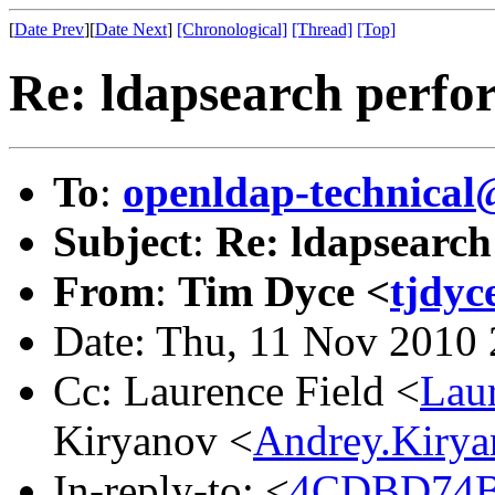
[
Date Prev
][
Date Next
]
[Chronological]
[Thread]
[Top]
Re: ldapsearch perfo
To
:
openldap-technical
Subject
:
Re: ldapsearc
From
:
Tim Dyce <
tjdyc
Date: Thu, 11 Nov 2010
Cc: Laurence Field <
Lau
Kiryanov <
Andrey.Kiry
In-reply-to: <
4CDBD74B