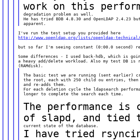
work on this
perfor
degradation problem as well.

He has tried BDB 4.8.30 and OpenLDAP 2.4.23 but
http://www.openldap.org/lists/openldap-technical
but so far I'm seeing constant (0:00.0 second) re
Some differences - I used back-hdb, which is goin
a heavy add/delete workload. Also my test DB is r
The basic test we are running (sent earlier) cr
the root, each with 250 child ou entries, then 
and re-adds them.

For each deletion cycle the ldapsearch performa
longer to complete the search each time.

The performance is 
of slapd, and tied
I have tried rsynci