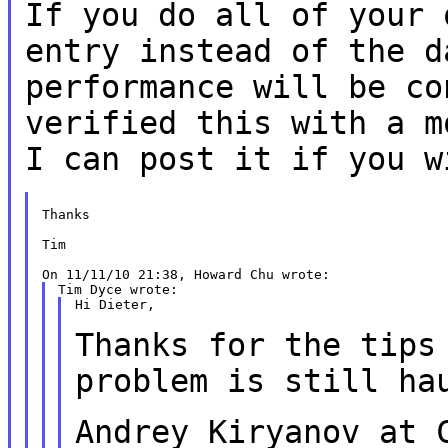
If you do all of your 
entry instead of the
d
performance will be co
verified this with a m
I can post it if you
w
Thanks

Tim

Hi Dieter,

Thanks for the tips
problem is still h
Andrey Kiryanov at 