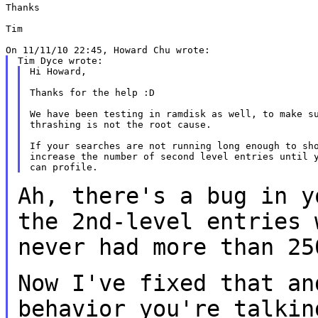
Thanks

Tim

Hi Howard,

Thanks for the help :D

We have been testing in ramdisk as well, to make su
thrashing is not the root cause.

If your searches are not running long enough to sho
increase the number of second level entries until y
Ah, there's a bug in y
the 2nd-level entries
never had more than 25
Now I've fixed that an
behavior you're
talkin