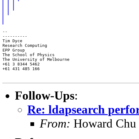
--

----------

Tim Dyce

Research Computing

EPP Group

The School of Physics

The University of Melbourne

+61 3 8344 5462

+61 431 485 166

Follow-Ups
:
Re: ldapsearch perf
From:
Howard Chu