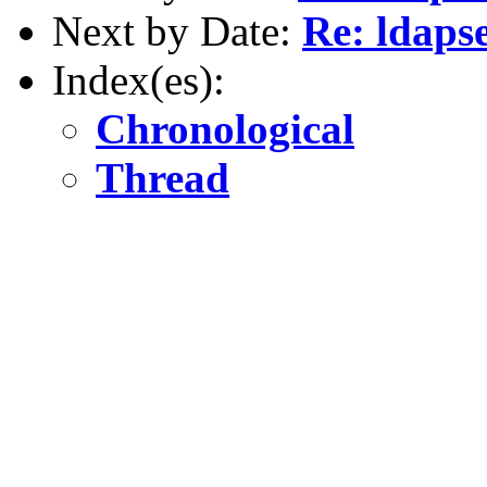
Next by Date:
Re: ldaps
Index(es):
Chronological
Thread