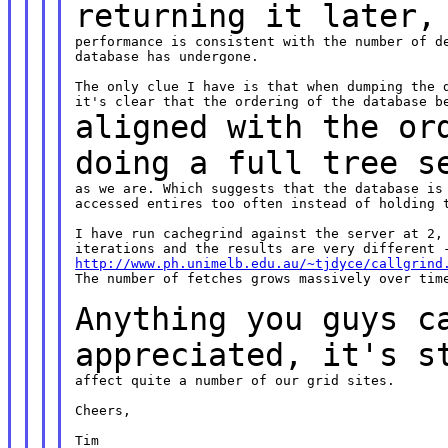
returning it later
performance is consistent with the number of de
database has undergone.

The only clue I have is that when dumping the d
aligned with the or
doing a full tree
s
as we are. Which suggests that the database is 
accessed entires too often instead of holding t
I have run cachegrind against the server at 2, 
http://www.ph.unimelb.edu.au/~tjdyce/callgrind
The number of fetches grows massively over time
Anything you guys c
appreciated, it's
s
affect quite a number of our grid sites.

Cheers,

Tim
