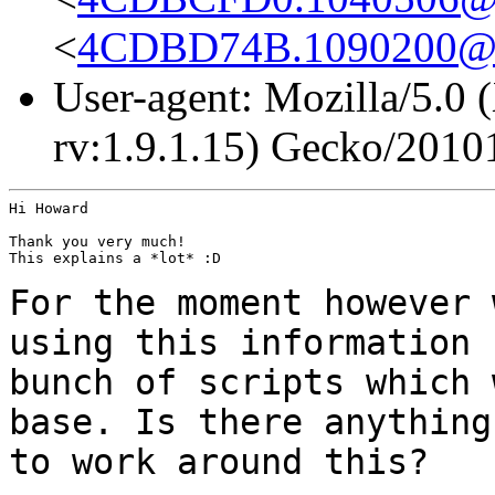
<
4CDBD74B.1090200@
User-agent: Mozilla/5.0
rv:1.9.1.15) Gecko/2010
Hi Howard

Thank you very much!

This explains a *lot* :D

For the moment however 
using this information
bunch of scripts which
base. Is there anything
to work around this?