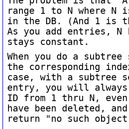
The problem is that "A
range 1 to N where N
i
in the DB. (And 1 is 
As you add entries, N 
stays constant.
When you do a subtree 
the corresponding ind
case, with a subtree 
entry, you will always
ID from 1 thru
N, even
have been deleted, an
return "no such object