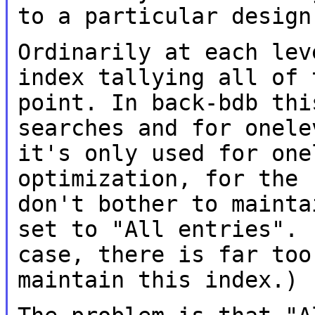
to a particular design
Ordinarily at each lev
index tallying all of
point. In back-bdb th
searches and for onele
it's only
used for one
optimization, for the
don't bother to mainta
set to "All entries". 
case, there is far
too
maintain this index.)