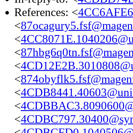
References: <
4CC6AFE6.
<
87ocagury5.fsf@magent
<
4CC8071E.1040206@un
<
87hbg6q0tn.fsf@magent
<
4CD12E2B.3010808@un
<
874obyflk5.fsf@magent
<
4CDB8441.40603@unim
<
4CDBBAC3.8090600@u
<
4CDBC797.30400@sy
<
4CDBCFD0.1040506@u