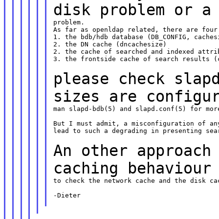
disk problem or 
problem.

As far as openldap related, there are four 
1. the bdb/hdb database (DB_CONFIG, cachesi
2. the DN cache (dncachesize)

2. the cache of searched and indexed attrib
3. the frontside cache of search results (c
please check slap
sizes are configu
man slapd-bdb(5) and slapd.conf(5) for more
But I must admit, a misconfiguration of any
lead to such a degrading in presenting sear
An other approach
caching behaviour
to check the network cache and the disk cac
-Dieter
