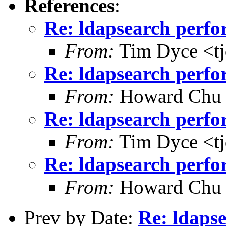
References
:
Re: ldapsearch perf
From:
Tim Dyce <t
Re: ldapsearch perf
From:
Howard Chu
Re: ldapsearch perf
From:
Tim Dyce <t
Re: ldapsearch perf
From:
Howard Chu
Prev by Date:
Re: ldaps