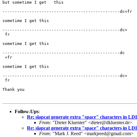
but sometime I get   this

------------------------------------------------dc=fr

sometime I get this

------------------------------------------------dc=

 fr

sometime I get this

------------------------------------------------dc

 =fr

sometime I get this

------------------------------------------------dc=

 fr

Thank you

Follow-Ups
:
Re: slapcat generate extra "space" characters in LD
From:
"Dieter Kluenter" <dieter@dkluenter.de>
Re: slapcat generate extra "space" characters in LD
From:
"Mark J. Reed" <markjreed@gmail.com>