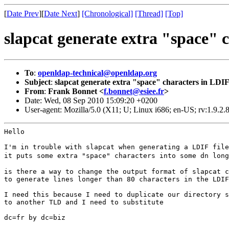
[
Date Prev
][
Date Next
]
[Chronological]
[Thread]
[Top]
slapcat generate extra "space" 
To
:
openldap-technical@openldap.org
Subject
:
slapcat generate extra "space" characters in LDI
From
:
Frank Bonnet <
f.bonnet@esiee.fr
>
Date: Wed, 08 Sep 2010 15:09:20 +0200
User-agent: Mozilla/5.0 (X11; U; Linux i686; en-US; rv:1.9.2
Hello

it puts some extra "space" characters into some dn lon
is there a way to change the output format of slapcat c
to generate lines longer than 80 characters in the LDIF
I need this because I need to duplicate our directory s
to another TLD and I need to substitute

dc=fr by dc=biz
