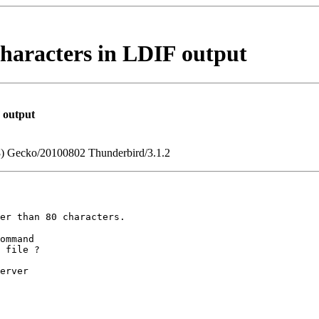
characters in LDIF output
F output
.8) Gecko/20100802 Thunderbird/3.1.2
ger than 80
characters.
ommand

 file ?

erver
