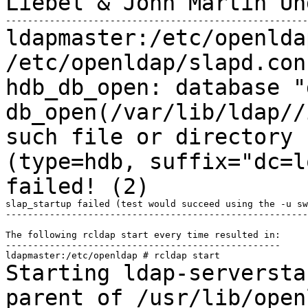
Liebel & John Martin U
ldapmaster:/etc/openlda
/etc/openldap/slapd.co
hdb_db_open: database "
db_open(/var/lib/ldap//
such file or directory
(type=hdb, suffix="dc=l
failed! (2)
slap_startup failed (test would succeed using the -u sw
-------------------------------------------------------
The following rcldap start every time resulted in:

--------------------------------------------------

Starting ldap-serversta
parent of
/usr/lib/open