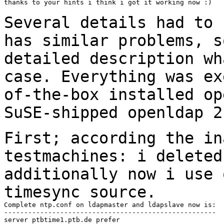
thanks to your hints i think i got it working now :)

Several details had to 
has similar problems,
s
detailed description w
case. Everything was ex
of-the-box installed
op
SuSE-shipped openldap 2
First; according the in
testmachines: i delete
additionally now i use 
timesync source.
Complete ntp.conf on ldapmaster and ldapslave now is:

-----------------------------------------------------

server ptbtime1.ptb.de prefer
