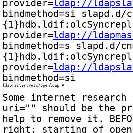
provider=
ldap://ldapsla
bindmethod=si
slapd.d/c
{1}hdb.ldif:olcSyncrepl
provider=
ldap://ldapmas
bindmethod=s
slapd.d/cn
{1}hdb.ldif:olcSyncrepl
provider=
ldap://ldapsla
bindmethod=si
ldapmaster:/etc/openldap #

Some internet research 
uri="" should be the
pr
help to remove it. BEF
right; starting of open