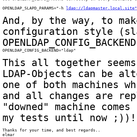
OPENLDAP_SLAPD_PARAMS="-h 
ldap://ldapmaster.local.site"
And, by the way, to mak
configuration style
(sl
OPENLDAP_CONFIG_BACKEND
OPENLDAP_CONFIG_BACKEND="ldap"

This all together seems
LDAP-Objects can be
alt
one of both machines w
and all changes are rep
"downed" machine
comes 
my tests until now ;))!
Thanks for your time, and best regards..

elmar
