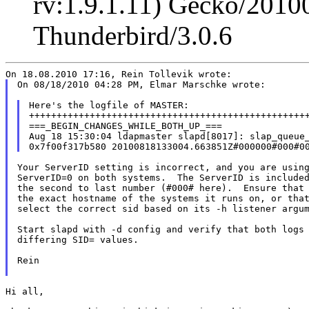
rv:1.9.1.11) Gecko/2010
Thunderbird/3.0.6
On 08/18/2010 04:28 PM, Elmar Marschke wrote:

Here's the logfile of MASTER:

+++++++++++++++++++++++++++++++++++++++++++++++++++
===_BEGIN_CHANGES_WHILE_BOTH_UP_===

Aug 18 15:30:04 ldapmaster slapd[8017]: slap_queue_
Your ServerID setting is incorrect, and you are using
ServerID=0 on both systems.  The ServerID is included
the second to last number (#000# here).  Ensure that 
the exact hostname of the systems it runs on, or that
select the correct sid based on its -h listener argum
Start slapd with -d config and verify that both logs 
differing SID= values.

Rein

Hi all,
