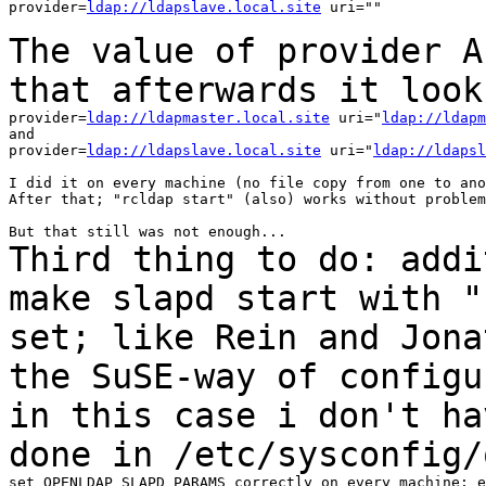
provider=
ldap://ldapslave.local.site
 uri=""

The value of provider A
that afterwards it
look
provider=
ldap://ldapmaster.local.site
 uri="
ldap://ldapm
and

provider=
ldap://ldapslave.local.site
 uri="
ldap://ldapsl
I did it on every machine (no file copy from one to ano
After that; "rcldap start" (also) works without problem
Third thing to do: addi
make slapd start with
"
set; like Rein and Jona
the SuSE-way of configu
in this case i don't
ha
done in /etc/sysconfig/
set OPENLDAP_SLAPD_PARAMS correctly on every machine; e