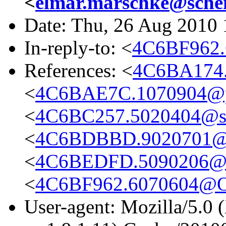
<
elmar.marschke@schen
Date: Thu, 26 Aug 2010
In-reply-to: <
4C6BF962
References: <
4C6BA174.
<
4C6BAE7C.1070904@ph
<
4C6BC257.5020404@sc
<
4C6BDBBD.9020701@it
<
4C6BEDFD.5090206@sc
<
4C6BF962.6070604@O
User-agent: Mozilla/5.0 