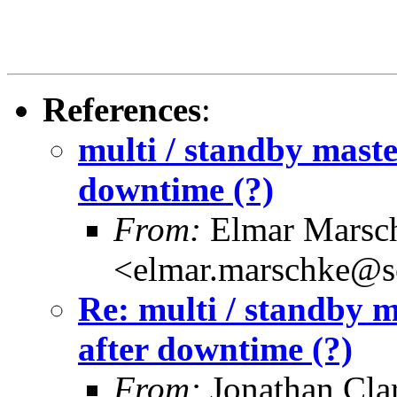
References
:
multi / standby maste
downtime (?)
From:
Elmar Marsc
<elmar.marschke@s
Re: multi / standby m
after downtime (?)
From:
Jonathan Cla