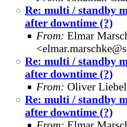
Re: multi / standby m
after downtime (?)
From:
Elmar Marsc
<elmar.marschke@s
Re: multi / standby m
after downtime (?)
From:
Oliver Liebel
Re: multi / standby m
after downtime (?)
From:
Elmar Marsc