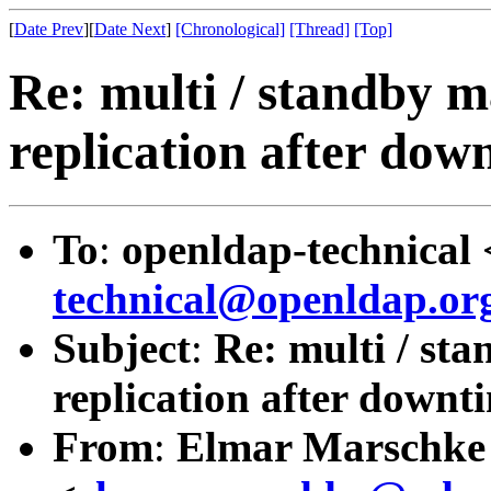
[
Date Prev
][
Date Next
]
[Chronological]
[Thread]
[Top]
Re: multi / standby m
replication after do
To
:
openldap-technical 
technical@openldap.or
Subject
:
Re: multi / st
replication after down
From
:
Elmar Marschke