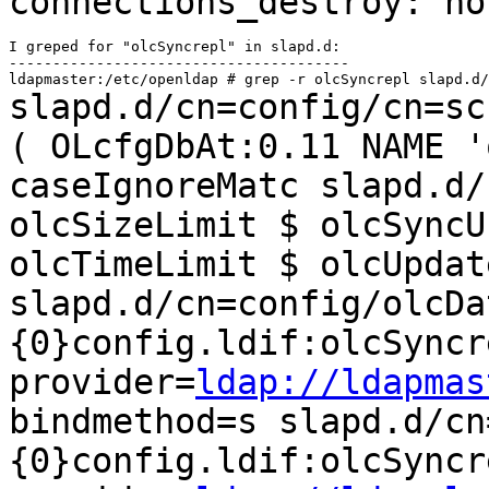
connections_destroy: n
I greped for "olcSyncrepl" in slapd.d:

---------------------------------------

slapd.d/cn=config/cn=sc
( OLcfgDbAt:0.11
NAME '
caseIgnoreMatc
slapd.d/
olcSizeLimit $ olcSync
olcTimeLimit $ olcUpdat
slapd.d/cn=config/olcDa
{0}config.ldif:olcSyncr
provider=
ldap://ldapmas
bindmethod=s
slapd.d/cn
{0}config.ldif:olcSyncr