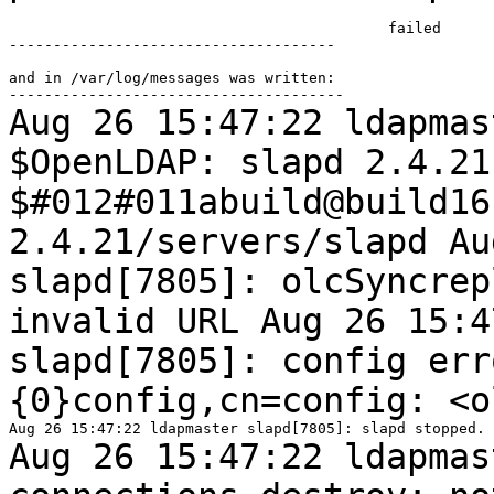
                                           failed

-------------------------------------

and in /var/log/messages was written:

Aug 26 15:47:22 ldapmas
$OpenLDAP: slapd 2.4.2
$#012#011abuild@build16
2.4.21/servers/slapd
Au
slapd[7805]: olcSyncre
invalid URL
Aug 26 15:4
slapd[7805]: config er
{0}config,cn=config: <o
Aug 26 15:47:22 ldapmas