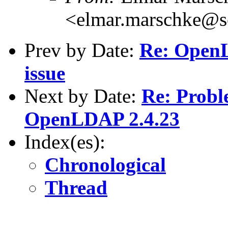
<elmar.marschke@s
Prev by Date:
Re: Open
issue
Next by Date:
Re: Proble
OpenLDAP 2.4.23
Index(es):
Chronological
Thread