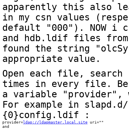
apparently this
also le
in my csn values (resp
default "000"). NOW i c
and
hdb.ldif files from
found the string
"olcSy
appropriate value.
Open each file, search 
times in every file.
Be
a variable "provider",
For example in slapd.d/
{0}config.ldif :
provider=
ldap://ldapmaster.local.site
 uri=""

and
