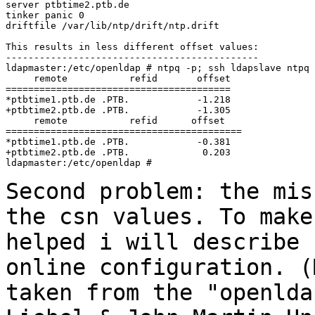
server ptbtime2.ptb.de

tinker panic 0

driftfile /var/lib/ntp/drift/ntp.drift

This results in less different offset values:

---------------------------------------------

ldapmaster:/etc/openldap # ntpq -p; ssh ldapslave ntpq 
     remote           refid       offset

========================================

*ptbtime1.ptb.de .PTB.            -1.218

+ptbtime2.ptb.de .PTB.            -1.305

     remote           refid      offset

==========================================

*ptbtime1.ptb.de .PTB.            -0.381

+ptbtime2.ptb.de .PTB.             0.203

ldapmaster:/etc/openldap #

Second problem: the mis
the csn values. To mak
helped i will describe 
online configuration. (
taken from the
"openlda