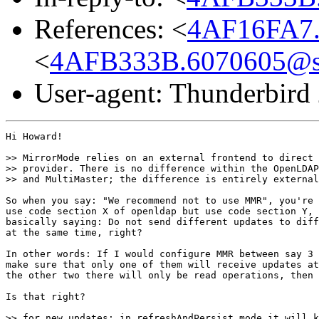
References: <
4AF16FA7.
<
4AFB333B.6070605@s
User-agent: Thunderbird
Hi Howard!

>> MirrorMode relies on an external frontend to direct 
>> provider. There is no difference within the OpenLDAP
>> and MultiMaster; the difference is entirely external
So when you say: "We recommend not to use MMR", you're 
use code section X of openldap but use code section Y, 
basically saying: Do not send different updates to diff
at the same time, right?

In other words: If I would configure MMR between say 3 
make sure that only one of them will receive updates at
the other two there will only be read operations, then 
Is that right?

>> for new updates; in refreshAndPersist mode it will k