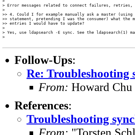
> 

> Error messages related to connect failures, retries, 
> 

>> 4. Could I for example manually ask a master (using 
>> statement, pretending I was the consumer) what the m
>> entries I would have to update?

> 

> Yes, use ldapsearch -E sync. See the ldapsearch(1) ma
> 

Follow-Ups
:
Re: Troubleshooting 
From:
Howard Chu
References
:
Troubleshooting sync
From:
"Torsten Schl