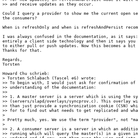
>> and receive updates as they occur.

Could I query a provider to show me the current open se
the consumers?

When is refreshOnly and when is refreshAndPersist recom
I was always confused in the documentation, as it says:
entirely a client side technology and then it says you 
to either pull or push updates. Now this becomes a bit 
Thanks for that.

Regards,

Torsten

Howard Chu schrieb:

> Torsten Schlabach (Tascel eG) wrote:

>> To begin with, I would just ask for confirmation of 
>> understanding of the documentation:

>>

>> 1. A master server is a server which is using the sy
>> (servers/slapd/overlays/syncprov.c). This overlay wi
>> than just provide a synchronization cookie (CSN) whi
>> for to find out what needs to get replicated and wha
> 

> Pretty much, yes. We use the term "provider", not "ma
> 

>> 2. A consumer server is a server in which an additio
>> running which will query the master(s) in a given in