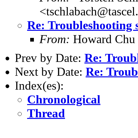
<tschlabach@tascel
Re: Troubleshooting 
From:
Howard Chu
Prev by Date:
Re: Troub
Next by Date:
Re: Troub
Index(es):
Chronological
Thread