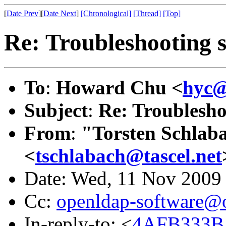
[
Date Prev
][
Date Next
]
[Chronological]
[Thread]
[Top]
Re: Troubleshooting 
To
:
Howard Chu <
hyc@
Subject
:
Re: Troublesho
From
:
"Torsten Schlaba
<
tschlabach@tascel.net
Date: Wed, 11 Nov 2009
Cc:
openldap-software@
In-reply-to: <
4AFB333B