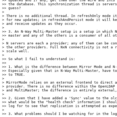
>> updated and if any, get them over the wire and into 
>> the database. This synchronization thread is servers
>> guess?

> 

> There is no additional thread. In refreshOnly mode it
> for new updates; in refreshAndPersist mode it will ke
> and receive updates as they occur.

> 

>> 3. An N-Way Multi-Master setup is a setup in which N
>> master and any of the others is a consumer of all ot
> 

> N servers are each a provider; any of them can be con
> the other providers. Full NxN connectivity is not a r
> scale well.

> 

>> So what I fail to understand is:

>>

>> 1. What is the difference between Mirror Mode and N-
>> Especially given that in N-Way Multi-Master, have to
>> to TRUE.

> 

> MirrorMode relies on an external frontend to direct a
> provider. There is no difference within the OpenLDAP 
> and MultiMaster; the difference is entirely external,
> 

>> 2. Given that I have added a 'Sync' value to the olc
>> what would be the "health check" information I shoul
>> log for to see that replication is attempted as expe
> 

>> 3. What problems should I be watching for in the log