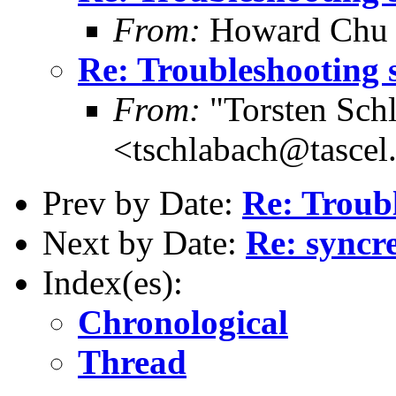
From:
Howard Chu
Re: Troubleshooting 
From:
"Torsten Schl
<tschlabach@tascel
Prev by Date:
Re: Troub
Next by Date:
Re: syncre
Index(es):
Chronological
Thread