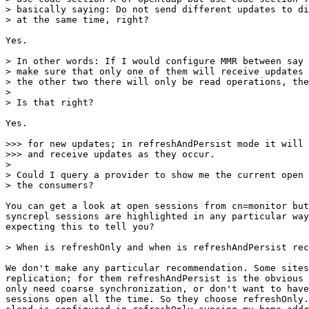
> basically saying: Do not send different updates to di
> at the same time, right?

Yes.

> In other words: If I would configure MMR between say 
> make sure that only one of them will receive updates 
> the other two there will only be read operations, the
> 

> Is that right?

Yes.

>>> for new updates; in refreshAndPersist mode it will 
>>> and receive updates as they occur.

> 

> Could I query a provider to show me the current open 
> the consumers?

You can get a look at open sessions from cn=monitor but
syncrepl sessions are highlighted in any particular way
expecting this to tell you?

> When is refreshOnly and when is refreshAndPersist rec
We don't make any particular recommendation. Some sites
replication; for them refreshAndPersist is the obvious 
only need coarse synchronization, or don't want to have
sessions open all the time. So they choose refreshOnly.