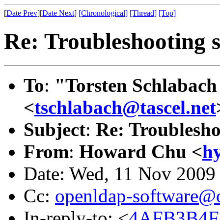
[
Date Prev
][
Date Next
]
[Chronological]
[Thread]
[Top]
Re: Troubleshooting 
To
:
"Torsten Schlabach 
<
tschlabach@tascel.net
Subject
:
Re: Troublesho
From
:
Howard Chu <
h
Date: Wed, 11 Nov 2009
Cc:
openldap-software@
In-reply-to: <
4AFB3B4F.