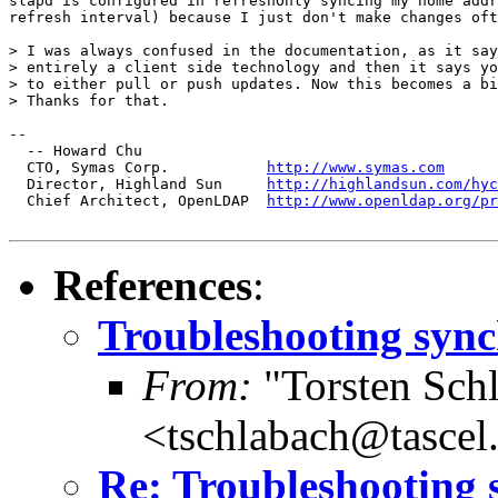
slapd is configured in refreshOnly syncing my home addr
refresh interval) because I just don't make changes oft
> I was always confused in the documentation, as it say
> entirely a client side technology and then it says yo
> to either pull or push updates. Now this becomes a bi
> Thanks for that.

-- 

  -- Howard Chu

  CTO, Symas Corp.           
http://www.symas.com
  Director, Highland Sun     
http://highlandsun.com/hyc
  Chief Architect, OpenLDAP  
http://www.openldap.org/pr
References
:
Troubleshooting sync
From:
"Torsten Schl
<tschlabach@tascel
Re: Troubleshooting 