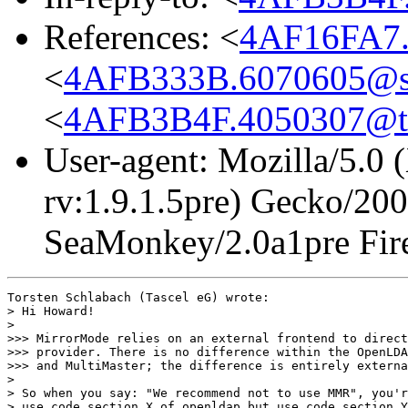
References: <
4AF16FA7.
<
4AFB333B.6070605@s
<
4AFB3B4F.4050307@ta
User-agent: Mozilla/5.0 
rv:1.9.1.5pre) Gecko/20
SeaMonkey/2.0a1pre Fire
Torsten Schlabach (Tascel eG) wrote:

> Hi Howard!

> 

>>> MirrorMode relies on an external frontend to direct
>>> provider. There is no difference within the OpenLDA
>>> and MultiMaster; the difference is entirely externa
> 

> So when you say: "We recommend not to use MMR", you'r
> use code section X of openldap but use code section Y