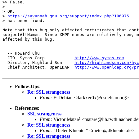
>> False.

> 

> OK,

> 
https://savannah.gnu.org/support/index.php?106975
> has been fixed.

Note that this bug only affected certificates that cont
subjectAltNames. Since XMPP names are relatively new, m
affected by this bug.

-- 

  -- Howard Chu

  CTO, Symas Corp.           
http://www.symas.com
  Director, Highland Sun     
http://highlandsun.com/hyc
  Chief Architect, OpenLDAP  
http://www.openldap.org/pr
Follow-Ups
:
Re: SSL strangeness
From:
EsDebian <darkxer0x@esdebian.org>
References
:
SSL strangeness
From:
Victor Mataré <matare@lih.rwth-aachen.de
Re: SSL strangeness
From:
"Dieter Kluenter" <dieter@dkluenter.de>
Re: SSL strangeness