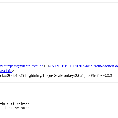
x92urqv.fsf@rubin.avci.de
> <
4AE9EF19.1070702@lih.rwth-aachen.d
avci.de
>
Gecko/20091025 Lightning/1.0pre SeaMonkey/2.0a1pre Firefox/3.0.3
thus if eihter

ill cause such
