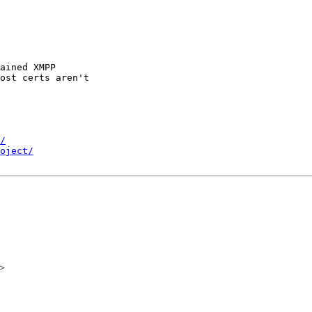
ained XMPP

ost certs aren't

/
oject/
>