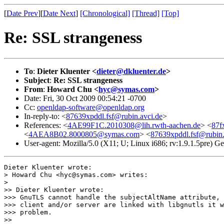
[
Date Prev
][
Date Next
]
[Chronological]
[Thread]
[Top]
Re: SSL strangeness
To
:
Dieter Kluenter <
dieter@dkluenter.de
>
Subject
:
Re: SSL strangeness
From
:
Howard Chu <
hyc@symas.com
>
Date: Fri, 30 Oct 2009 00:54:21 -0700
Cc:
openldap-software@openldap.org
In-reply-to: <
87639xpddl.fsf@rubin.avci.de
>
References: <
4AE99F1C.2010308@lih.rwth-aachen.de
> <
87f
<
4AEA8B02.8000805@symas.com
> <
87639xpddl.fsf@rubin.
User-agent: Mozilla/5.0 (X11; U; Linux i686; rv:1.9.1.5pre) 
Dieter Kluenter wrote:

> Howard Chu <hyc@symas.com> writes:

> 

>> Dieter Kluenter wrote:

>>> GnuTLS cannot handle the subjectAltName attribute, 
>>> client and/or server are linked with libgnutls it w
>>> problem. 

>>
