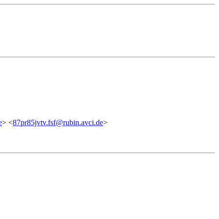
e
> <
87pr85jvtv.fsf@rubin.avci.de
>