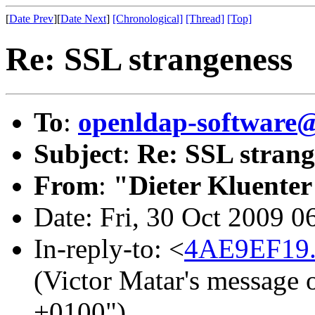
[
Date Prev
][
Date Next
]
[Chronological]
[Thread]
[Top]
Re: SSL strangeness
To
:
openldap-software
Subject
:
Re: SSL strang
From
:
"Dieter Kluenter
Date: Fri, 30 Oct 2009 
In-reply-to: <
4AE9EF19.
(Victor Matar's message 
+0100")