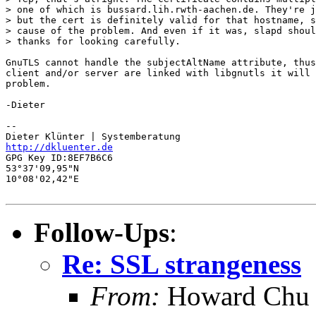
> one of which is bussard.lih.rwth-aachen.de. They're j
> but the cert is definitely valid for that hostname, s
> cause of the problem. And even if it was, slapd shoul
> thanks for looking carefully.

GnuTLS cannot handle the subjectAltName attribute, thus
client and/or server are linked with libgnutls it will 
problem. 

-Dieter

-- 

http://dkluenter.de
GPG Key ID:8EF7B6C6

53°37'09,95"N

10°08'02,42"E

Follow-Ups
:
Re: SSL strangeness
From:
Howard Chu