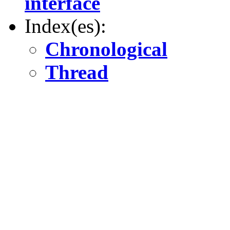
interface
Index(es):
Chronological
Thread