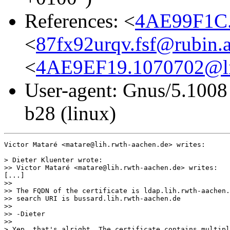
References: <
4AE99F1C.
<
87fx92urqv.fsf@rubin.a
<
4AE9EF19.1070702@lih
User-agent: Gnus/5.1008
b28 (linux)
Victor Mataré <matare@lih.rwth-aachen.de> writes:

> Dieter Kluenter wrote:

>> Victor Mataré <matare@lih.rwth-aachen.de> writes:

[...]

>>

>> The FQDN of the certificate is ldap.lih.rwth-aachen.
>> search URI is bussard.lih.rwth-aachen.de

>>

>> -Dieter

>>

> Yep, that's alright. The certificate contains multipl