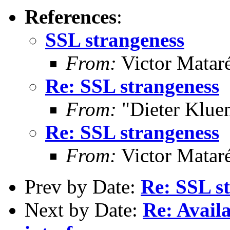
References
:
SSL strangeness
From:
Victor Matar
Re: SSL strangeness
From:
"Dieter Kluen
Re: SSL strangeness
From:
Victor Matar
Prev by Date:
Re: SSL s
Next by Date:
Re: Availa