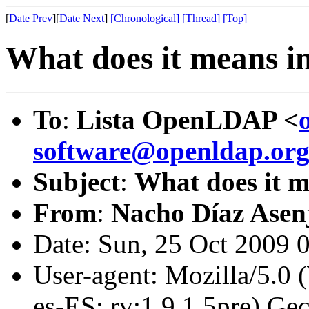
[
Date Prev
][
Date Next
]
[Chronological]
[Thread]
[Top]
What does it means in
To
:
Lista OpenLDAP <
software@openldap.or
Subject
:
What does it m
From
:
Nacho Díaz Asen
Date: Sun, 25 Oct 2009 
User-agent: Mozilla/5.0
es-ES; rv:1.9.1.5pre) G