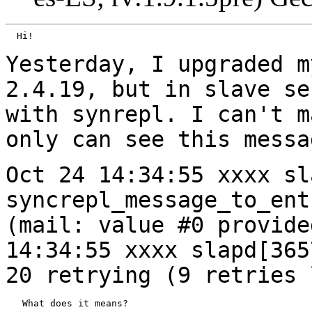
  Hi!

Yesterday, I upgraded m
2.4.19, but in slave
se
with synrepl. I can't 
only can see this messa
Oct 24 14:34:55 xxxx sl
syncrepl_message_to_en
(mail: value #0 provid
14:34:55 xxxx slapd[365
20 retrying
(9 retries 
   What does it means?
