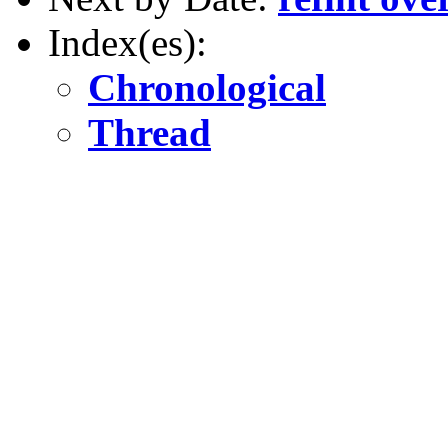
Index(es):
Chronological
Thread