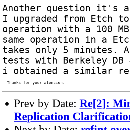
Another question it's a
I upgraded from
Etch to
operation with a 100 M
same operation in a Etc
takes only 5
minutes. A
tests with Berkeley DB
i obtained a similar re
  Thanks for your atencion.

Prev by Date:
Re[2]: Mi
Replication Clarificatio
Next by Date:
refint ove