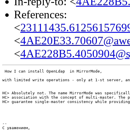
In-reply-to: <
4AE228B5
References:
<
23111435.61256157699
<
4AE20E33.70607@awe
<
4AE228B5.4050904@s
 How I can install OpenLdap  in MirrorMode,

with limited write operations - only at 1-st server, an
HC> Absolutely not. The name MirrorMode was specificall
HC> association with the concept of multi-master. The p
HC> guarantee single-master consistency while providing
-- 

С уважением,
