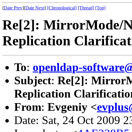
[
Date Prev
][
Date Next
]
[Chronological]
[Thread]
[Top]
Re[2]: MirrorMode/
Replication Clarifica
To
:
openldap-software
Subject
:
Re[2]: Mirror
Replication Clarificatio
From
:
Evgeniy <
evplus
Date: Sat, 24 Oct 2009 