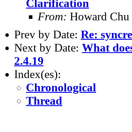
Clarification
From:
Howard Chu
Prev by Date:
Re: syncre
Next by Date:
What does
2.4.19
Index(es):
Chronological
Thread