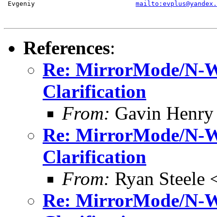
 Evgeniy                          
mailto:evplus@yandex.
References
:
Re: MirrorMode/N-Wa
Clarification
From:
Gavin Henry
Re: MirrorMode/N-Wa
Clarification
From:
Ryan Steele
Re: MirrorMode/N-Wa