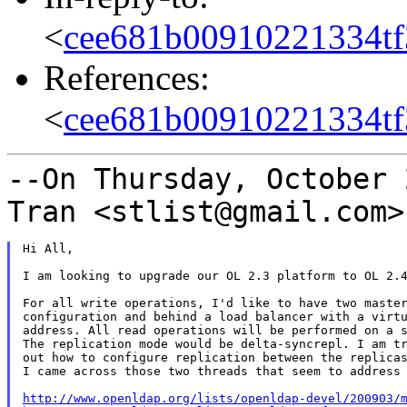
<
cee681b00910221334tf
References:
<
cee681b00910221334tf
--On Thursday, October 
Tran <stlist@gmail.com
Hi All,

I am looking to upgrade our OL 2.3 platform to OL 2.4
For all write operations, I'd like to have two master
configuration and behind a load balancer with a virtu
address. All read operations will be performed on a s
The replication mode would be delta-syncrepl. I am tr
out how to configure replication between the replicas
I came across those two threads that seem to address 
http://www.openldap.org/lists/openldap-devel/200903/