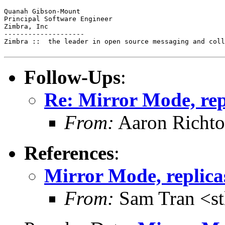
Quanah Gibson-Mount

Principal Software Engineer

Zimbra, Inc

--------------------

Zimbra ::  the leader in open source messaging and coll
Follow-Ups
:
Re: Mirror Mode, rep
From:
Aaron Richto
References
:
Mirror Mode, replica
From:
Sam Tran <st