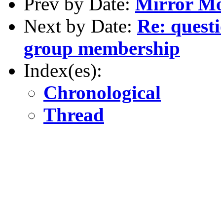
Prev by Date:
Mirror Mod
Next by Date:
Re: quest
group membership
Index(es):
Chronological
Thread