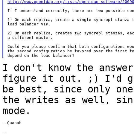
http://www.openldap.org/lists/openldap-software/2009
If I understand correctly, there are two possible con
1) On each replica, create a single syncrepl stanza t
load balancer VIP.

2) On each replica, creates two syncrepl stanzas, eac
a different master.

Could you please confirm that both configurations wou
the second configuration be favored over the first fo
I don't know the answer
figure it out. ;) I'd
g
be best, since only on
the writes as well, sin
mode.
--Quanah

--
