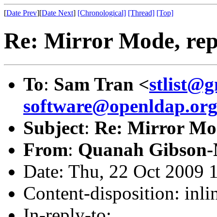
[
Date Prev
][
Date Next
]
[Chronological]
[Thread]
[Top]
Re: Mirror Mode, repl
To
:
Sam Tran <
stlist@
software@openldap.or
Subject
:
Re: Mirror Mod
From
:
Quanah Gibson-
Date: Thu, 22 Oct 2009 
Content-disposition: inli
In-reply-to: