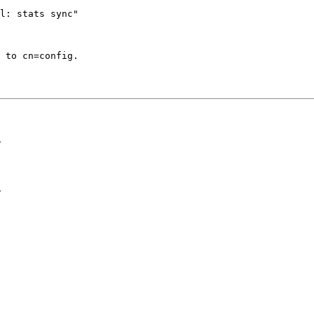
l: stats sync"

 to cn=config.

>
>