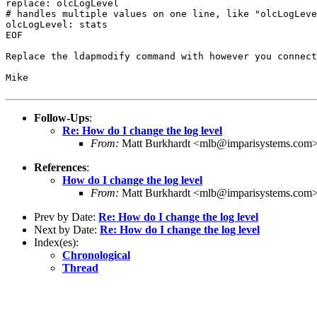
replace: olcLogLevel

# handles multiple values on one line, like "olcLogLeve
olcLogLevel: stats

EOF

Replace the ldapmodify command with however you connect
Mike

Follow-Ups
:
Re: How do I change the log level
From:
Matt Burkhardt <mlb@imparisystems.com
References
:
How do I change the log level
From:
Matt Burkhardt <mlb@imparisystems.com
Prev by Date:
Re: How do I change the log level
Next by Date:
Re: How do I change the log level
Index(es):
Chronological
Thread