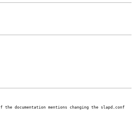
of the documentation mentions
changing the slapd.conf