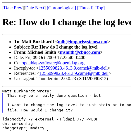
[
Date Prev
][
Date Next
]
[Chronological]
[Thread]
[Top]
Re: How do I change the log lev
To
:
Matt Burkhardt <
mlb@imparisystems.com
>
Subject
:
Re: How do I change the log level
From
:
Michael Smith <
msmith@cbnco.com
>
Date: Fri, 09 Oct 2009 17:22:40 -0400
Cc:
openldap-software@openldap.org
In-reply-to: <
1255099823.4613.9.camel@mlb-dell
>
References: <
1255099823.4613.9.camel@mlb-dell
>
User-agent: Thunderbird 2.0.0.23 (X11/20090812)
This may be a really dump question - but

I want to change the log level to just stats or to n
file. How would I change it?
ldapmodify -Y external -H ldapi:/// <<EOF

dn: cn=config

changetype: modify
