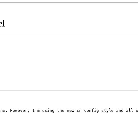
el
one. However, I'm
using the new cn=config style and all 