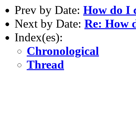
Prev by Date:
How do I c
Next by Date:
Re: How do
Index(es):
Chronological
Thread