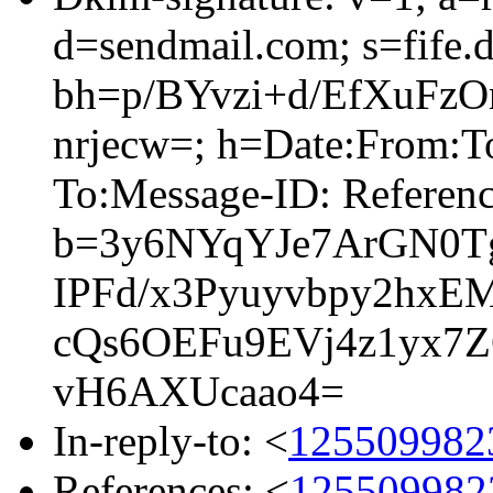
d=sendmail.com; s=fife.
bh=p/BYvzi+d/EfXuFz
nrjecw=; h=Date:From:To
To:Message-ID: Referen
b=3y6NYqYJe7ArGN0T
IPFd/x3Pyuyvbpy2hx
cQs6OEFu9EVj4z1yx7
vH6AXUcaao4=
In-reply-to: <
1255099823
References: <
1255099823