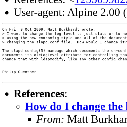
User-agent: Alpine 2.00
On Fri, 9 Oct 2009, Matt Burkhardt wrote:

> I want to change the log level to just stats or to no
> using the new cn=config style and all of the document
> changing the slapd.conf file.  How would I change it?

The slapd-config(5) manpage which documents the cn=conf
documents its olcLogLevel attribute for controlling tha
change that with ldapmodify, like any other config chan
Philip Guenther

References
:
How do I change the l
From:
Matt Burkha