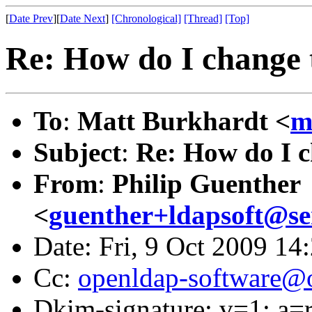
[
Date Prev
][
Date Next
]
[Chronological]
[Thread]
[Top]
Re: How do I change t
To
:
Matt Burkhardt <
m
Subject
:
Re: How do I c
From
:
Philip Guenther
<
guenther+ldapsoft@s
Date: Fri, 9 Oct 2009 14
Cc:
openldap-software@
Dkim-signature: v=1; a=r