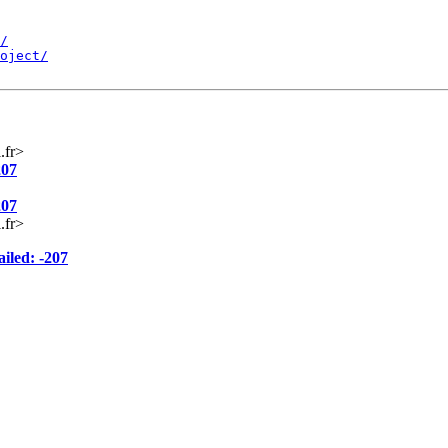
/
oject/
.fr>
207
207
.fr>
iled: -207