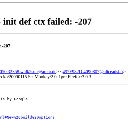
t def ctx failed: -207
 -207
050.32358.walk2sun@arcor.de
> <
497F982D.4090807@aliceadsl.fr
>
 Gecko/20090115 SeaMonkey/2.0a1pre Firefox/3.0.3
his by Google.
ml#New%20build%20options