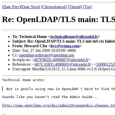
[
Date Prev
][
Date Next
]
[Chronological]
[Thread]
[Top]
Re: OpenLDAP/TLS main: TLS ini
To
:
Technical Home <
technicalhome@aliceadsl.fr
>
Subject
:
Re: OpenLDAP/TLS main: TLS init def ctx failed:
From
:
Howard Chu <
hyc@symas.com
>
Date: Tue, 27 Jan 2009 16:03:09 -0800
Cc:
openldap-software@openldap.org
In-reply-to: <
497F982D.4090807@aliceadsl.fr
>
References: <
497CA9D1.4080603@aliceadsl.fr
> <
200901252
User-agent: Mozilla/5.0 (X11; U; Linux i686; rv:1.9.1b3pre)
Technical Home wrote:
But is gnutls using new in OpenLDAP ? Hard to find t
Sounds like you haven't read the Admin Guide...
http://www.openldap.org/doc/admin24/appendix-changes.ht
--
