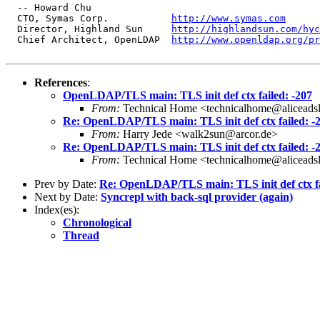
  -- Howard Chu

  CTO, Symas Corp.           
http://www.symas.com
  Director, Highland Sun     
http://highlandsun.com/hyc
  Chief Architect, OpenLDAP  
http://www.openldap.org/pr
References
:
OpenLDAP/TLS main: TLS init def ctx failed: -207
From:
Technical Home <technicalhome@aliceadsl
Re: OpenLDAP/TLS main: TLS init def ctx failed: -
From:
Harry Jede <walk2sun@arcor.de>
Re: OpenLDAP/TLS main: TLS init def ctx failed: -
From:
Technical Home <technicalhome@aliceadsl
Prev by Date:
Re: OpenLDAP/TLS main: TLS init def ctx fa
Next by Date:
Syncrepl with back-sql provider (again)
Index(es):
Chronological
Thread