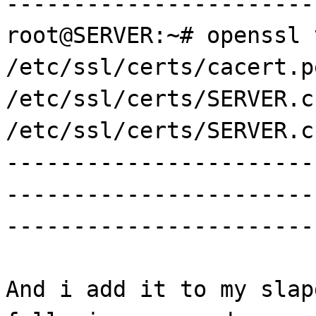
-----------------------
root@SERVER:~# openssl 
/etc/ssl/certs/cacert.p
/etc/ssl/certs/SERVER.c
/etc/ssl/certs/SERVER.c
-----------------------
-----------------------
-----------------------
And i add it to my slap