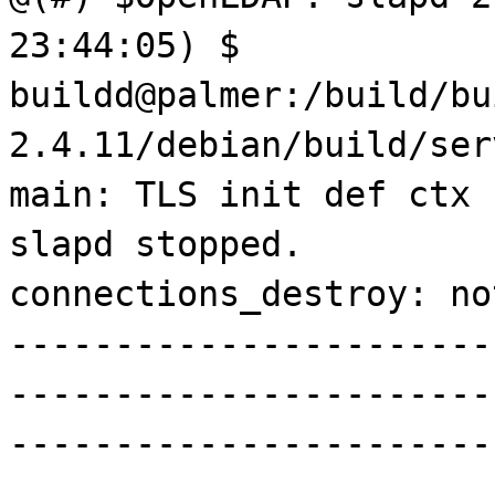
23:44:05) $
buildd@palmer:/build/bu
2.4.11/debian/build/ser
main: TLS init def ctx 
slapd stopped.
connections_destroy: no
-----------------------
-----------------------
-----------------------