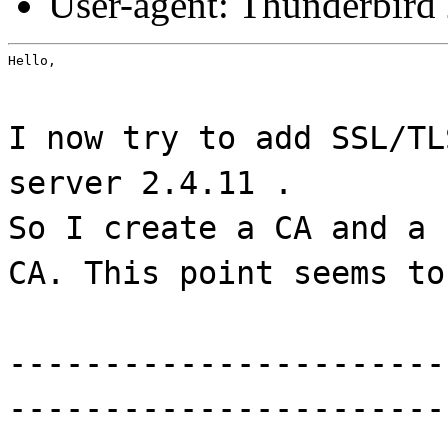
User-agent: Thunderbird
Hello,
I now try to add SSL/TL
server 2.4.11 .
So I create a CA and a 
CA. This point seems to
-----------------------
-----------------------