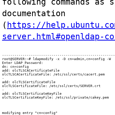
following commands as s
documentation
(
https://help.ubuntu.co
server.html#openldap-co
-------------------------------------------------------
root@SERVER:~# ldapmodify -x -D cn=admin,cn=config -W

Enter LDAP Password:

dn: cn=config

add: olcTLSCACertificateFile

olcTLSCACertificateFile: /etc/ssl/certs/cacert.pem

-

add: olcTLSCertificateFile

olcTLSCertificateFile: /etc/ssl/certs/SERVER.crt

-

add: olcTLSCertificateKeyFile

olcTLSCertificateKeyFile: /etc/ssl/private/cakey.pem
modifying entry "cn=config"
