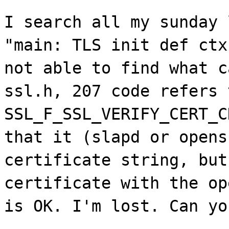
I search all my sunday 
"main: TLS init def ctx
not able to find what c
ssl.h, 207 code refers 
SSL_F_SSL_VERIFY_CERT_C
that it (slapd or opens
certificate string, but
certificate with the op
is OK. I'm lost. Can yo