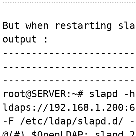
------------------------------------------------------
But when restarting sla
output :
-----------------------
-----------------------
-----------------------
root@SERVER:~# slapd -h
ldaps://192.168.1.200:6
-F /etc/ldap/slapd.d/ -
@(#) $OpenLDAP: slapd 2