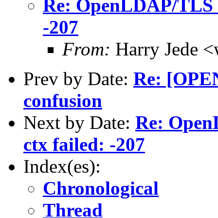
Re: OpenLDAP/TLS ma
-207
From:
Harry Jede <
Prev by Date:
Re: [OPE
confusion
Next by Date:
Re: Open
ctx failed: -207
Index(es):
Chronological
Thread