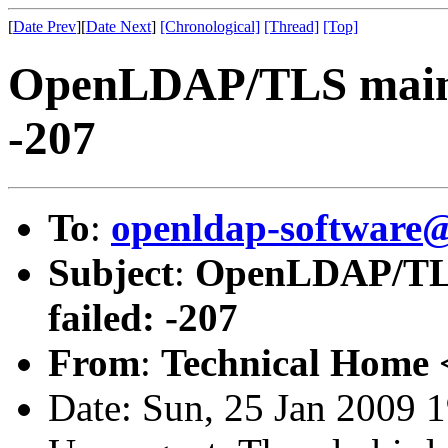
[
Date Prev
][
Date Next
]
[Chronological]
[Thread]
[Top]
OpenLDAP/TLS main: T
-207
To
:
openldap-software
Subject
:
OpenLDAP/TLS 
failed: -207
From
:
Technical Home 
Date: Sun, 25 Jan 2009 