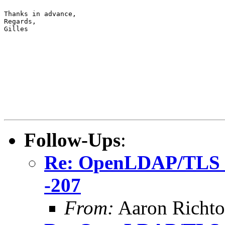
Thanks in advance,

Regards,

Gilles
Follow-Ups
:
Re: OpenLDAP/TLS ma
-207
From:
Aaron Richto