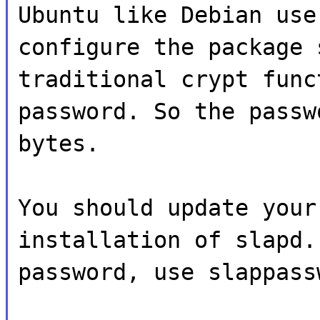
Ubuntu like Debian use
configure the package 
traditional crypt func
password. So the passw
bytes.
You should update your
installation of slapd.
password, use slappass