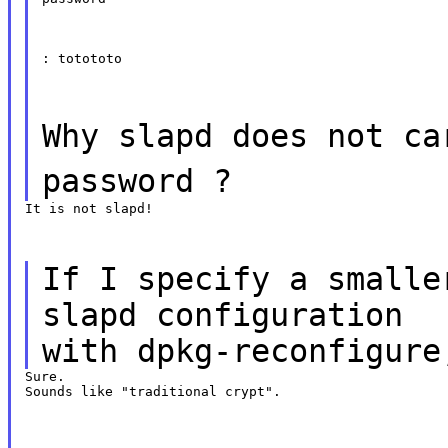
: totototo
Why slapd does not ca
password ?
It is not slapd!
If I specify a smalle
slapd configuration
with dpkg-reconfigure
Sure.

Sounds like "traditional crypt".