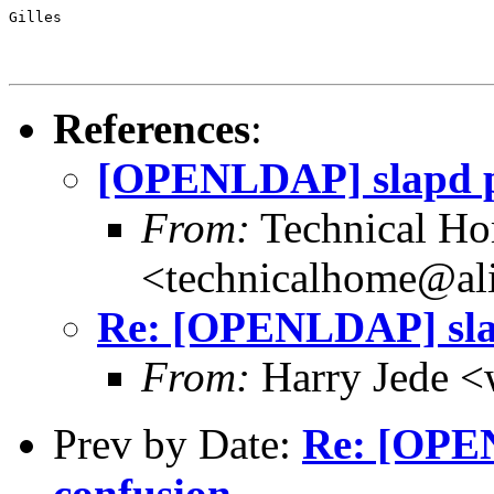
Gilles
References
:
[OPENLDAP] slapd p
From:
Technical H
<technicalhome@ali
Re: [OPENLDAP] sla
From:
Harry Jede <
Prev by Date:
Re: [OPE
confusion