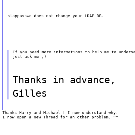
slappasswd does not change your LDAP-DB.
If you need more informations to help me to undersa
just ask me ;) .
Thanks in advance,
Gilles
Thanks Harry and Michael ! I now understand why.

I now open a new Thread for an other problem. ^^