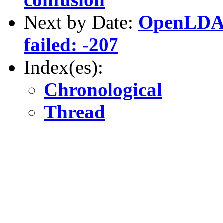
Next by Date:
OpenLDAP
failed: -207
Index(es):
Chronological
Thread