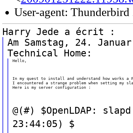
User-agent: Thunderbird
Harry Jede a écrit :
Am Samstag, 24. Januar
Technical Home:
Hello,
In my quest to install and understand how works a P
I encountered a strange problem when setting my sla
Here is my server configuration :
@(#) $OpenLDAP: slapd
23:44:05) $