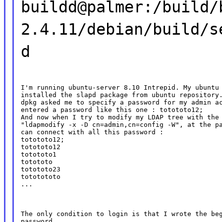
buildd@palmer:/build/
2.4.11/debian/build/s
d
I'm running ubuntu-server 8.10 Intrepid. My ubuntu 
installed the slapd package from ubuntu repository.
dpkg asked me to specify a password for my admin ac
entered a password like this one : totototo12;

And now when I try to modify my LDAP tree with the 
"ldapmodify -x -D cn=admin,cn=config -W", at the pa
can connect with all this password :

totototo12;

totototo12

totototo1

totototo

totototo23

tototototo

...
The only condition to login is that I wrote the beg
password