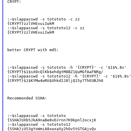
CRYPT:
:~$slappasswd -s totototo -c zz

{CRYPT}zzlVHEvuiIwkM

:~$slappasswd -s totototo12 -c zz

{CRYPT}zzlVHEvuiIwkM
better CRYPT with md5:
:~$slappasswd -s totototo -h '{CRYPT}' -c '$1$%.8s'

{CRYPT}$1$sX0cQlKb$ehdgtM8BZ1QuMGfAaFNRg/

:~$slappasswd -s totototo12 -h '{CRYPT}' -c '$1$%.8s'
{CRYPT}$1$KYMw4wRU$UhkdIJ8ljQ15y7ThEUBJh0
Recommonded SSHA:
:~$slappasswd -s totototo

{SSHA}UXb5JkA9naBe8vDJrnn7K9kpnl2ocxjK

:~$slappasswd -s totototo12

{SSHA}iU53gYoWmiA8xwxaXy2hOv5tGTGAjvQv