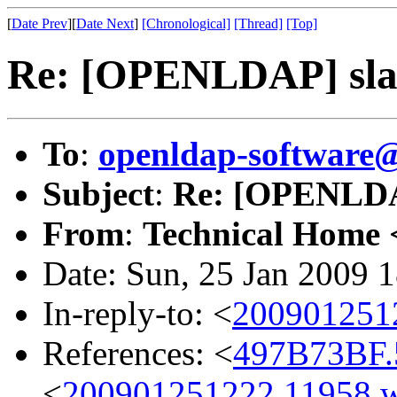
[
Date Prev
][
Date Next
]
[Chronological]
[Thread]
[Top]
Re: [OPENLDAP] slap
To
:
openldap-software
Subject
:
Re: [OPENLDAP
From
:
Technical Home 
Date: Sun, 25 Jan 2009 
In-reply-to: <
200901251
References: <
497B73BF.5
<
200901251222.11958.w