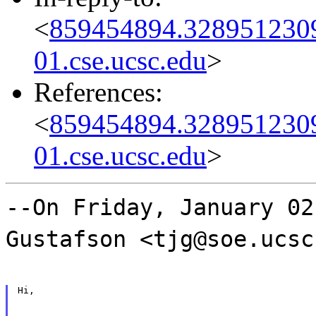
<
859454894.3289512309
01.cse.ucsc.edu
>
References:
<
859454894.3289512309
01.cse.ucsc.edu
>
--On Friday, January 02
Gustafson <tjg@soe.ucsc
Hi,