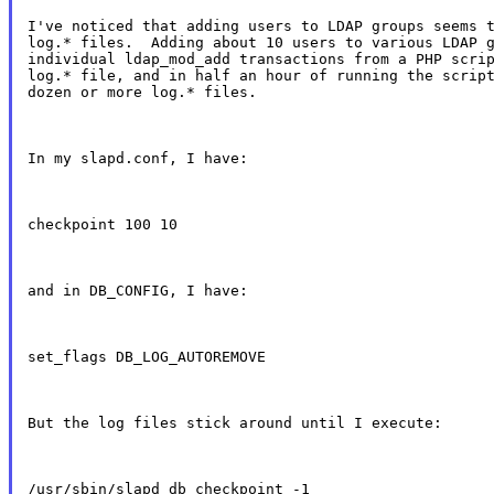
I've noticed that adding users to LDAP groups seems t
log.* files.  Adding about 10 users to various LDAP g
individual ldap_mod_add transactions from a PHP scrip
log.* file, and in half an hour of running the script
dozen or more log.* files.
In my slapd.conf, I have:
checkpoint 100 10
and in DB_CONFIG, I have:
set_flags DB_LOG_AUTOREMOVE
But the log files stick around until I execute:
/usr/sbin/slapd_db_checkpoint -1
