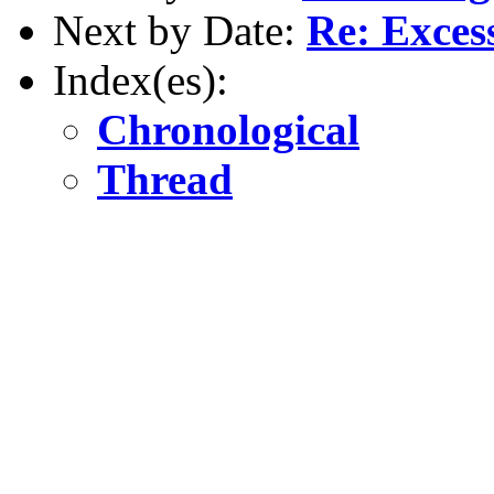
Next by Date:
Re: Excess
Index(es):
Chronological
Thread