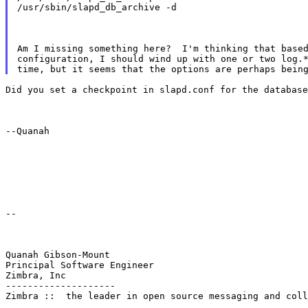
/usr/sbin/slapd_db_archive -d
Am I missing something here?  I'm thinking that based
configuration, I should wind up with one or two log.*
Did you set a checkpoint in slapd.conf for the database
--Quanah
--
Quanah Gibson-Mount

Principal Software Engineer

Zimbra, Inc

--------------------

Zimbra ::  the leader in open source messaging and coll