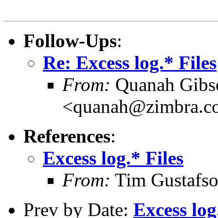
Follow-Ups
:
Re: Excess log.* Files
From:
Quanah Gibs
<quanah@zimbra.c
References
:
Excess log.* Files
From:
Tim Gustafso
Prev by Date:
Excess log