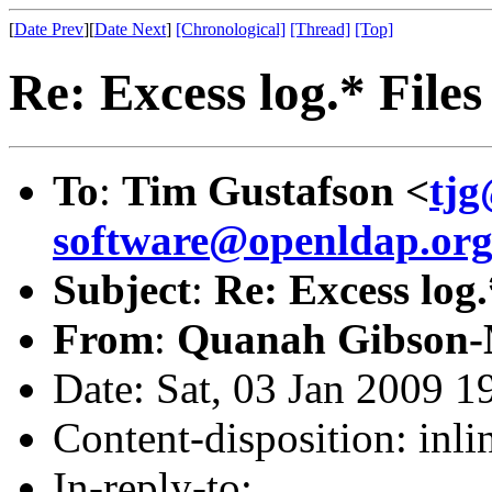
[
Date Prev
][
Date Next
]
[Chronological]
[Thread]
[Top]
Re: Excess log.* Files
To
:
Tim Gustafson <
tjg
software@openldap.or
Subject
:
Re: Excess log.
From
:
Quanah Gibson-
Date: Sat, 03 Jan 2009 1
Content-disposition: inli
In-reply-to: