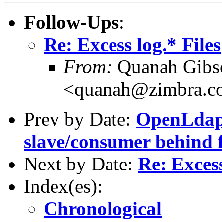
Follow-Ups
:
Re: Excess log.* Files
From:
Quanah Gibs
<quanah@zimbra.c
Prev by Date:
OpenLdap 
slave/consumer behind f
Next by Date:
Re: Excess
Index(es):
Chronological