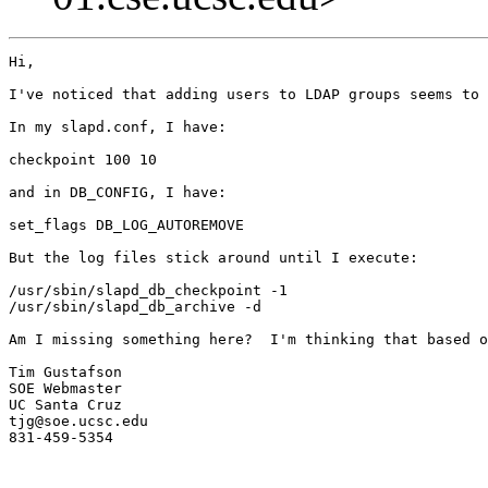
Hi,

I've noticed that adding users to LDAP groups seems to 
In my slapd.conf, I have:

checkpoint 100 10

and in DB_CONFIG, I have:

set_flags DB_LOG_AUTOREMOVE

But the log files stick around until I execute:

/usr/sbin/slapd_db_checkpoint -1

/usr/sbin/slapd_db_archive -d

Am I missing something here?  I'm thinking that based o
Tim Gustafson

SOE Webmaster

UC Santa Cruz

tjg@soe.ucsc.edu

831-459-5354
