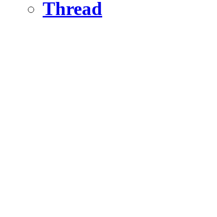
Thread