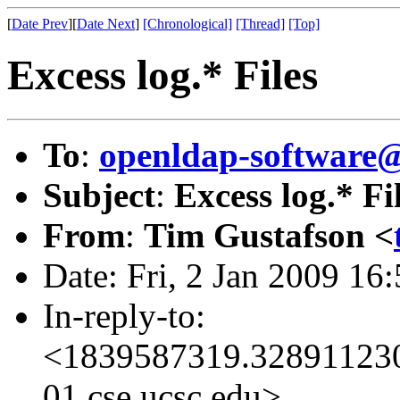
[
Date Prev
][
Date Next
]
[Chronological]
[Thread]
[Top]
Excess log.* Files
To
:
openldap-software
Subject
:
Excess log.* Fi
From
:
Tim Gustafson <
Date: Fri, 2 Jan 2009 16
In-reply-to:
<1839587319.328911230
01.cse.ucsc.edu>