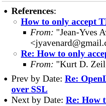
References
:
How to only accept T
From:
"Jean-Yves A
<jyavenard@gmail
Re: How to only acce
From:
"Kurt D. Ze
Prev by Date:
Re: OpenL
over SSL
Next by Date:
Re: How t