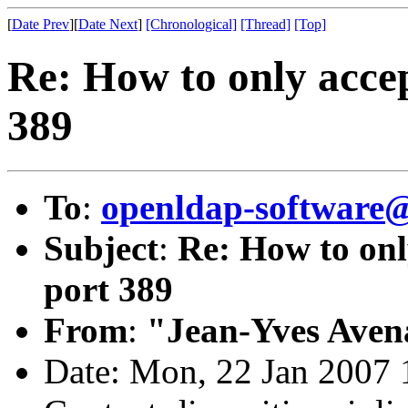
[
Date Prev
][
Date Next
]
[Chronological]
[Thread]
[Top]
Re: How to only acce
389
To
:
openldap-software
Subject
:
Re: How to onl
port 389
From
:
"Jean-Yves Aven
Date: Mon, 22 Jan 2007 