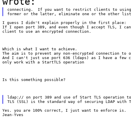
wrote:
connecting.  If you want to restrict clients to using
I guess I didn't explain properly in the first place:

If I open port 389, and even though I accept TLS, I can
client to use an encrypted connection.
Which is what I want to achieve.

The aim is to prevent any non-encrypted connection to o
And I can't just use port 636 (ldaps) as I have a few c
only work with a StartTLS operation
Is this something possible?
ldap:// on port 389 and use of Start TLS operation to
Yes. you are 100% correct, I just want to enforce is.

Jean-Yves