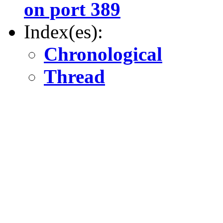
on port 389
Index(es):
Chronological
Thread