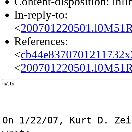
Content-disposition: inli
In-reply-to:
<
200701220501.l0M51R
References:
<
cb44e8370701211732x
<
200701220501.l0M51R
Hello
On 1/22/07, Kurt D. Zei