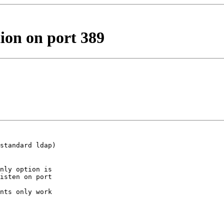
ion on port 389
standard ldap)

nly option is

isten on port

nts only work
