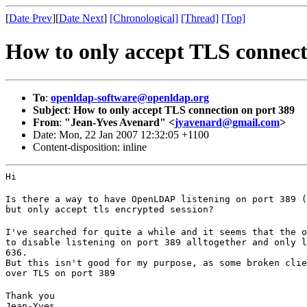
[
Date Prev
][
Date Next
]
[Chronological]
[Thread]
[Top]
How to only accept TLS connect
To
:
openldap-software@openldap.org
Subject
:
How to only accept TLS connection on port 389
From
:
"Jean-Yves Avenard" <
jyavenard@gmail.com
>
Date: Mon, 22 Jan 2007 12:32:05 +1100
Content-disposition: inline
Hi
Is there a way to have OpenLDAP listening on port 389 (
but only accept tls encrypted session?
I've searched for quite a while and it seems that the o
to disable listening on port 389 alltogether and only l
636.

But this isn't good for my purpose, as some broken clie
over TLS on port 389
Thank you

Jean-Yves