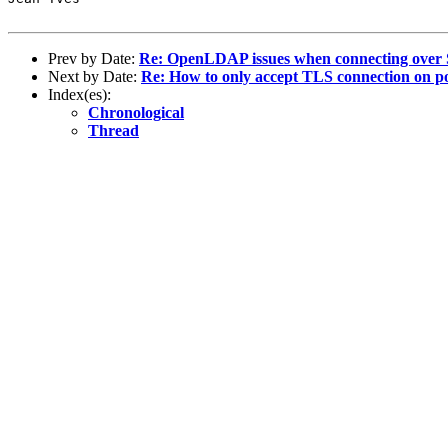
Prev by Date:
Re: OpenLDAP issues when connecting over
Next by Date:
Re: How to only accept TLS connection on p
Index(es):
Chronological
Thread