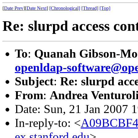
[
Date Prev
][
Date Next
]
[Chronological]
[Thread]
[Top]
Re: slurpd access con
To
:
Quanah Gibson-Mo
openldap-software@ope
Subject
:
Re: slurpd acc
From
:
Andrea Venturoli
Date: Sun, 21 Jan 2007 
In-reply-to: <
A09BCBF4
ex.stanford.edu
>