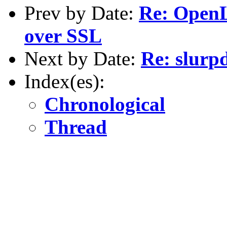
Prev by Date:
Re: OpenL
over SSL
Next by Date:
Re: slurp
Index(es):
Chronological
Thread