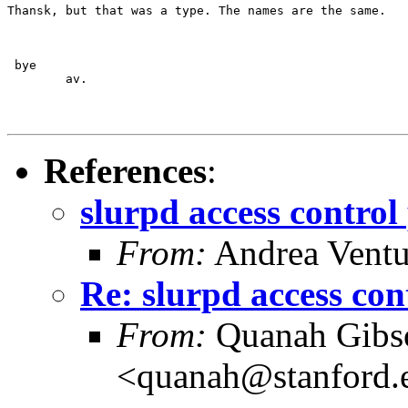
Thansk, but that was a type. The names are the same.
 bye

	av.
References
:
slurpd access control
From:
Andrea Ventu
Re: slurpd access con
From:
Quanah Gibs
<quanah@stanford.