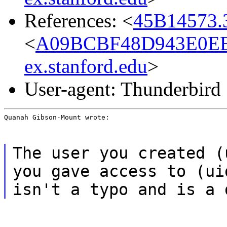
References: <
45B14573.3
<
A09BCBF48D943E0EE
ex.stanford.edu
>
User-agent: Thunderbird
Quanah Gibson-Mount wrote:
The user you created (
you gave access to (ui
isn't a typo and is a 