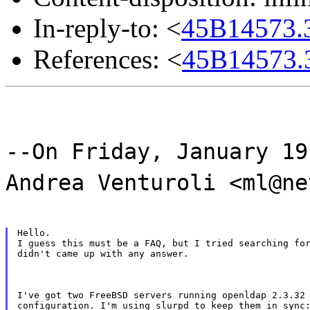
In-reply-to: <
45B14573.3
References: <
45B14573.3
--On Friday, January 19
Andrea Venturoli <ml@ne
Hello.

I guess this must be a FAQ, but I tried searching for
didn't came up with any answer.
I've got two FreeBSD servers running openldap 2.3.32 
configuration. I'm using slurpd to keep them in sync: