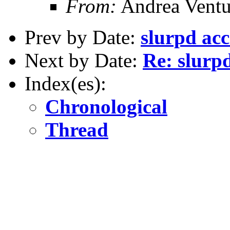
From:
Andrea Ventu
Prev by Date:
slurpd acc
Next by Date:
Re: slurp
Index(es):
Chronological
Thread