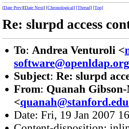
[
Date Prev
][
Date Next
]
[Chronological]
[Thread]
[Top]
Re: slurpd access con
To
:
Andrea Venturoli <
software@openldap.or
Subject
:
Re: slurpd acc
From
:
Quanah Gibson
<
quanah@stanford.edu
Date: Fri, 19 Jan 2007 1
Content-disposition: inli