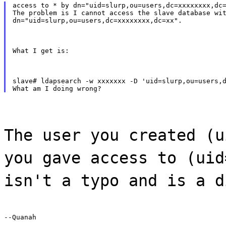
access to * by dn="uid=slurp,ou=users,dc=xxxxxxxx,dc=
The problem is I cannot access the slave database wit
dn="uid=slurp,ou=users,dc=xxxxxxxx,dc=xx".
What I get is:
slave# ldapsearch -w xxxxxxx -D 'uid=slurp,ou=users,d
The user you created (u
you gave access to (uid
isn't a typo and is a d
--Quanah