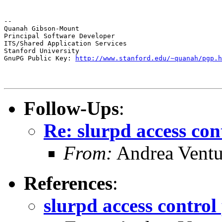
--

Quanah Gibson-Mount

Principal Software Developer

ITS/Shared Application Services

Stanford University

GnuPG Public Key: 
http://www.stanford.edu/~quanah/pgp.h
Follow-Ups
:
Re: slurpd access con
From:
Andrea Ventu
References
:
slurpd access control