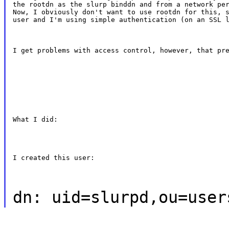
the rootdn as the slurp binddn and from a network per
Now, I obviously don't want to use rootdn for this, s
user and I'm using simple authentication (on an SSL 
I get problems with access control, however, that pr
What I did:
I created this user:
dn: uid=slurpd,ou=user