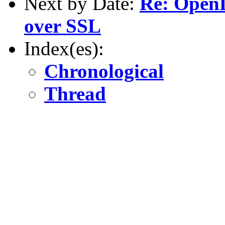
Next by Date:
Re: OpenL
over SSL
Index(es):
Chronological
Thread