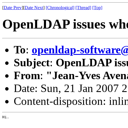
[
Date Prev
][
Date Next
]
[Chronological]
[Thread]
[Top]
OpenLDAP issues whe
To
:
openldap-software
Subject
:
OpenLDAP issu
From
:
"Jean-Yves Aven
Date: Sun, 21 Jan 2007 
Content-disposition: inli
Hi.