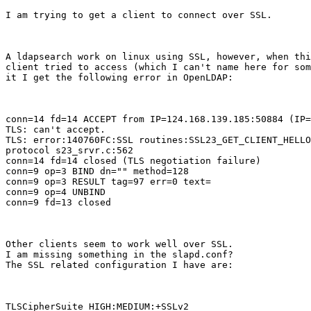
I am trying to get a client to connect over SSL.
A ldapsearch work on linux using SSL, however, when thi
client tried to access (which I can't name here for som
it I get the following error in OpenLDAP:
conn=14 fd=14 ACCEPT from IP=124.168.139.185:50884 (IP=
TLS: can't accept.

TLS: error:140760FC:SSL routines:SSL23_GET_CLIENT_HELLO
protocol s23_srvr.c:562

conn=14 fd=14 closed (TLS negotiation failure)

conn=9 op=3 BIND dn="" method=128

conn=9 op=3 RESULT tag=97 err=0 text=

conn=9 op=4 UNBIND

conn=9 fd=13 closed
Other clients seem to work well over SSL.

I am missing something in the slapd.conf?

The SSL related configuration I have are:
TLSCipherSuite HIGH:MEDIUM:+SSLv2
