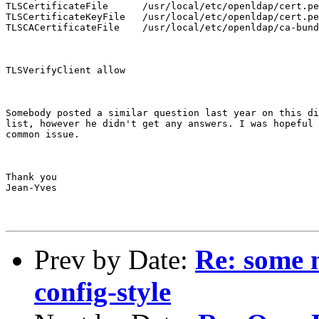
TLSCertificateFile      /usr/local/etc/openldap/cert.pe
TLSCertificateKeyFile   /usr/local/etc/openldap/cert.pe
TLSCACertificateFile    /usr/local/etc/openldap/ca-bund
TLSVerifyClient allow
Somebody posted a similar question last year on this di
list, however he didn't get any answers. I was hopeful 
common issue.
Thank you

Jean-Yves
Prev by Date:
Re: some m
config-style