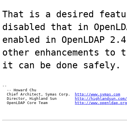
That is a desired featu
disabled that in OpenLD
enabled in OpenLDAP 2.4
other enhancements to t
it can be done safely.
--

  -- Howard Chu

  Chief Architect, Symas Corp.  
http://www.symas.com
  Director, Highland Sun        
http://highlandsun.com/
  OpenLDAP Core Team            
http://www.openldap.org