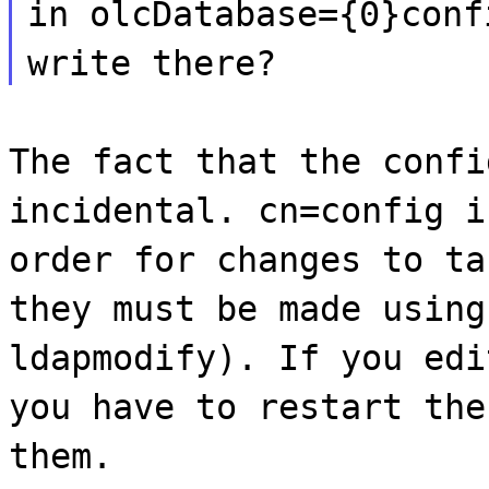
in olcDatabase={0}conf
write there?
The fact that the confi
incidental. cn=config i
order for changes to ta
they must be made using
ldapmodify). If you edi
you have to restart the
them.