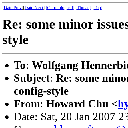
[
Date Prev
][
Date Next
]
[Chronological]
[Thread]
[Top]
Re: some minor issues
style
To
:
Wolfgang Hennerbic
Subject
:
Re: some minor 
config-style
From
:
Howard Chu <
h
Date: Sat, 20 Jan 2007 2