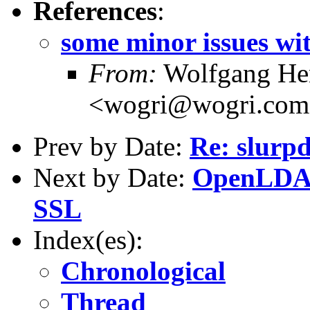
References
:
some minor issues wit
From:
Wolfgang Hen
<wogri@wogri.co
Prev by Date:
Re: slurpd
Next by Date:
OpenLDAP 
SSL
Index(es):
Chronological
Thread