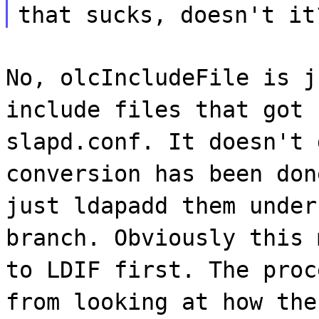
that sucks, doesn't it
No, olcIncludeFile is j
include files that got 
slapd.conf. It doesn't 
conversion has been don
just ldapadd them under
branch. Obviously this 
to LDIF first. The proc
from looking at how the