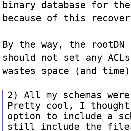
binary database for the
because of this recover
By the way, the rootDN 
should not set any ACLs
wastes space (and time)
2) All my schemas were
Pretty cool, I thought
option to include a sc
still include the file