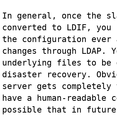
In general, once the sl
converted to LDIF, you 
the configuration ever 
changes through LDAP. Y
underlying files to be 
disaster recovery. Obvi
server gets completely 
have a human-readable c
possible that in future