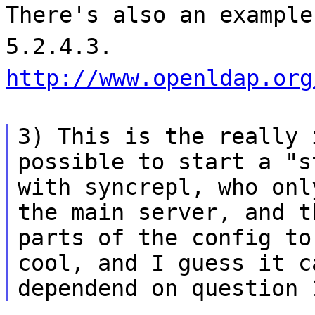
There's also an example
5.2.4.3.
http://www.openldap.org
3) This is the really 
possible to start a "s
with syncrepl, who onl
the main server, and t
parts of the config to
cool, and I guess it c
dependend on question 