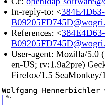
Cc:
openldap-software@
In-reply-to: <
384E4D63-
B09205FD745D@wogri
References: <
384E4D63-
B09205FD745D@wogri
User-agent: Mozilla/5.0
en-US; rv:1.9a2pre) Gec
Firefox/1.5 SeaMonkey/
Wolfgang Hennerbichler 
Hi,