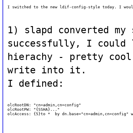
I switched to the new ldif-config-style today. I wou
1) slapd converted my 
successfully, I could 
hierachy - pretty cool
write into it.
I defined:
olcRootDN: "cn=admin,cn=config"

olcRootPW: "{SSHA}..."

olcAccess: {5}to *  by dn.base="cn=admin,cn=config" 