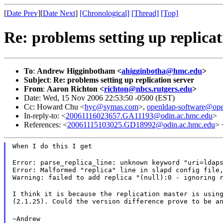
[
Date Prev
][
Date Next
]
[Chronological]
[Thread]
[Top]
Re: problems setting up replicat
To
:
Andrew Higginbotham <
ahigginbotha@hmc.edu
>
Subject
:
Re: problems setting up replication server
From
:
Aaron Richton <
richton@nbcs.rutgers.edu
>
Date: Wed, 15 Nov 2006 22:53:50 -0500 (EST)
Cc: Howard Chu <
hyc@symas.com
>,
openldap-software@ope
In-reply-to: <
20061116023657.GA11193@odin.ac.hmc.edu
>
References: <
20061115103025.GD18992@odin.ac.hmc.edu
> 
When I do this I get
Error: parse_replica_line: unknown keyword "uri=ldaps
Error: Malformed "replica" line in slapd config file,
Warning: failed to add replica "(null):0 - ignoring 
I think it is because the replication master is using
(2.1.25). Could the version difference prove to be a
~Andrew