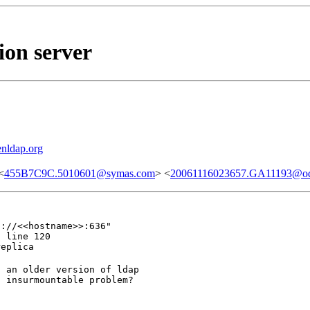
ion server
nldap.org
<
455B7C9C.5010601@symas.com
> <
20061116023657.GA11193@odi
://<<hostname>>:636"

 line 120

replica
 an older version of ldap

n insurmountable problem?