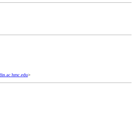
n.ac.hmc.edu
>