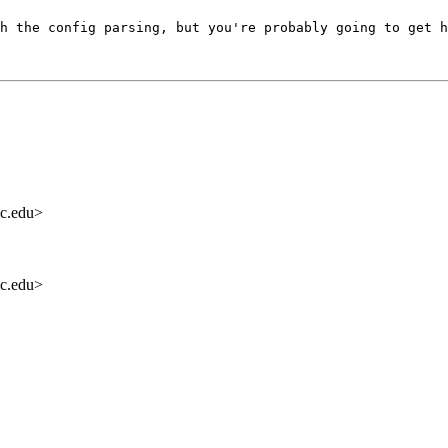
h the config parsing, but you're probably going to get h
c.edu>
c.edu>