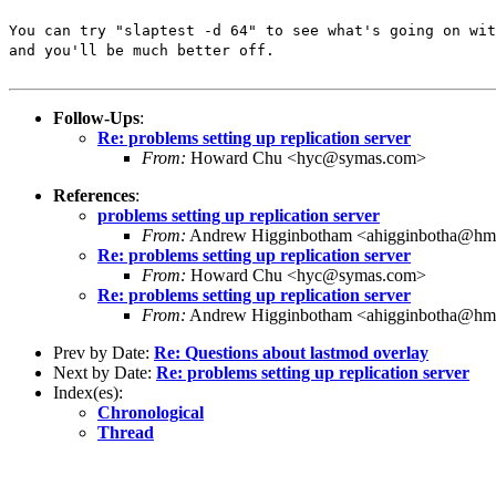
You can try "slaptest -d 64" to see what's going on wit
and you'll be much better off.
Follow-Ups
:
Re: problems setting up replication server
From:
Howard Chu <hyc@symas.com>
References
:
problems setting up replication server
From:
Andrew Higginbotham <ahigginbotha@hm
Re: problems setting up replication server
From:
Howard Chu <hyc@symas.com>
Re: problems setting up replication server
From:
Andrew Higginbotham <ahigginbotha@hm
Prev by Date:
Re: Questions about lastmod overlay
Next by Date:
Re: problems setting up replication server
Index(es):
Chronological
Thread