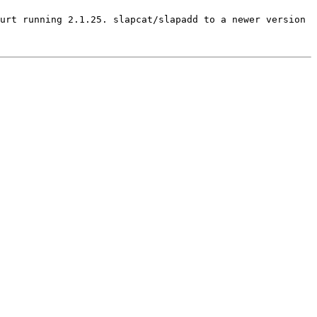
urt running 2.1.25. slapcat/slapadd to a newer version