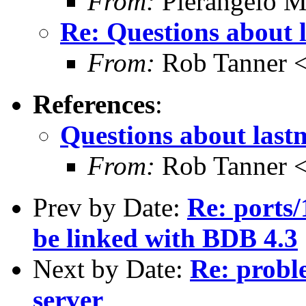
From:
Pierangelo M
Re: Questions about 
From:
Rob Tanner <
References
:
Questions about last
From:
Rob Tanner <
Prev by Date:
Re: ports
be linked with BDB 4.3
Next by Date:
Re: proble
server