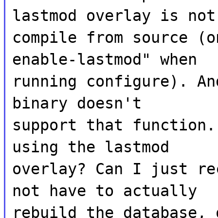
lastmod overlay is not
compile from source (o
enable-lastmod" when
running configure). An
binary doesn't
support that function.
using the lastmod
overlay? Can I just re
not have to actually
rebuild the database, 