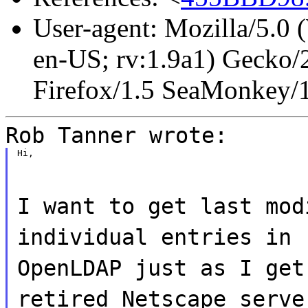
User-agent: Mozilla/5.0
en-US; rv:1.9a1) Gecko/
Firefox/1.5 SeaMonkey/
Rob Tanner wrote:
Hi,
I want to get last mod
individual entries in
OpenLDAP just as I get
retired Netscape serve