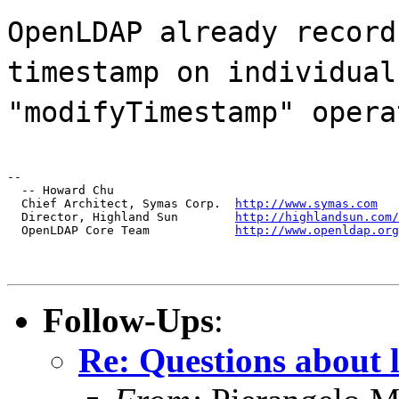
OpenLDAP already record
timestamp on individual
"modifyTimestamp" opera
--

  -- Howard Chu

  Chief Architect, Symas Corp.  
http://www.symas.com
  Director, Highland Sun        
http://highlandsun.com/
  OpenLDAP Core Team            
http://www.openldap.org
Follow-Ups
:
Re: Questions about 