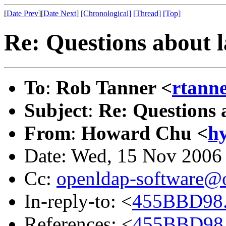
[
Date Prev
][
Date Next
]
[Chronological]
[Thread]
[Top]
Re: Questions about 
To
:
Rob Tanner <
rtanne
Subject
:
Re: Questions 
From
:
Howard Chu <
h
Date: Wed, 15 Nov 2006
Cc:
openldap-software@
In-reply-to: <
455BBD98.
References: <
455BBD98.