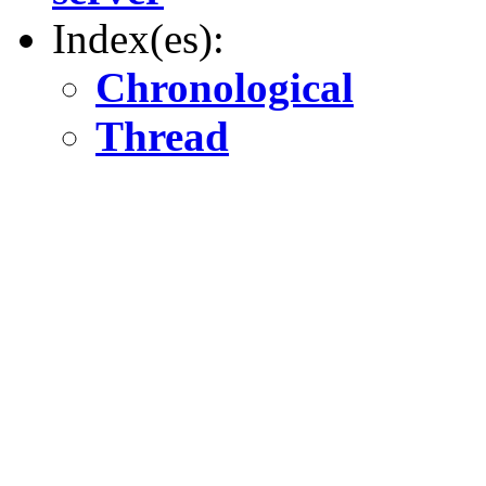
Index(es):
Chronological
Thread