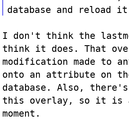
database and reload it
I don't think the lastm
think it does. That ove
modification made to an
onto an attribute on th
database. Also, there's
this overlay, so it is 
moment.