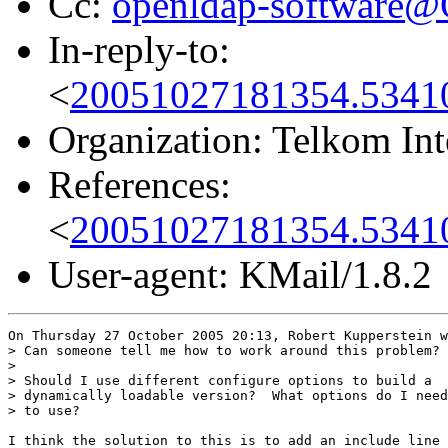
Cc:
openldap-software
In-reply-to:
<
20051027181354.5341
Organization: Telkom Int
References:
<
20051027181354.5341
User-agent: KMail/1.8.2
On Thursday 27 October 2005 20:13, Robert Kupperstein w
> Can someone tell me how to work around this problem?

>

> Should I use different configure options to build a

> dynamically loadable version?  What options do I need

> to use?

I think the solution to this is to add an include line 