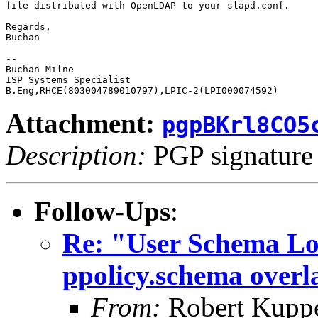
file distributed with OpenLDAP to your slapd.conf.

Regards,

Buchan

-- 

Buchan Milne

ISP Systems Specialist

Attachment:
pgpBKrl8CO5
Description:
PGP signature
Follow-Ups
:
Re: "User Schema Load
ppolicy.schema overl
From:
Robert Kupp