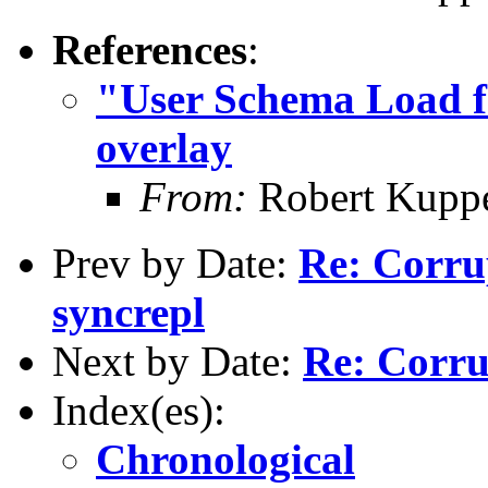
References
:
"User Schema Load fa
overlay
From:
Robert Kupp
Prev by Date:
Re: Corru
syncrepl
Next by Date:
Re: Corru
Index(es):
Chronological