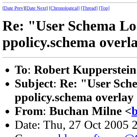
[
Date Prev
][
Date Next
]
[Chronological]
[Thread]
[Top]
Re: "User Schema Load
ppolicy.schema overl
To
:
Robert Kupperstein
Subject
:
Re: "User Sche
ppolicy.schema overlay
From
:
Buchan Milne <
b
Date: Thu, 27 Oct 2005 