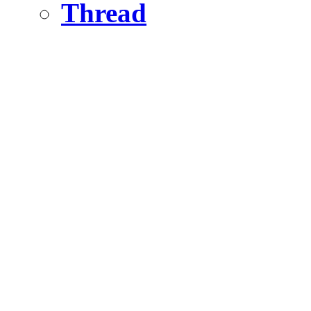
Thread