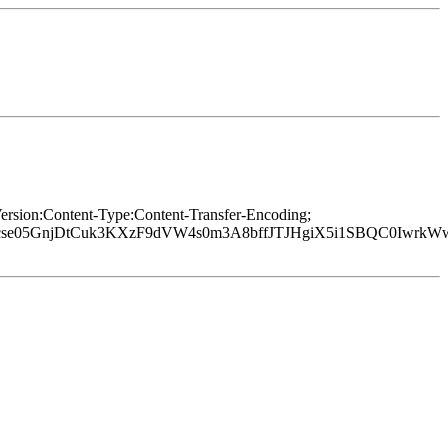
rsion:Content-Type:Content-Transfer-Encoding;
Xcse05GnjDtCuk3KXzF9dVW4s0m3A8bffJTJHgiX5i1SBQC0IwrkW