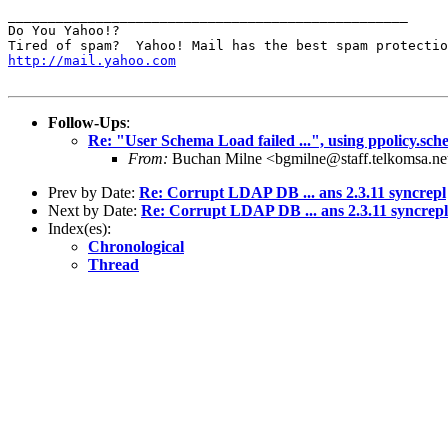
__________________________________________________

Do You Yahoo!?

http://mail.yahoo.com
Follow-Ups
:
Re: "User Schema Load failed ...", using ppolicy.sch
From:
Buchan Milne <bgmilne@staff.telkomsa.ne
Prev by Date:
Re: Corrupt LDAP DB ... ans 2.3.11 syncrepl
Next by Date:
Re: Corrupt LDAP DB ... ans 2.3.11 syncrepl
Index(es):
Chronological
Thread