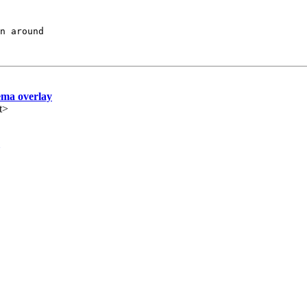
ema overlay
t>