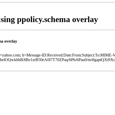
using ppolicy.schema overlay
ma overlay
 d=yahoo.com; h=Message-ID:Received:Date:From:Subject:To:MIME-Ve
lOQwkhhBJtBe1zrB50eA0I7T70ZPaq/6Ph/6Pau0/m/tfgaptQXt9