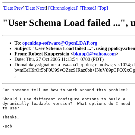
[
Date Prev
][
Date Next
]
[Chronological]
[Thread]
[Top]
"User Schema Load failed ...", 
To
:
openldap-software@OpenLDAP.org
Subject
:
"User Schema Load failed ...", using ppolicy.sche
From
:
Robert Kupperstein <
bkupp1@yahoo.com
>
Date: Thu, 27 Oct 2005 11:13:54 -0700 (PDT)
Domainkey-signature: a=rsa-sha1; q=dns; c=nofws; s=s1024;
b=mEeH9rOr5bF0U9SvQZezSJRaz6bh+INuV89pCFQXxOghe
;
Can someone tell me how to work around this problem?

Should I use different configure options to build a

dynamically loadable version?  What options do I need

to use?

Thanks,

-Bob
